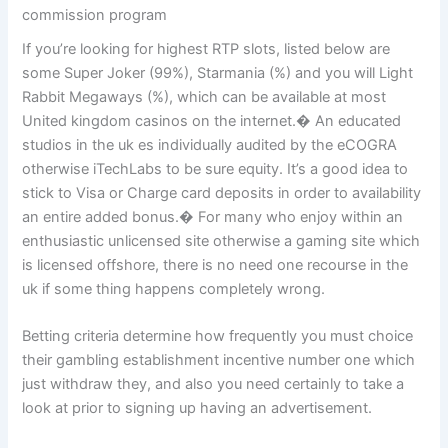
commission program
If you’re looking for highest RTP slots, listed below are
some Super Joker (99%), Starmania (%) and you will Light
Rabbit Megaways (%), which can be available at most
United kingdom casinos on the internet.� An educated
studios in the uk es individually audited by the eCOGRA
otherwise iTechLabs to be sure equity. It’s a good idea to
stick to Visa or Charge card deposits in order to availability
an entire added bonus.� For many who enjoy within an
enthusiastic unlicensed site otherwise a gaming site which
is licensed offshore, there is no need one recourse in the
uk if some thing happens completely wrong.
Betting criteria determine how frequently you must choice
their gambling establishment incentive number one which
just withdraw they, and also you need certainly to take a
look at prior to signing up having an advertisement.