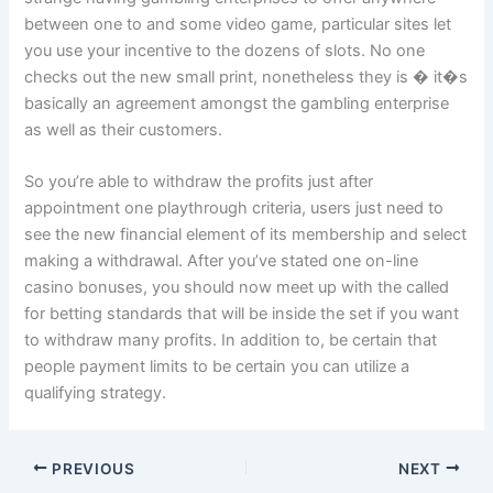
between one to and some video game, particular sites let
you use your incentive to the dozens of slots. No one
checks out the new small print, nonetheless they is � it�s
basically an agreement amongst the gambling enterprise
as well as their customers.
So you’re able to withdraw the profits just after
appointment one playthrough criteria, users just need to
see the new financial element of its membership and select
making a withdrawal. After you’ve stated one on-line
casino bonuses, you should now meet up with the called
for betting standards that will be inside the set if you want
to withdraw many profits. In addition to, be certain that
people payment limits to be certain you can utilize a
qualifying strategy.
PREVIOUS
NEXT