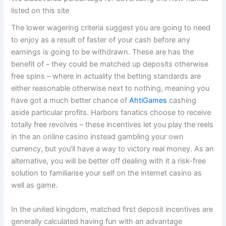
listed on this site
The lower wagering criteria suggest you are going to need
to enjoy as a result of faster of your cash before any
earnings is going to be withdrawn. These are has the
benefit of – they could be matched up deposits otherwise
free spins – where in actuality the betting standards are
either reasonable otherwise next to nothing, meaning you
have got a much better chance of
AhtiGames
cashing
aside particular profits. Harbors fanatics choose to receive
totally free revolves – these incentives let you play the reels
in the an online casino instead gambling your own
currency, but you’ll have a way to victory real money. As an
alternative, you will be better off dealing with it a risk-free
solution to familiarise your self on the internet casino as
well as game.
In the united kingdom, matched first deposit incentives are
generally calculated having fun with an advantage