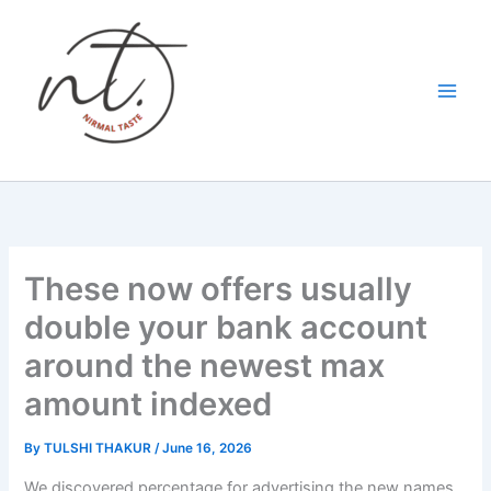
Skip
to
content
These now offers usually
double your bank account
around the newest max
amount indexed
By
TULSHI THAKUR
/
June 16, 2026
We discovered percentage for advertising the new names