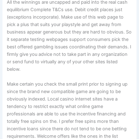
All the winnings are uncapped and paid into the real cash
equilibrium Complete T&Cs use. Debit credit places just
(exceptions incorporate). Make use of this web page to
pick a plus that suits your playstyle and get away from
business appear generous but they are hard to obvious. So
it separate testing webpages support consumers pick the
best offered gambling issues coordinating their demands. I
firmly give you advice not to take part in any organization
or send fund to virtually any of your other sites listed
below.
Make certain you check the small print prior to signing up
since the brand new compatible game are going to be
obviously indexed. Local casino internet sites have a
tendency to restrict exactly what online game
professionals are able to use the incentive financing and
totally free spins on the. I prefer free spins more than
incentive loans since there do not tend to be one betting
requirements. Welcome offers like the ones in the list