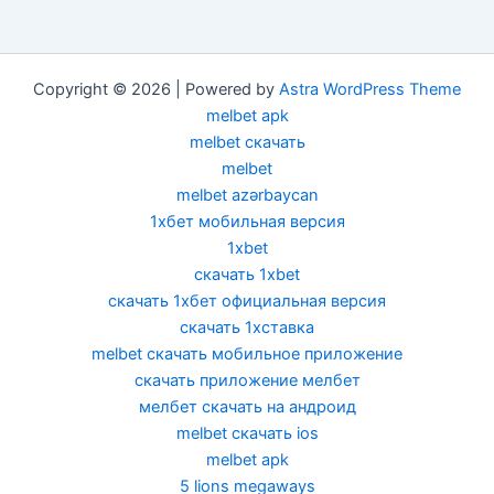
Copyright © 2026 | Powered by
Astra WordPress Theme
melbet apk
melbet скачать
melbet
melbet azərbaycan
1хбет мобильная версия
1xbet
скачать 1xbet
скачать 1хбет официальная версия
скачать 1хставка
melbet скачать мобильное приложение
скачать приложение мелбет
мелбет скачать на андроид
melbet скачать ios
melbet apk
5 lions megaways