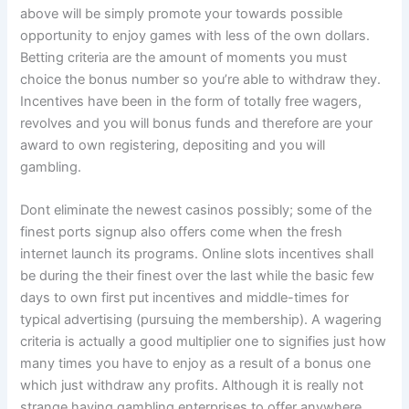
above will be simply promote your towards possible
opportunity to enjoy games with less of the own dollars.
Betting criteria are the amount of moments you must
choice the bonus number so you’re able to withdraw they.
Incentives have been in the form of totally free wagers,
revolves and you will bonus funds and therefore are your
award to own registering, depositing and you will
gambling.
Dont eliminate the newest casinos possibly; some of the
finest ports signup also offers come when the fresh
internet launch its programs. Online slots incentives shall
be during the their finest over the last while the basic few
days to own first put incentives and middle-times for
typical advertising (pursuing the membership). A wagering
criteria is actually a good multiplier one to signifies just how
many times you have to enjoy as a result of a bonus one
which just withdraw any profits. Although it is really not
strange having gambling enterprises to offer anywhere