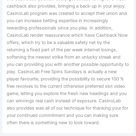
cashback also provides, bringing a back-up in your enjoy.
CasinoLab program was created to accept their union and
you can increase betting expertise in increasingly
rewarding professionals since you play. In addition,
CasinoLab render reassurance which have Cashback Now
offers, which try to be a valuable safety net by the
returning a fixed part of the per week internet losings,
softening the newest strike from an unlucky streak and
you can providing you with another possible opportunity to
play. CasinoLab Free Spins Sundays is actually a new
player favourite, providing the possibility to secure 100 %
free revolves to the current otherwise preferred slot video
game, letting you explore the fresh new headings and you
can winnings real cash instead of exposure. CasinoLab
also provides was all of our technique for thanking your for
your continued commitment and you can making sure
often there is something new to look toward.