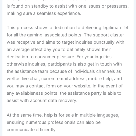
is found on standby to assist with one issues or pressures,
making sure a seamless experience.
This process shows a dedication to delivering legitimate let
for all the gaming-associated points. The support cluster
was receptive and aims to target inquiries punctually with
an average effect day you to definitely shows their
dedication to consumer pleasure. For your inquiries
otherwise inquiries, participants is also get in touch with
the assistance team because of individuals channels as
well as live chat, current email address, mobile help, and
you may a contact form on your website. In the event of
any availableness points, the assistance party is able to
assist with account data recovery.
At the same time, help is for sale in multiple languages,
ensuring numerous professionals can also be
communicate efficiently