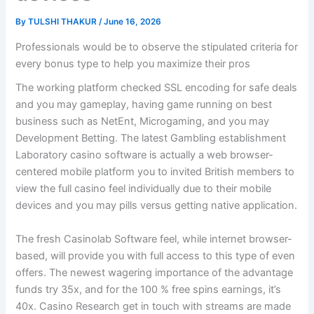
By
TULSHI THAKUR
/
June 16, 2026
Professionals would be to observe the stipulated criteria for
every bonus type to help you maximize their pros
The working platform checked SSL encoding for safe deals
and you may gameplay, having game running on best
business such as NetEnt, Microgaming, and you may
Development Betting. The latest Gambling establishment
Laboratory casino software is actually a web browser-
centered mobile platform you to invited British members to
view the full casino feel individually due to their mobile
devices and you may pills versus getting native application.
The fresh Casinolab Software feel, while internet browser-
based, will provide you with full access to this type of even
offers. The newest wagering importance of the advantage
funds try 35x, and for the 100 % free spins earnings, it’s
40x. Casino Research get in touch with streams are made