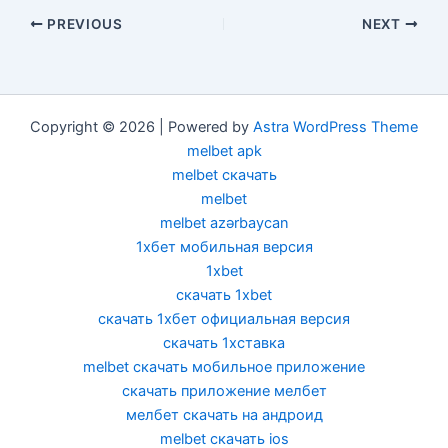
PREVIOUS
NEXT
Copyright © 2026 | Powered by
Astra WordPress Theme
melbet apk
melbet скачать
melbet
melbet azərbaycan
1хбет мобильная версия
1xbet
скачать 1xbet
скачать 1хбет официальная версия
скачать 1хставка
melbet скачать мобильное приложение
скачать приложение мелбет
мелбет скачать на андроид
melbet скачать ios