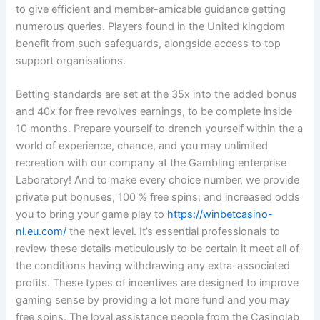
to give efficient and member-amicable guidance getting
numerous queries. Players found in the United kingdom
benefit from such safeguards, alongside access to top
support organisations.
Betting standards are set at the 35x into the added bonus
and 40x for free revolves earnings, to be complete inside
10 months. Prepare yourself to drench yourself within the a
world of experience, chance, and you may unlimited
recreation with our company at the Gambling enterprise
Laboratory! And to make every choice number, we provide
private put bonuses, 100 % free spins, and increased odds
you to bring your game play to
https://winbetcasino-
nl.eu.com/
the next level. It’s essential professionals to
review these details meticulously to be certain it meet all of
the conditions having withdrawing any extra-associated
profits. These types of incentives are designed to improve
gaming sense by providing a lot more fund and you may
free spins. The loyal assistance people from the Casinolab