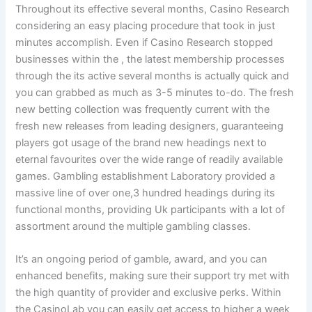
Throughout its effective several months, Casino Research
considering an easy placing procedure that took in just
minutes accomplish. Even if Casino Research stopped
businesses within the , the latest membership processes
through the its active several months is actually quick and
you can grabbed as much as 3-5 minutes to-do. The fresh
new betting collection was frequently current with the
fresh new releases from leading designers, guaranteeing
players got usage of the brand new headings next to
eternal favourites over the wide range of readily available
games. Gambling establishment Laboratory provided a
massive line of over one,3 hundred headings during its
functional months, providing Uk participants with a lot of
assortment around the multiple gambling classes.
It’s an ongoing period of gamble, award, and you can
enhanced benefits, making sure their support try met with
the high quantity of provider and exclusive perks. Within
the CasinoLab you can easily get access to higher a week