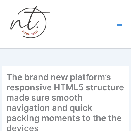
Skip
to
content
The brand new platform’s
responsive HTML5 structure
made sure smooth
navigation and quick
packing moments to the the
devices