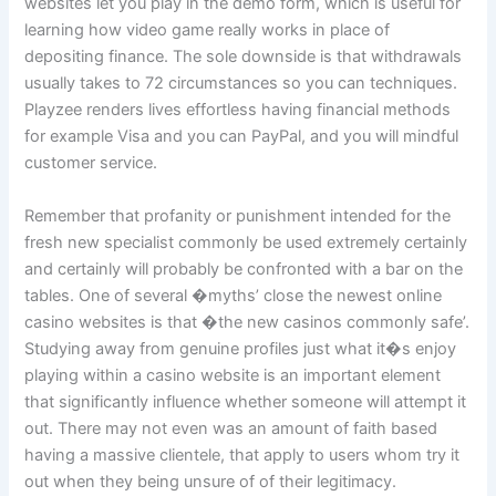
websites let you play in the demo form, which is useful for
learning how video game really works in place of
depositing finance. The sole downside is that withdrawals
usually takes to 72 circumstances so you can techniques.
Playzee renders lives effortless having financial methods
for example Visa and you can PayPal, and you will mindful
customer service.
Remember that profanity or punishment intended for the
fresh new specialist commonly be used extremely certainly
and certainly will probably be confronted with a bar on the
tables. One of several �myths’ close the newest online
casino websites is that �the new casinos commonly safe’.
Studying away from genuine profiles just what it�s enjoy
playing within a casino website is an important element
that significantly influence whether someone will attempt it
out. There may not even was an amount of faith based
having a massive clientele, that apply to users whom try it
out when they being unsure of of their legitimacy.