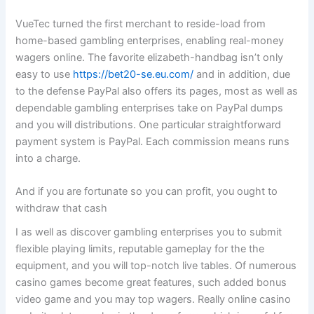
VueTec turned the first merchant to reside-load from
home-based gambling enterprises, enabling real-money
wagers online. The favorite elizabeth-handbag isn’t only
easy to use
https://bet20-se.eu.com/
and in addition, due
to the defense PayPal also offers its pages, most as well as
dependable gambling enterprises take on PayPal dumps
and you will distributions. One particular straightforward
payment system is PayPal. Each commission means runs
into a charge.
And if you are fortunate so you can profit, you ought to
withdraw that cash
I as well as discover gambling enterprises you to submit
flexible playing limits, reputable gameplay for the the
equipment, and you will top-notch live tables. Of numerous
casino games become great features, such added bonus
video game and you may top wagers. Really online casino