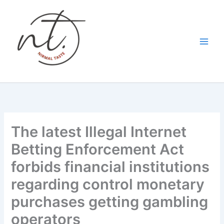
Skip
to
content
The latest Illegal Internet
Betting Enforcement Act
forbids financial institutions
regarding control monetary
purchases getting gambling
operators