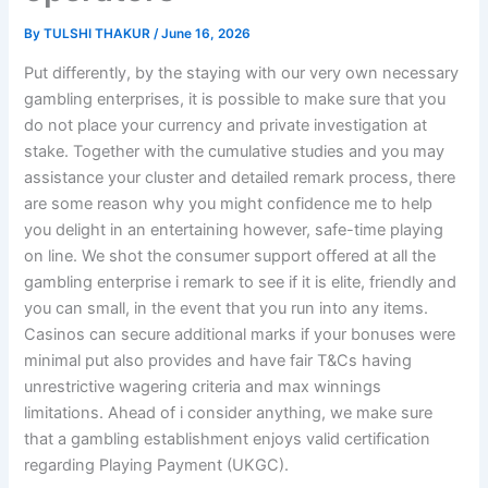
By
TULSHI THAKUR
/
June 16, 2026
Put differently, by the staying with our very own necessary
gambling enterprises, it is possible to make sure that you
do not place your currency and private investigation at
stake. Together with the cumulative studies and you may
assistance your cluster and detailed remark process, there
are some reason why you might confidence me to help
you delight in an entertaining however, safe-time playing
on line. We shot the consumer support offered at all the
gambling enterprise i remark to see if it is elite, friendly and
you can small, in the event that you run into any items.
Casinos can secure additional marks if your bonuses were
minimal put also provides and have fair T&Cs having
unrestrictive wagering criteria and max winnings
limitations. Ahead of i consider anything, we make sure
that a gambling establishment enjoys valid certification
regarding Playing Payment (UKGC).