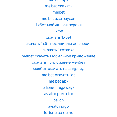
melbet скачать
melbet
melbet azərbaycan
1хбет мобильная версия
1xbet
скачать 1xbet
скачать 1хбет официальная версия
скачать 1хставка
melbet скачать мобильное приложение
скачать приложение мелбет
мелбет скачать на андроид
melbet скачать ios
melbet apk
5 lions megaways
aviator predictor
ballon
aviator jogo
fortune ox demo