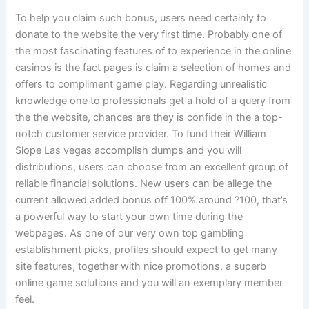
To help you claim such bonus, users need certainly to
donate to the website the very first time. Probably one of
the most fascinating features of to experience in the online
casinos is the fact pages is claim a selection of homes and
offers to compliment game play. Regarding unrealistic
knowledge one to professionals get a hold of a query from
the the website, chances are they is confide in the a top-
notch customer service provider. To fund their William
Slope Las vegas accomplish dumps and you will
distributions, users can choose from an excellent group of
reliable financial solutions. New users can be allege the
current allowed added bonus off 100% around ?100, that’s
a powerful way to start your own time during the
webpages. As one of our very own top gambling
establishment picks, profiles should expect to get many
site features, together with nice promotions, a superb
online game solutions and you will an exemplary member
feel.