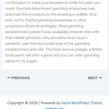
confirmation to make your experience while the safer you
could. Punctual detachment gambling enterprises help
automate the procedure by the enabling e-wallets, thus
look out for PayPal gambling enterprises or other
progressive financial strategies. Most gambling
establishment people today availability internet sites with
their cellular products, very providers must have a
powerful, user-friendly mobile style of the gambling
establishment web site. The fresh license pledges a British
local casino will offer a good and you can safer gambling
sense for its pages.
PREVIOUS
NEXT
Copyright © 2026 | Powered by
Astra WordPress Theme
melbet apk