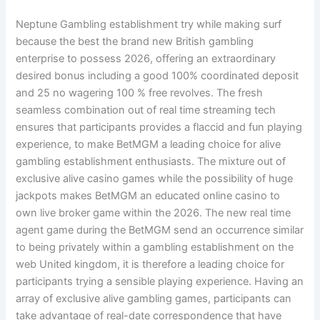
Neptune Gambling establishment try while making surf
because the best the brand new British gambling
enterprise to possess 2026, offering an extraordinary
desired bonus including a good 100% coordinated deposit
and 25 no wagering 100 % free revolves. The fresh
seamless combination out of real time streaming tech
ensures that participants provides a flaccid and fun playing
experience, to make BetMGM a leading choice for alive
gambling establishment enthusiasts. The mixture out of
exclusive alive casino games while the possibility of huge
jackpots makes BetMGM an educated online casino to
own live broker game within the 2026. The new real time
agent game during the BetMGM send an occurrence similar
to being privately within a gambling establishment on the
web United kingdom, it is therefore a leading choice for
participants trying a sensible playing experience. Having an
array of exclusive alive gambling games, participants can
take advantage of real-date correspondence that have