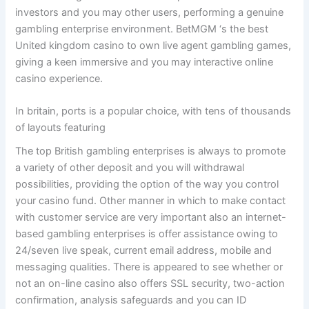
investors and you may other users, performing a genuine
gambling enterprise environment. BetMGM ‘s the best
United kingdom casino to own live agent gambling games,
giving a keen immersive and you may interactive online
casino experience.
In britain, ports is a popular choice, with tens of thousands
of layouts featuring
The top British gambling enterprises is always to promote
a variety of other deposit and you will withdrawal
possibilities, providing the option of the way you control
your casino fund. Other manner in which to make contact
with customer service are very important also an internet-
based gambling enterprises is offer assistance owing to
24/seven live speak, current email address, mobile and
messaging qualities. There is appeared to see whether or
not an on-line casino also offers SSL security, two-action
confirmation, analysis safeguards and you can ID