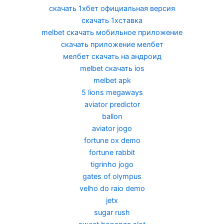
скачать 1хбет официальная версия
скачать 1хставка
melbet скачать мобильное приложение
скачать приложение мелбет
мелбет скачать на андроид
melbet скачать ios
melbet apk
5 lions megaways
aviator predictor
ballon
aviator jogo
fortune ox demo
fortune rabbit
tigrinho jogo
gates of olympus
velho do raio demo
jetx
sugar rush