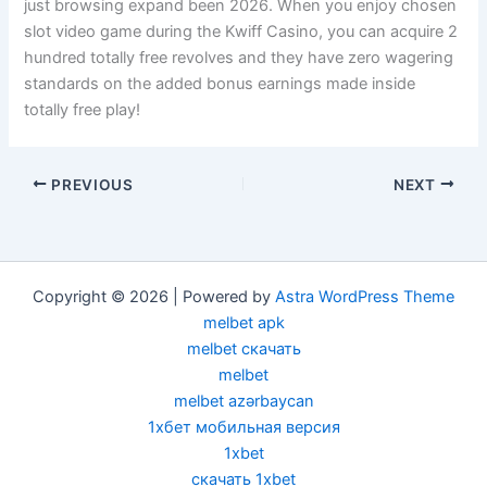
just browsing expand been 2026. When you enjoy chosen
slot video game during the Kwiff Casino, you can acquire 2
hundred totally free revolves and they have zero wagering
standards on the added bonus earnings made inside
totally free play!
PREVIOUS
NEXT
Copyright © 2026 | Powered by
Astra WordPress Theme
melbet apk
melbet скачать
melbet
melbet azərbaycan
1хбет мобильная версия
1xbet
скачать 1xbet