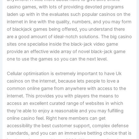
casino games, with lots of providing devoted programs
laden up with in the evaluates such popular casinos on the
internet in line with the quality, numbers, and you may form
of blackjack games being offered, you understand there
are a good amount of ideal-notch solutions. The big casino
sites one specialise inside the black-jack video game
provide an effective wide array of novel black-jack game
one to use the games so you can the next level.
Cellular optimisation is extremely important to have Uk
casinos on the internet, because lets people to love a
common online game from anywhere with access to the
internet. This provides you with players the means to
access an excellent curated range of websites in which
they’re able to enjoy a reasonable and you may fulfilling
online casino feel. Right here members can get
accessibility the best customer support, complex defense
standards, and you can an immersive betting choice that is