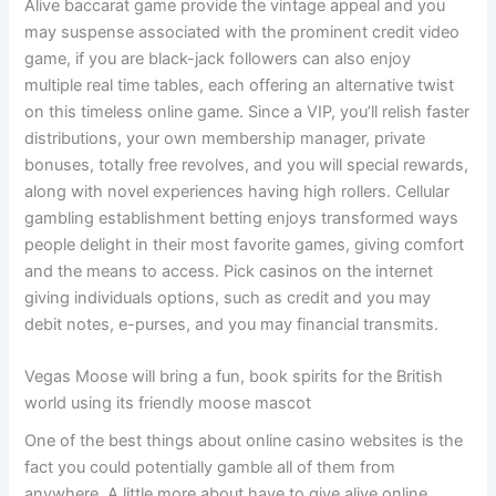
Alive baccarat game provide the vintage appeal and you
may suspense associated with the prominent credit video
game, if you are black-jack followers can also enjoy
multiple real time tables, each offering an alternative twist
on this timeless online game. Since a VIP, you’ll relish faster
distributions, your own membership manager, private
bonuses, totally free revolves, and you will special rewards,
along with novel experiences having high rollers. Cellular
gambling establishment betting enjoys transformed ways
people delight in their most favorite games, giving comfort
and the means to access. Pick casinos on the internet
giving individuals options, such as credit and you may
debit notes, e-purses, and you may financial transmits.
Vegas Moose will bring a fun, book spirits for the British
world using its friendly moose mascot
One of the best things about online casino websites is the
fact you could potentially gamble all of them from
anywhere. A little more about have to give alive online