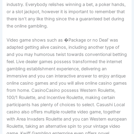
industry. Everybody relishes winning a bet, a poker hands,
or a slot jackpot, however it is important to remember that
there isn’t any like thing since the a guaranteed bet during
the online gambling.
Video game shows such as �Package or no Deal’ was
adapted getting alive casinos, including another type of
and you may humorous twist towards conventional betting
feel. Live dealer games possess transformed the internet
gambling establishment experience, delivering an
immersive and you can interactive answer to enjoy antique
online casino games and you will alive online casino games
from home. CasinoCasino possess Western Roulette,
100/1 Roulette, and Incentive Roulette, making certain
participants has plenty of choices to select. Casushi Local
casino also offers multiple roulette video game, together
with Area Invaders Roulette and you can Western european
Roulette, taking an alternative spin to your vintage video
game. Kwiff Gambling enterprise even offers novel