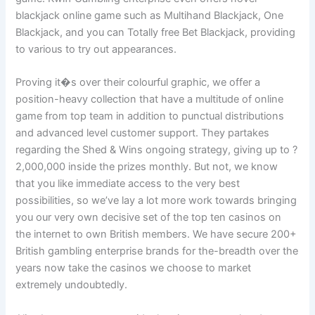
blackjack online game such as Multihand Blackjack, One
Blackjack, and you can Totally free Bet Blackjack, providing
to various to try out appearances.
Proving it�s over their colourful graphic, we offer a
position-heavy collection that have a multitude of online
game from top team in addition to punctual distributions
and advanced level customer support. They partakes
regarding the Shed & Wins ongoing strategy, giving up to ?
2,000,000 inside the prizes monthly. But not, we know
that you like immediate access to the very best
possibilities, so we’ve lay a lot more work towards bringing
you our very own decisive set of the top ten casinos on
the internet to own British members. We have secure 200+
British gambling enterprise brands for the-breadth over the
years now take the casinos we choose to market
extremely undoubtedly.