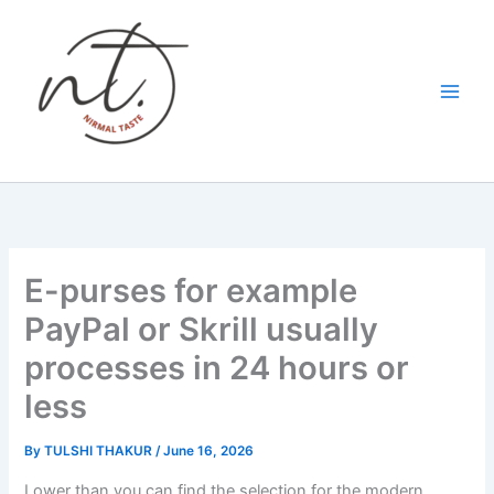
Skip
to
content
E-purses for example
PayPal or Skrill usually
processes in 24 hours or
less
By
TULSHI THAKUR
/
June 16, 2026
Lower than you can find the selection for the modern