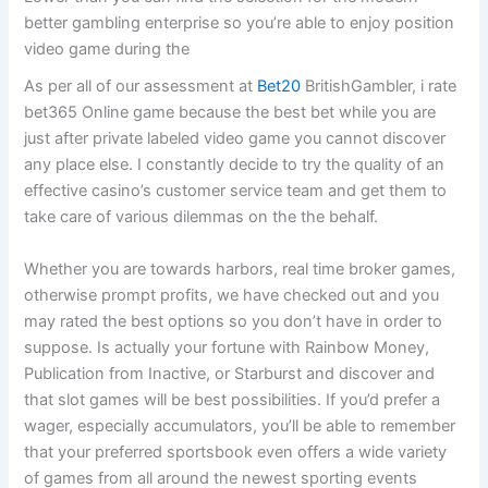
better gambling enterprise so you’re able to enjoy position
video game during the
As per all of our assessment at
Bet20
BritishGambler, i rate
bet365 Online game because the best bet while you are
just after private labeled video game you cannot discover
any place else. I constantly decide to try the quality of an
effective casino’s customer service team and get them to
take care of various dilemmas on the the behalf.
Whether you are towards harbors, real time broker games,
otherwise prompt profits, we have checked out and you
may rated the best options so you don’t have in order to
suppose. Is actually your fortune with Rainbow Money,
Publication from Inactive, or Starburst and discover and
that slot games will be best possibilities. If you’d prefer a
wager, especially accumulators, you’ll be able to remember
that your preferred sportsbook even offers a wide variety
of games from all around the newest sporting events