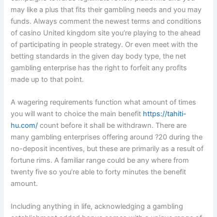
may like a plus that fits their gambling needs and you may
funds. Always comment the newest terms and conditions
of casino United kingdom site you’re playing to the ahead
of participating in people strategy. Or even meet with the
betting standards in the given day body type, the net
gambling enterprise has the right to forfeit any profits
made up to that point.
A wagering requirements function what amount of times
you will want to choice the main benefit
https://tahiti-
hu.com/
count before it shall be withdrawn. There are
many gambling enterprises offering around ?20 during the
no-deposit incentives, but these are primarily as a result of
fortune rims. A familiar range could be any where from
twenty five so you’re able to forty minutes the benefit
amount.
Including anything in life, acknowledging a gambling