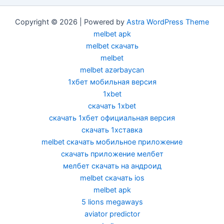
Copyright © 2026 | Powered by
Astra WordPress Theme
melbet apk
melbet скачать
melbet
melbet azərbaycan
1хбет мобильная версия
1xbet
скачать 1xbet
скачать 1хбет официальная версия
скачать 1хставка
melbet скачать мобильное приложение
скачать приложение мелбет
мелбет скачать на андроид
melbet скачать ios
melbet apk
5 lions megaways
aviator predictor