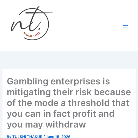
Skip
to
content
Gambling enterprises is
mitigating their risk because
of the mode a threshold that
you can in fact profit and
you may withdraw
By
TULSHI THAKUR
/
June 15, 2026