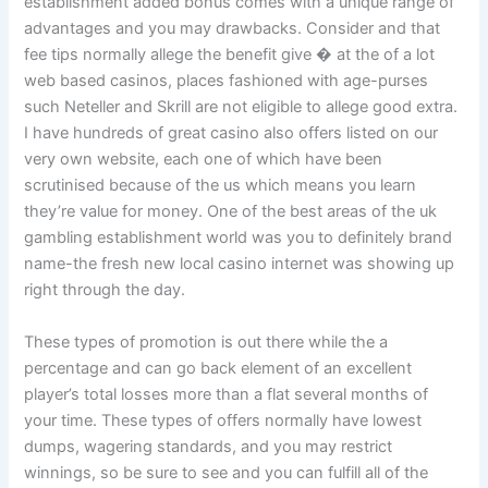
establishment added bonus comes with a unique range of
advantages and you may drawbacks. Consider and that
fee tips normally allege the benefit give � at the of a lot
web based casinos, places fashioned with age-purses
such Neteller and Skrill are not eligible to allege good extra.
I have hundreds of great casino also offers listed on our
very own website, each one of which have been
scrutinised because of the us which means you learn
they’re value for money. One of the best areas of the uk
gambling establishment world was you to definitely brand
name-the fresh new local casino internet was showing up
right through the day.
These types of promotion is out there while the a
percentage and can go back element of an excellent
player’s total losses more than a flat several months of
your time. These types of offers normally have lowest
dumps, wagering standards, and you may restrict
winnings, so be sure to see and you can fulfill all of the