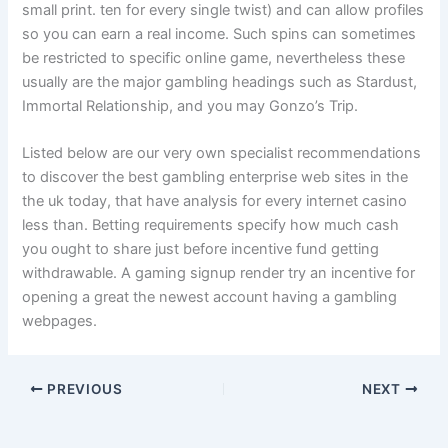
small print. ten for every single twist) and can allow profiles
so you can earn a real income. Such spins can sometimes
be restricted to specific online game, nevertheless these
usually are the major gambling headings such as Stardust,
Immortal Relationship, and you may Gonzo’s Trip.
Listed below are our very own specialist recommendations
to discover the best gambling enterprise web sites in the
the uk today, that have analysis for every internet casino
less than. Betting requirements specify how much cash
you ought to share just before incentive fund getting
withdrawable. A gaming signup render try an incentive for
opening a great the newest account having a gambling
webpages.
PREVIOUS
NEXT