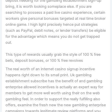
deposit needing for the gambling establishment sign-up
bring, it is worth looking someplace else. If you are
searching to possess a paid live casino experience, certain
workers give personal bonuses targeted at real time broker
online game. I high light precisely hence put strategies
(such as PayPal, debit notes, or lender transfers) be eligible
for the advantage which means you do not get trapped
out.
This type of rewards usually grab the style of 100 % free
bets, deposit bonuses, or 100 % free revolves
The real worth of an internet casino signup incentive
happens right down to its small print. Uk gambling
establishment subscribe has the benefit of and gambling
enterprise allowed incentives is actually an expert way for
members to get more well worth using their on the web
gambling feel. In order to support the really fulfilling also
offers, examine the fresh new the new gambling enterprise
campaigns towards legitimate review platforms and you