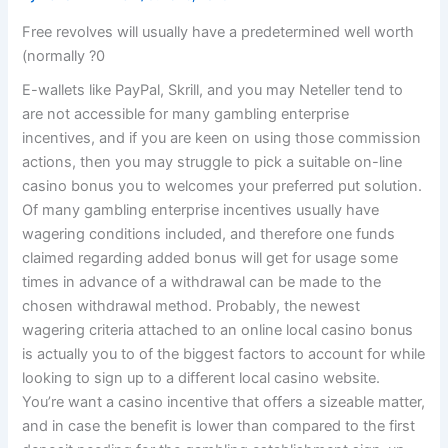
Free revolves will usually have a predetermined well worth
(normally ?0
E-wallets like PayPal, Skrill, and you may Neteller tend to
are not accessible for many gambling enterprise
incentives, and if you are keen on using those commission
actions, then you may struggle to pick a suitable on-line
casino bonus you to welcomes your preferred put solution.
Of many gambling enterprise incentives usually have
wagering conditions included, and therefore one funds
claimed regarding added bonus will get for usage some
times in advance of a withdrawal can be made to the
chosen withdrawal method. Probably, the newest
wagering criteria attached to an online local casino bonus
is actually you to of the biggest factors to account for while
looking to sign up to a different local casino website.
You’re want a casino incentive that offers a sizeable matter,
and in case the benefit is lower than compared to the first