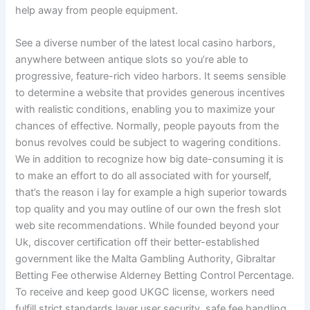
help away from people equipment.
See a diverse number of the latest local casino harbors,
anywhere between antique slots so you’re able to
progressive, feature-rich video harbors. It seems sensible
to determine a website that provides generous incentives
with realistic conditions, enabling you to maximize your
chances of effective. Normally, people payouts from the
bonus revolves could be subject to wagering conditions.
We in addition to recognize how big date-consuming it is
to make an effort to do all associated with for yourself,
that’s the reason i lay for example a high superior towards
top quality and you may outline of our own the fresh slot
web site recommendations. While founded beyond your
Uk, discover certification off their better-established
government like the Malta Gambling Authority, Gibraltar
Betting Fee otherwise Alderney Betting Control Percentage.
To receive and keep good UKGC license, workers need
fulfill strict standards layer user security, safe fee handling,