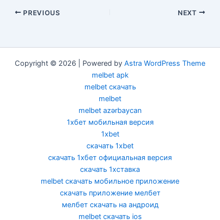
PREVIOUS
NEXT
Copyright © 2026 | Powered by
Astra WordPress Theme
melbet apk
melbet скачать
melbet
melbet azərbaycan
1хбет мобильная версия
1xbet
скачать 1xbet
скачать 1хбет официальная версия
скачать 1хставка
melbet скачать мобильное приложение
скачать приложение мелбет
мелбет скачать на андроид
melbet скачать ios