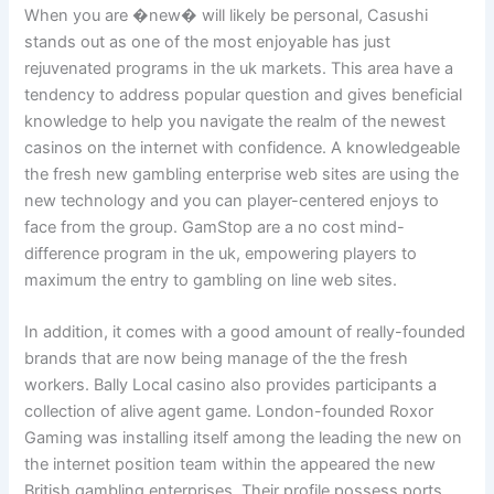
When you are �new� will likely be personal, Casushi
stands out as one of the most enjoyable has just
rejuvenated programs in the uk markets. This area have a
tendency to address popular question and gives beneficial
knowledge to help you navigate the realm of the newest
casinos on the internet with confidence. A knowledgeable
the fresh new gambling enterprise web sites are using the
new technology and you can player-centered enjoys to
face from the group. GamStop are a no cost mind-
difference program in the uk, empowering players to
maximum the entry to gambling on line web sites.
In addition, it comes with a good amount of really-founded
brands that are now being manage of the the fresh
workers. Bally Local casino also provides participants a
collection of alive agent game. London-founded Roxor
Gaming was installing itself among the leading the new on
the internet position team within the appeared the new
British gambling enterprises. Their profile possess ports,