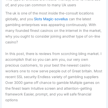
of, and you can common to many Uk users
The uk is one of the most inside the-consult locations
globally, and you
Slots Magic-sovellus
can the latest
gambling enterprises was appearing continuously. With
many founded finest casinos on the internet in the market,
why you ought to consider joining another type of on-line
casino?
In this post, there is reviews from scorching bling market. I
accomplish that so you can arm you, our very own
precious customers, to your best the newest casino
workers one to now serve people out of Great britain. Most
recent SSL security Endless variety of gambling suppliers
Over 3000 game off chance to gamble Multiple games on
the finest team Intuitive screen and attention-getting
framework Easier, prompt, and you will safe financial
options