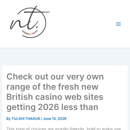
Skip
to
content
Check out our very own
range of the fresh new
British casino web sites
getting 2026 less than
By
TULSHI THAKUR
/
June 15, 2026
This type of choices are mobile-friendly, brief to make use