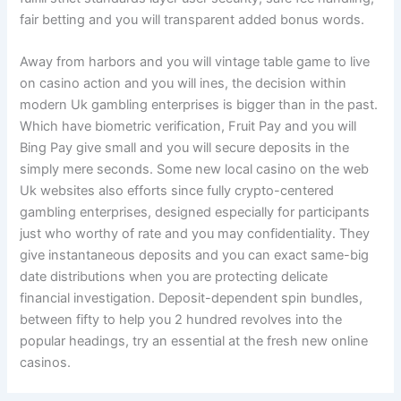
fair betting and you will transparent added bonus words.
Away from harbors and you will vintage table game to live
on casino action and you will ines, the decision within
modern Uk gambling enterprises is bigger than in the past.
Which have biometric verification, Fruit Pay and you will
Bing Pay give small and you will secure deposits in the
simply mere seconds. Some new local casino on the web
Uk websites also efforts since fully crypto-centered
gambling enterprises, designed especially for participants
just who worthy of rate and you may confidentiality. They
give instantaneous deposits and you can exact same-big
date distributions when you are protecting delicate
financial investigation. Deposit-dependent spin bundles,
between fifty to help you 2 hundred revolves into the
popular headings, try an essential at the fresh new online
casinos.