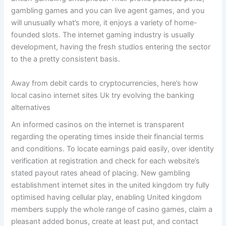
gambling games and you can live agent games, and you
will unusually what’s more, it enjoys a variety of home-
founded slots. The internet gaming industry is usually
development, having the fresh studios entering the sector
to the a pretty consistent basis.
Away from debit cards to cryptocurrencies, here’s how
local casino internet sites Uk try evolving the banking
alternatives
An informed casinos on the internet is transparent
regarding the operating times inside their financial terms
and conditions. To locate earnings paid easily, over identity
verification at registration and check for each website’s
stated payout rates ahead of placing. New gambling
establishment internet sites in the united kingdom try fully
optimised having cellular play, enabling United kingdom
members supply the whole range of casino games, claim a
pleasant added bonus, create at least put, and contact