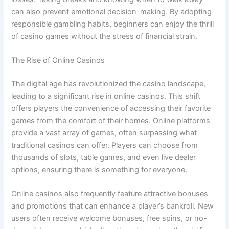
can also prevent emotional decision-making. By adopting
responsible gambling habits, beginners can enjoy the thrill
of casino games without the stress of financial strain.
The Rise of Online Casinos
The digital age has revolutionized the casino landscape,
leading to a significant rise in online casinos. This shift
offers players the convenience of accessing their favorite
games from the comfort of their homes. Online platforms
provide a vast array of games, often surpassing what
traditional casinos can offer. Players can choose from
thousands of slots, table games, and even live dealer
options, ensuring there is something for everyone.
Online casinos also frequently feature attractive bonuses
and promotions that can enhance a player’s bankroll. New
users often receive welcome bonuses, free spins, or no-