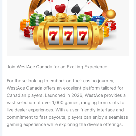
Join WestAce Canada for an Exciting Experience
For those looking to embark on their casino journey,
WestAce Canada offers an excellent platform tailored for
Canadian players. Launched in 2026, WestAce provides a
vast selection of over 1,000 games, ranging from slots to
live dealer experiences. With a user-friendly interface and
commitment to fast payouts, players can enjoy a seamless
gaming experience while exploring the diverse offerings.