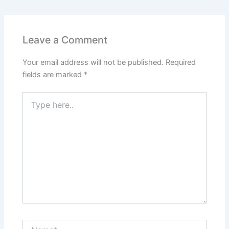
Leave a Comment
Your email address will not be published.
Required
fields are marked
*
Type
here..
Name*