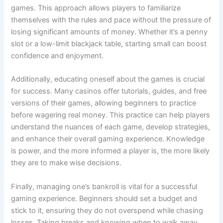
games. This approach allows players to familiarize
themselves with the rules and pace without the pressure of
losing significant amounts of money. Whether it’s a penny
slot or a low-limit blackjack table, starting small can boost
confidence and enjoyment.
Additionally, educating oneself about the games is crucial
for success. Many casinos offer tutorials, guides, and free
versions of their games, allowing beginners to practice
before wagering real money. This practice can help players
understand the nuances of each game, develop strategies,
and enhance their overall gaming experience. Knowledge
is power, and the more informed a player is, the more likely
they are to make wise decisions.
Finally, managing one’s bankroll is vital for a successful
gaming experience. Beginners should set a budget and
stick to it, ensuring they do not overspend while chasing
losses. Taking breaks and knowing when to walk away