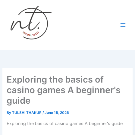
Skip
to
content
Exploring the basics of
casino games A beginner's
guide
By
TULSHI THAKUR
/
June 15, 2026
Exploring the basics of casino games A beginner's guide