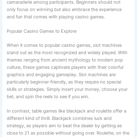
camaraderie among participants. Beginners should not
only focus on winning but also embrace the experience
and fun that comes with playing casino games.
Popular Casino Games to Explore
When it comes to popular casino games, slot machines
stand out as the most recognized and widely played. With
themes ranging from ancient mythology to modern pop
culture, these games captivate players with their colorful
graphics and engaging gameplay. Slot machines are
particularly beginner-friendly, as they require no special
skills or strategies. Simply insert your money, choose your
bet, and spin the reels to see if you win.
In contrast, table games like blackjack and roulette offer a
different kind of thrill. Blackjack combines luck and
strategy, as players aim to beat the dealer by getting as
close to 21 as possible without going over. Roulette, on the