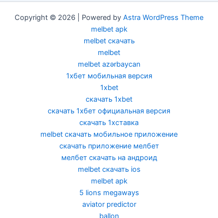
Copyright © 2026 | Powered by
Astra WordPress Theme
melbet apk
melbet скачать
melbet
melbet azərbaycan
1хбет мобильная версия
1xbet
скачать 1xbet
скачать 1хбет официальная версия
скачать 1хставка
melbet скачать мобильное приложение
скачать приложение мелбет
мелбет скачать на андроид
melbet скачать ios
melbet apk
5 lions megaways
aviator predictor
ballon