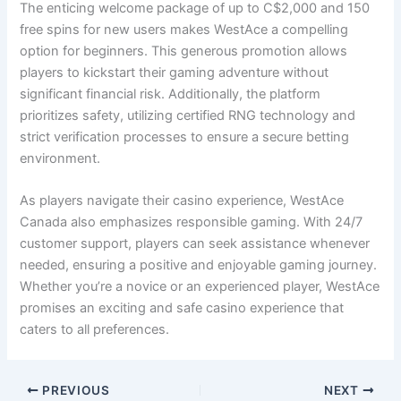
The enticing welcome package of up to C$2,000 and 150
free spins for new users makes WestAce a compelling
option for beginners. This generous promotion allows
players to kickstart their gaming adventure without
significant financial risk. Additionally, the platform
prioritizes safety, utilizing certified RNG technology and
strict verification processes to ensure a secure betting
environment.
As players navigate their casino experience, WestAce
Canada also emphasizes responsible gaming. With 24/7
customer support, players can seek assistance whenever
needed, ensuring a positive and enjoyable gaming journey.
Whether you’re a novice or an experienced player, WestAce
promises an exciting and safe casino experience that
caters to all preferences.
PREVIOUS
NEXT