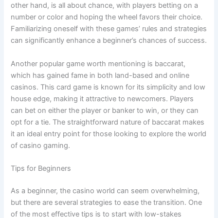
other hand, is all about chance, with players betting on a
number or color and hoping the wheel favors their choice.
Familiarizing oneself with these games’ rules and strategies
can significantly enhance a beginner’s chances of success.
Another popular game worth mentioning is baccarat,
which has gained fame in both land-based and online
casinos. This card game is known for its simplicity and low
house edge, making it attractive to newcomers. Players
can bet on either the player or banker to win, or they can
opt for a tie. The straightforward nature of baccarat makes
it an ideal entry point for those looking to explore the world
of casino gaming.
Tips for Beginners
As a beginner, the casino world can seem overwhelming,
but there are several strategies to ease the transition. One
of the most effective tips is to start with low-stakes