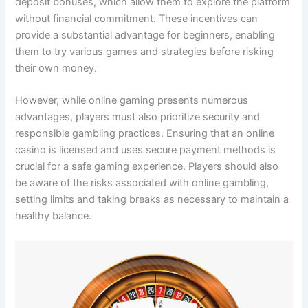
deposit bonuses, which allow them to explore the platform
without financial commitment. These incentives can
provide a substantial advantage for beginners, enabling
them to try various games and strategies before risking
their own money.
However, while online gaming presents numerous
advantages, players must also prioritize security and
responsible gambling practices. Ensuring that an online
casino is licensed and uses secure payment methods is
crucial for a safe gaming experience. Players should also
be aware of the risks associated with online gambling,
setting limits and taking breaks as necessary to maintain a
healthy balance.