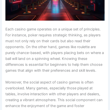
Each casino game operates on a unique set of principles.
For instance, poker requires strategic thinking, as players
must not only rely on their cards but also read their
opponents. On the other hand, games like roulette are
purely chance-based, with players placing bets on where a
ball will land on a spinning wheel. Knowing these
differences is essential for beginners to help them choose
games that align with their preferences and skill levels.
Moreover, the social aspect of casino games is often
overlooked. Many games, especially those played at
tables, involve interaction with other players and dealers,
creating a vibrant atmosphere. This social component can
enhance the enjoyment of the game and foster