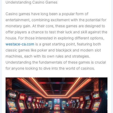
Understanding Casino Games
Casino games have long been a popular form of
entertainment, combining excitement with the potential for
monetary gain. At their core, these games are designed to
offer players a chance to test their luck and skill against the
house. For those interested in exploring different options,
westace-ca.com
is a great starting point, featuring both
classic games like poker and blackjack and modern slot
machines, each with its own rules and strategies.
Understanding the fundamentals of these games is crucial
for anyone looking to dive into the world of casinos.