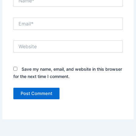
Email*
Website
Save my name, email, and website in this browser
for the next time I comment.