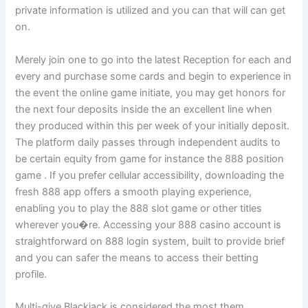
private information is utilized and you can that will can get
on.
Merely join one to go into the latest Reception for each and
every and purchase some cards and begin to experience in
the event the online game initiate, you may get honors for
the next four deposits inside the an excellent line when
they produced within this per week of your initially deposit.
The platform daily passes through independent audits to
be certain equity from game for instance the 888 position
game . If you prefer cellular accessibility, downloading the
fresh 888 app offers a smooth playing experience,
enabling you to play the 888 slot game or other titles
wherever you�re. Accessing your 888 casino account is
straightforward on 888 login system, built to provide brief
and you can safer the means to access their betting
profile.
Multi-give Blackjack is considered the most them,