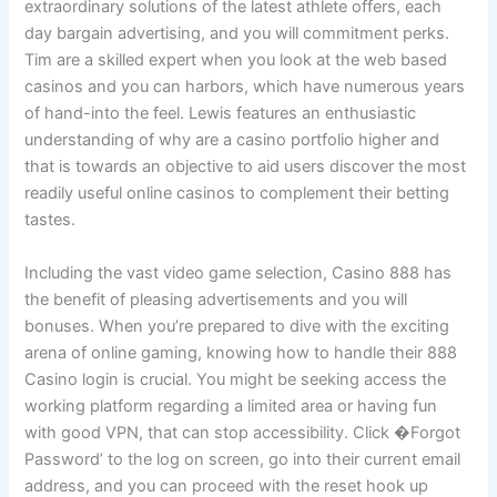
extraordinary solutions of the latest athlete offers, each
day bargain advertising, and you will commitment perks.
Tim are a skilled expert when you look at the web based
casinos and you can harbors, which have numerous years
of hand-into the feel. Lewis features an enthusiastic
understanding of why are a casino portfolio higher and
that is towards an objective to aid users discover the most
readily useful online casinos to complement their betting
tastes.
Including the vast video game selection, Casino 888 has
the benefit of pleasing advertisements and you will
bonuses. When you’re prepared to dive with the exciting
arena of online gaming, knowing how to handle their 888
Casino login is crucial. You might be seeking access the
working platform regarding a limited area or having fun
with good VPN, that can stop accessibility. Click �Forgot
Password’ to the log on screen, go into their current email
address, and you can proceed with the reset hook up