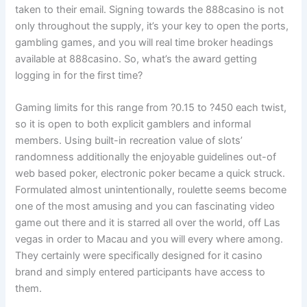
taken to their email. Signing towards the 888casino is not
only throughout the supply, it’s your key to open the ports,
gambling games, and you will real time broker headings
available at 888casino. So, what’s the award getting
logging in for the first time?
Gaming limits for this range from ?0.15 to ?450 each twist,
so it is open to both explicit gamblers and informal
members. Using built-in recreation value of slots’
randomness additionally the enjoyable guidelines out-of
web based poker, electronic poker became a quick struck.
Formulated almost unintentionally, roulette seems become
one of the most amusing and you can fascinating video
game out there and it is starred all over the world, off Las
vegas in order to Macau and you will every where among.
They certainly were specifically designed for it casino
brand and simply entered participants have access to
them.