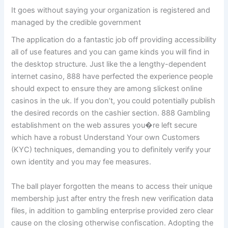
It goes without saying your organization is registered and
managed by the credible government
The application do a fantastic job off providing accessibility
all of use features and you can game kinds you will find in
the desktop structure. Just like the a lengthy-dependent
internet casino, 888 have perfected the experience people
should expect to ensure they are among slickest online
casinos in the uk. If you don’t, you could potentially publish
the desired records on the cashier section. 888 Gambling
establishment on the web assures you�re left secure
which have a robust Understand Your own Customers
(KYC) techniques, demanding you to definitely verify your
own identity and you may fee measures.
The ball player forgotten the means to access their unique
membership just after entry the fresh new verification data
files, in addition to gambling enterprise provided zero clear
cause on the closing otherwise confiscation. Adopting the