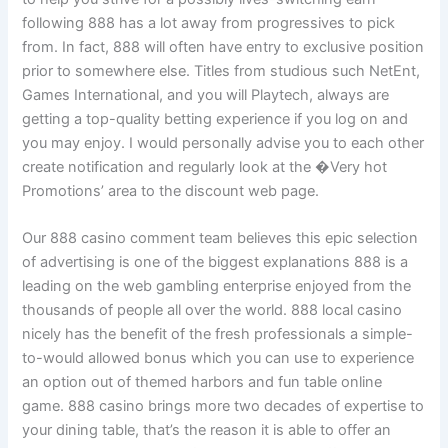
following 888 has a lot away from progressives to pick
from. In fact, 888 will often have entry to exclusive position
prior to somewhere else. Titles from studious such NetEnt,
Games International, and you will Playtech, always are
getting a top-quality betting experience if you log on and
you may enjoy. I would personally advise you to each other
create notification and regularly look at the �Very hot
Promotions’ area to the discount web page.
Our 888 casino comment team believes this epic selection
of advertising is one of the biggest explanations 888 is a
leading on the web gambling enterprise enjoyed from the
thousands of people all over the world. 888 local casino
nicely has the benefit of the fresh professionals a simple-
to-would allowed bonus which you can use to experience
an option out of themed harbors and fun table online
game. 888 casino brings more two decades of expertise to
your dining table, that’s the reason it is able to offer an