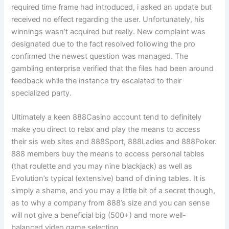
required time frame had introduced, i asked an update but
received no effect regarding the user. Unfortunately, his
winnings wasn’t acquired but really. New complaint was
designated due to the fact resolved following the pro
confirmed the newest question was managed. The
gambling enterprise verified that the files had been around
feedback while the instance try escalated to their
specialized party.
Ultimately a keen 888Casino account tend to definitely
make you direct to relax and play the means to access
their sis web sites and 888Sport, 888Ladies and 888Poker.
888 members buy the means to access personal tables
(that roulette and you may nine blackjack) as well as
Evolution’s typical (extensive) band of dining tables. It is
simply a shame, and you may a little bit of a secret though,
as to why a company from 888’s size and you can sense
will not give a beneficial big (500+) and more well-
balanced video game selection.