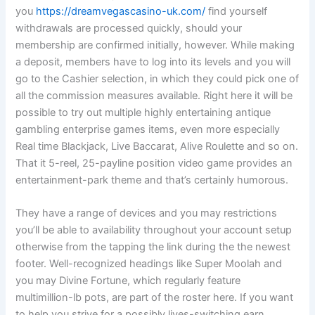
you
https://dreamvegascasino-uk.com/
find yourself
withdrawals are processed quickly, should your
membership are confirmed initially, however. While making
a deposit, members have to log into its levels and you will
go to the Cashier selection, in which they could pick one of
all the commission measures available. Right here it will be
possible to try out multiple highly entertaining antique
gambling enterprise games items, even more especially
Real time Blackjack, Live Baccarat, Alive Roulette and so on.
That it 5-reel, 25-payline position video game provides an
entertainment-park theme and that’s certainly humorous.
They have a range of devices and you may restrictions
you’ll be able to availability throughout your account setup
otherwise from the tapping the link during the the newest
footer. Well-recognized headings like Super Moolah and
you may Divine Fortune, which regularly feature
multimillion-lb pots, are part of the roster here. If you want
to help you strive for a possibly lives-switching earn