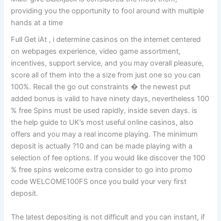
providing you the opportunity to fool around with multiple
hands at a time
Full Get iAt , i determine casinos on the internet centered
on webpages experience, video game assortment,
incentives, support service, and you may overall pleasure,
score all of them into the a size from just one so you can
100%. Recall the go out constraints � the newest put
added bonus is valid to have ninety days, nevertheless 100
% free Spins must be used rapidly, inside seven days. is
the help guide to UK’s most useful online casinos, also
offers and you may a real income playing. The minimum
deposit is actually ?10 and can be made playing with a
selection of fee options. If you would like discover the 100
% free spins welcome extra consider to go into promo
code WELCOME100FS once you build your very first
deposit.
The latest depositing is not difficult and you can instant, if