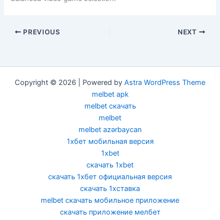
PREVIOUS
NEXT
Copyright © 2026 | Powered by
Astra WordPress Theme
melbet apk
melbet скачать
melbet
melbet azərbaycan
1хбет мобильная версия
1xbet
скачать 1xbet
скачать 1хбет официальная версия
скачать 1хставка
melbet скачать мобильное приложение
скачать приложение мелбет