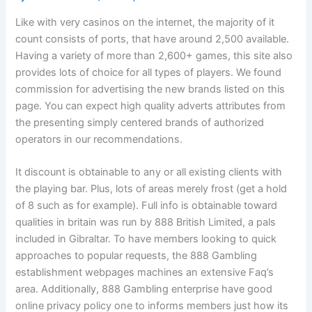
Like with very casinos on the internet, the majority of it
count consists of ports, that have around 2,500 available.
Having a variety of more than 2,600+ games, this site also
provides lots of choice for all types of players. We found
commission for advertising the new brands listed on this
page. You can expect high quality adverts attributes from
the presenting simply centered brands of authorized
operators in our recommendations.
It discount is obtainable to any or all existing clients with
the playing bar. Plus, lots of areas merely frost (get a hold
of 8 such as for example). Full info is obtainable toward
qualities in britain was run by 888 British Limited, a pals
included in Gibraltar. To have members looking to quick
approaches to popular requests, the 888 Gambling
establishment webpages machines an extensive Faq’s
area. Additionally, 888 Gambling enterprise have good
online privacy policy one to informs members just how its