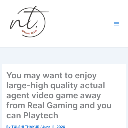
Skip
to
content
You may want to enjoy
large-high quality actual
agent video game away
from Real Gaming and you
can Playtech
By
TULSHI THAKUR
/
June 11, 2026