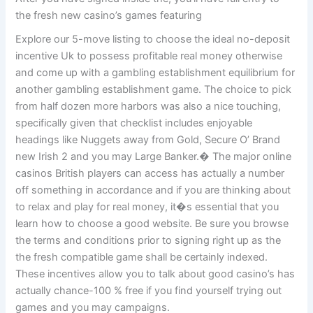
the fresh new casino’s games featuring
Explore our 5-move listing to choose the ideal no-deposit
incentive Uk to possess profitable real money otherwise
and come up with a gambling establishment equilibrium for
another gambling establishment game. The choice to pick
from half dozen more harbors was also a nice touching,
specifically given that checklist includes enjoyable
headings like Nuggets away from Gold, Secure O’ Brand
new Irish 2 and you may Large Banker.� The major online
casinos British players can access has actually a number
off something in accordance and if you are thinking about
to relax and play for real money, it�s essential that you
learn how to choose a good website. Be sure you browse
the terms and conditions prior to signing right up as the
the fresh compatible game shall be certainly indexed.
These incentives allow you to talk about good casino’s has
actually chance-100 % free if you find yourself trying out
games and you may campaigns.