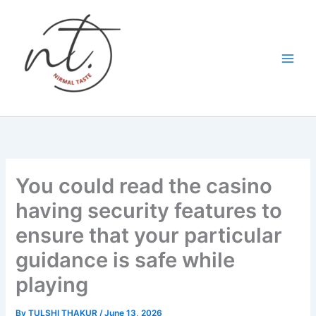
Skip
to
content
You could read the casino
having security features to
ensure that your particular
guidance is safe while
playing
By
TULSHI THAKUR
/
June 13, 2026