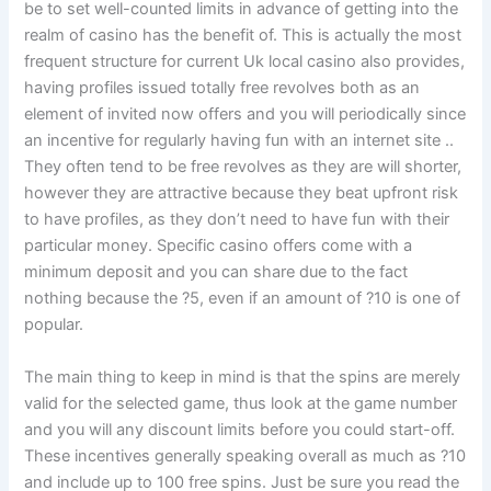
be to set well-counted limits in advance of getting into the
realm of casino has the benefit of. This is actually the most
frequent structure for current Uk local casino also provides,
having profiles issued totally free revolves both as an
element of invited now offers and you will periodically since
an incentive for regularly having fun with an internet site ..
They often tend to be free revolves as they are will shorter,
however they are attractive because they beat upfront risk
to have profiles, as they don’t need to have fun with their
particular money. Specific casino offers come with a
minimum deposit and you can share due to the fact
nothing because the ?5, even if an amount of ?10 is one of
popular.
The main thing to keep in mind is that the spins are merely
valid for the selected game, thus look at the game number
and you will any discount limits before you could start-off.
These incentives generally speaking overall as much as ?10
and include up to 100 free spins. Just be sure you read the