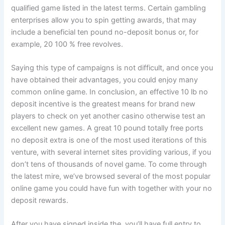
qualified game listed in the latest terms. Certain gambling
enterprises allow you to spin getting awards, that may
include a beneficial ten pound no-deposit bonus or, for
example, 20 100 % free revolves.
Saying this type of campaigns is not difficult, and once you
have obtained their advantages, you could enjoy many
common online game. In conclusion, an effective 10 lb no
deposit incentive is the greatest means for brand new
players to check on yet another casino otherwise test an
excellent new games. A great 10 pound totally free ports
no deposit extra is one of the most used iterations of this
venture, with several internet sites providing various, if you
don’t tens of thousands of novel game. To come through
the latest mire, we’ve browsed several of the most popular
online game you could have fun with together with your no
deposit rewards.
After you have signed inside the, you’ll have full entry to