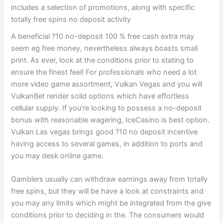
includes a selection of promotions, along with specific
totally free spins no deposit activity
A beneficial ?10 no-deposit 100 % free cash extra may
seem eg free money, nevertheless always boasts small
print. As ever, look at the conditions prior to stating to
ensure the finest feel! For professionals who need a lot
more video game assortment, Vulkan Vegas and you will
VulkanBet render solid options which have effortless
cellular supply. If you’re looking to possess a no-deposit
bonus with reasonable wagering, IceCasino is best option.
Vulkan Las vegas brings good ?10 no deposit incentive
having access to several games, in addition to ports and
you may desk online game.
Gamblers usually can withdraw earnings away from totally
free spins, but they will be have a look at constraints and
you may any limits which might be integrated from the give
conditions prior to deciding in the. The consumers would