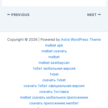
PREVIOUS
NEXT
Copyright © 2026 | Powered by
Astra WordPress Theme
melbet apk
melbet скачать
melbet
melbet azərbaycan
1хбет мобильная версия
1xbet
скачать 1xbet
скачать 1хбет официальная версия
скачать 1хставка
melbet скачать мобильное приложение
скачать приложение мелбет