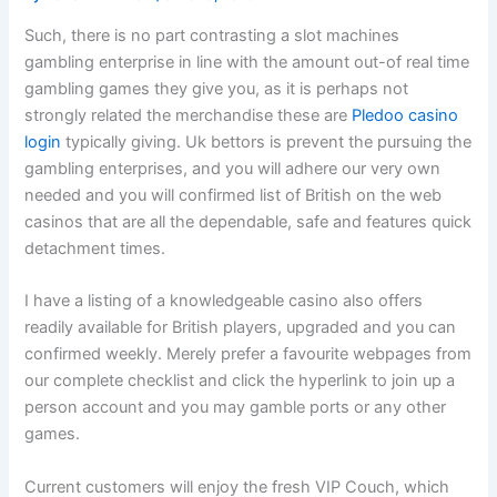
Such, there is no part contrasting a slot machines
gambling enterprise in line with the amount out-of real time
gambling games they give you, as it is perhaps not
strongly related the merchandise these are
Pledoo casino
login
typically giving. Uk bettors is prevent the pursuing the
gambling enterprises, and you will adhere our very own
needed and you will confirmed list of British on the web
casinos that are all the dependable, safe and features quick
detachment times.
I have a listing of a knowledgeable casino also offers
readily available for British players, upgraded and you can
confirmed weekly. Merely prefer a favourite webpages from
our complete checklist and click the hyperlink to join up a
person account and you may gamble ports or any other
games.
Current customers will enjoy the fresh VIP Couch, which