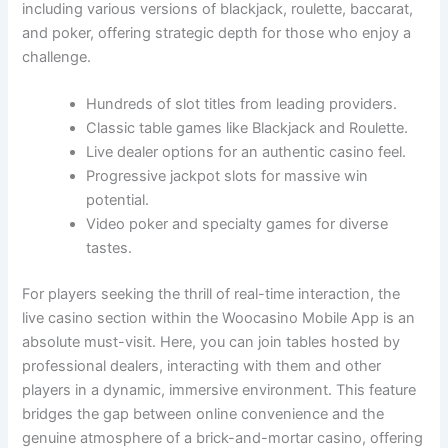
including various versions of blackjack, roulette, baccarat,
and poker, offering strategic depth for those who enjoy a
challenge.
Hundreds of slot titles from leading providers.
Classic table games like Blackjack and Roulette.
Live dealer options for an authentic casino feel.
Progressive jackpot slots for massive win
potential.
Video poker and specialty games for diverse
tastes.
For players seeking the thrill of real-time interaction, the
live casino section within the Woocasino Mobile App is an
absolute must-visit. Here, you can join tables hosted by
professional dealers, interacting with them and other
players in a dynamic, immersive environment. This feature
bridges the gap between online convenience and the
genuine atmosphere of a brick-and-mortar casino, offering