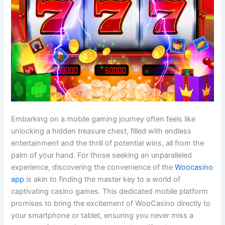
Embarking on a mobile gaming journey often feels like
unlocking a hidden treasure chest, filled with endless
entertainment and the thrill of potential wins, all from the
palm of your hand. For those seeking an unparalleled
experience, discovering the convenience of the
Woocasino
app
is akin to finding the master key to a world of
captivating casino games. This dedicated mobile platform
promises to bring the excitement of WooCasino directly to
your smartphone or tablet, ensuring you never miss a