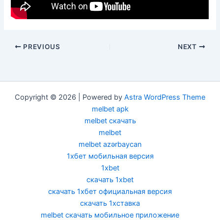
PREVIOUS
NEXT
Copyright © 2026 | Powered by
Astra WordPress Theme
melbet apk
melbet скачать
melbet
melbet azərbaycan
1хбет мобильная версия
1xbet
скачать 1xbet
скачать 1хбет официальная версия
скачать 1хставка
melbet скачать мобильное приложение