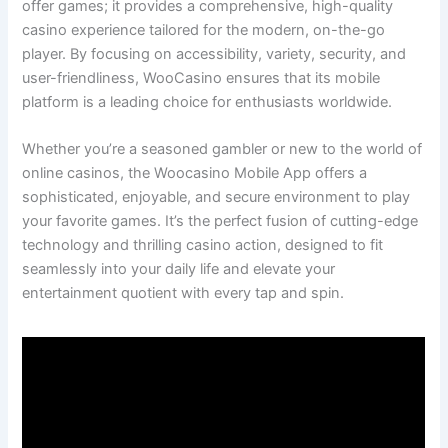
offer games; it provides a comprehensive, high-quality
casino experience tailored for the modern, on-the-go
player. By focusing on accessibility, variety, security, and
user-friendliness, WooCasino ensures that its mobile
platform is a leading choice for enthusiasts worldwide.
Whether you’re a seasoned gambler or new to the world of
online casinos, the Woocasino Mobile App offers a
sophisticated, enjoyable, and secure environment to play
your favorite games. It’s the perfect fusion of cutting-edge
technology and thrilling casino action, designed to fit
seamlessly into your daily life and elevate your
entertainment quotient with every tap and spin.