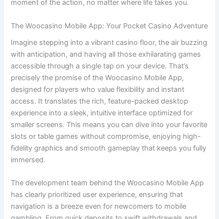
moment of the action, no matter where life takes you.
The Woocasino Mobile App: Your Pocket Casino Adventure
Imagine stepping into a vibrant casino floor, the air buzzing
with anticipation, and having all those exhilarating games
accessible through a single tap on your device. That’s
precisely the promise of the Woocasino Mobile App,
designed for players who value flexibility and instant
access. It translates the rich, feature-packed desktop
experience into a sleek, intuitive interface optimized for
smaller screens. This means you can dive into your favorite
slots or table games without compromise, enjoying high-
fidelity graphics and smooth gameplay that keeps you fully
immersed.
The development team behind the Woocasino Mobile App
has clearly prioritized user experience, ensuring that
navigation is a breeze even for newcomers to mobile
gambling. From quick deposits to swift withdrawals and