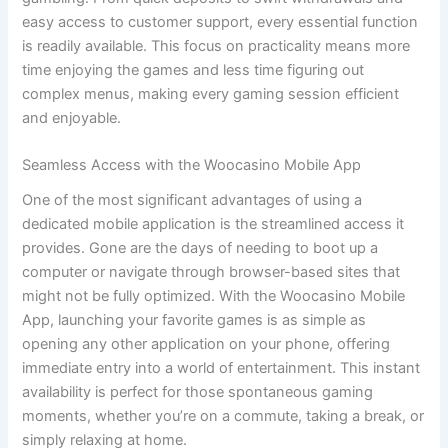
easy access to customer support, every essential function
is readily available. This focus on practicality means more
time enjoying the games and less time figuring out
complex menus, making every gaming session efficient
and enjoyable.
Seamless Access with the Woocasino Mobile App
One of the most significant advantages of using a
dedicated mobile application is the streamlined access it
provides. Gone are the days of needing to boot up a
computer or navigate through browser-based sites that
might not be fully optimized. With the Woocasino Mobile
App, launching your favorite games is as simple as
opening any other application on your phone, offering
immediate entry into a world of entertainment. This instant
availability is perfect for those spontaneous gaming
moments, whether you’re on a commute, taking a break, or
simply relaxing at home.