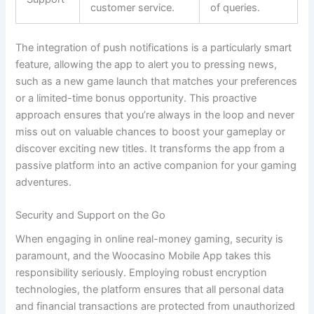
customer service.
of queries.
The integration of push notifications is a particularly smart
feature, allowing the app to alert you to pressing news,
such as a new game launch that matches your preferences
or a limited-time bonus opportunity. This proactive
approach ensures that you’re always in the loop and never
miss out on valuable chances to boost your gameplay or
discover exciting new titles. It transforms the app from a
passive platform into an active companion for your gaming
adventures.
Security and Support on the Go
When engaging in online real-money gaming, security is
paramount, and the Woocasino Mobile App takes this
responsibility seriously. Employing robust encryption
technologies, the platform ensures that all personal data
and financial transactions are protected from unauthorized