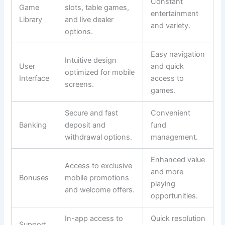
Constant
Game
slots, table games,
entertainment
Library
and live dealer
and variety.
options.
Easy navigation
Intuitive design
User
and quick
optimized for mobile
Interface
access to
screens.
games.
Secure and fast
Convenient
Banking
deposit and
fund
withdrawal options.
management.
Enhanced value
Access to exclusive
and more
Bonuses
mobile promotions
playing
and welcome offers.
opportunities.
In-app access to
Quick resolution
Support