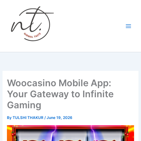
Skip
to
content
Woocasino Mobile App:
Your Gateway to Infinite
Gaming
By
TULSHI THAKUR
/
June 19, 2026