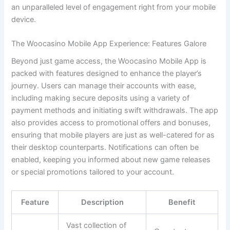
an unparalleled level of engagement right from your mobile
device.
The Woocasino Mobile App Experience: Features Galore
Beyond just game access, the Woocasino Mobile App is
packed with features designed to enhance the player’s
journey. Users can manage their accounts with ease,
including making secure deposits using a variety of
payment methods and initiating swift withdrawals. The app
also provides access to promotional offers and bonuses,
ensuring that mobile players are just as well-catered for as
their desktop counterparts. Notifications can often be
enabled, keeping you informed about new game releases
or special promotions tailored to your account.
Feature
Description
Benefit
Vast collection of