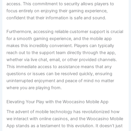
access. This commitment to security allows players to
focus entirely on enjoying their gaming experience,
confident that their information is safe and sound.
Furthermore, accessing reliable customer support is crucial
for a smooth gaming experience, and the mobile app
makes this incredibly convenient. Players can typically
reach out to the support team directly through the app,
whether via live chat, email, or other provided channels.
This immediate access to assistance means that any
questions or issues can be resolved quickly, ensuring
uninterrupted enjoyment and peace of mind no matter
where you are playing from.
Elevating Your Play with the Woocasino Mobile App
The advent of mobile technology has revolutionized how
we interact with online casinos, and the Woocasino Mobile
App stands as a testament to this evolution. It doesn’t just