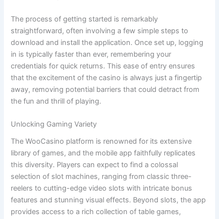
The process of getting started is remarkably
straightforward, often involving a few simple steps to
download and install the application. Once set up, logging
in is typically faster than ever, remembering your
credentials for quick returns. This ease of entry ensures
that the excitement of the casino is always just a fingertip
away, removing potential barriers that could detract from
the fun and thrill of playing.
Unlocking Gaming Variety
The WooCasino platform is renowned for its extensive
library of games, and the mobile app faithfully replicates
this diversity. Players can expect to find a colossal
selection of slot machines, ranging from classic three-
reelers to cutting-edge video slots with intricate bonus
features and stunning visual effects. Beyond slots, the app
provides access to a rich collection of table games,