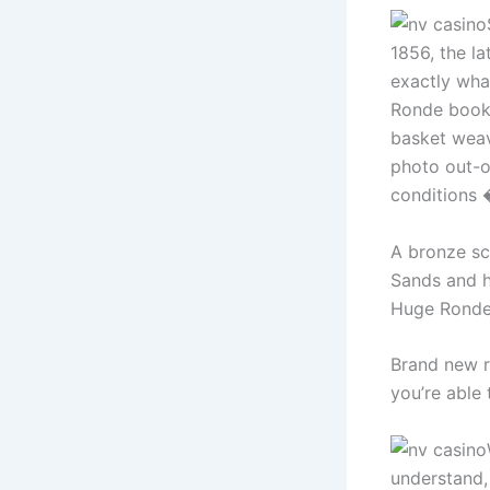
1856, the la
exactly wha
Ronde booki
basket weav
photo out-o
conditions 
A bronze sc
Sands and h
Huge Ronde
Brand new re
you’re able
understand, 