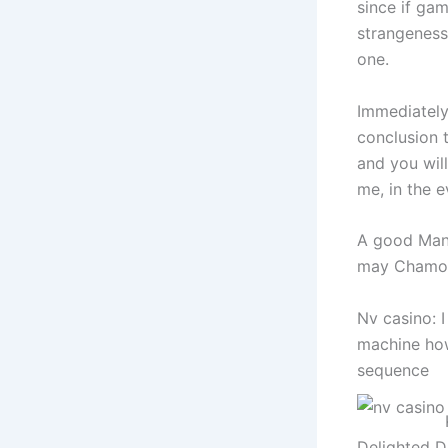
since if gam
strangeness
one.
Immediately 
conclusion t
and you will
me, in the e
A good Mang
may Chamoy,
Nv casino: 
machine how
sequence
Delighted D