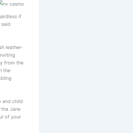
ardless if
 said
sh leather-
nviting
y from the
n the
bling
 and child
rtha Jane
l of your