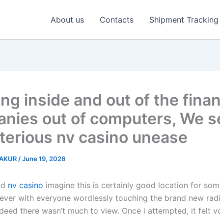
About us
Contacts
Shipment Tracking
ng inside and out of the fina
nies out of computers, We 
terious nv casino unease
HAKUR
/
June 19, 2026
ed
nv casino
imagine this is certainly good location for so
ever with everyone wordlessly touching the brand new rad
eed there wasn’t much to view. Once i attempted, it felt vo