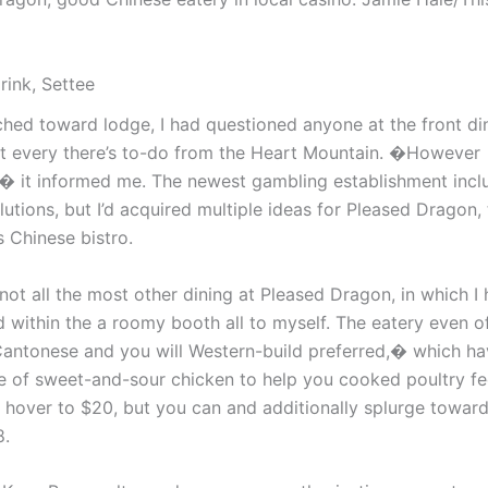
ink, Settee
ched toward lodge, I had questioned anyone at the front di
t every there’s to-do from the Heart Mountain. �However
,� it informed me. The newest gambling establishment incl
lutions, but I’d acquired multiple ideas for Pleased Dragon, 
s Chinese bistro.
not all the most other dining at Pleased Dragon, in which 
d within the a roomy booth all to myself. The eatery even 
 Cantonese and you will Western-build preferred,� which h
e of sweet-and-sour chicken to help you cooked poultry fe
s hover to $20, but you can and additionally splurge toward
8.