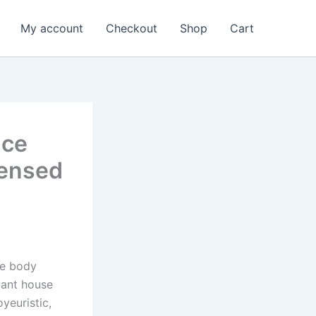
My account
Checkout
Shop
Cart
nce
sensed
me body
iant house
yeuristic,