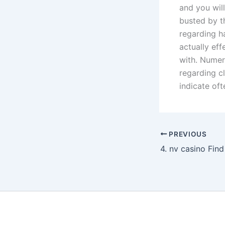
and you will
busted by t
regarding h
actually eff
with. Nume
regarding c
indicate of
PREVIOUS