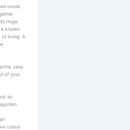
ed inside
ogether
rds Huge
d a known
of living. A
he
artha Jane
l of your
put so
regonian
can
own colour