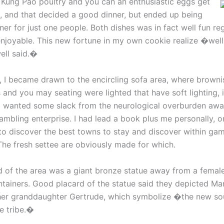
 Kung Pao poultry and you can an enthusiastic eggs get
s, and that decided a good dinner, but ended up being
er for just one people. Both dishes was in fact well fun reg
enjoyable. This new fortune in my own cookie realize �well
ell said.�
r, I became drawn to the encircling sofa area, where browni
and you may seating were lighted that have soft lighting, i
wanted some slack from the neurological overburden awa
ambling enterprise. I had lead a book plus me personally, o
to discover the best towns to stay and discover within gam
 The fresh settee are obviously made for which.
 of the area was a giant bronze statue away from a female
tainers. Good placard of the statue said they depicted Ma
er granddaughter Gertrude, which symbolize �the new sou
e tribe.�