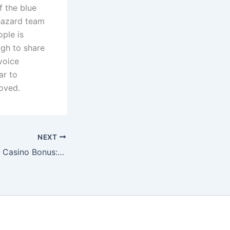
f the blue
hazard team
ple is
ugh to share
voice
ar to
oved.
NEXT
Future of 28 Mars Casino Bonus: Trends & Insights