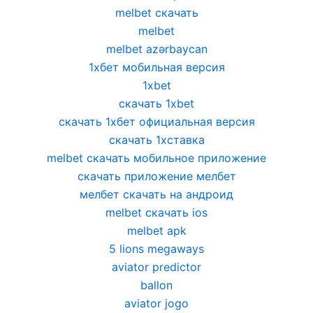
melbet скачать
melbet
melbet azərbaycan
1хбет мобильная версия
1xbet
скачать 1xbet
скачать 1хбет официальная версия
скачать 1хставка
melbet скачать мобильное приложение
скачать приложение мелбет
мелбет скачать на андроид
melbet скачать ios
melbet apk
5 lions megaways
aviator predictor
ballon
aviator jogo