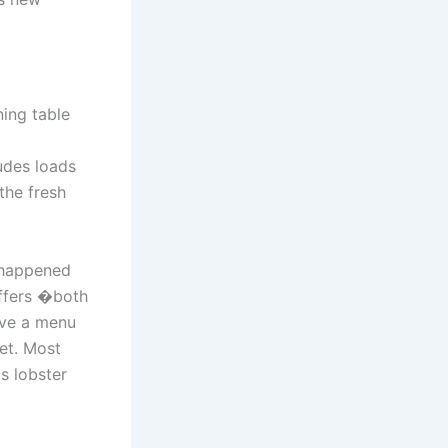
ning table
udes loads
the fresh
I happened
offers �both
ave a menu
et. Most
s lobster