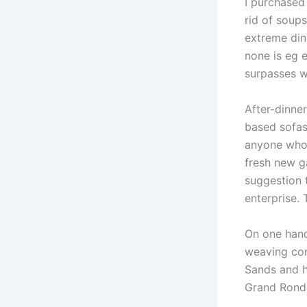
I purchased
rid of soup
extreme dinn
none is eg 
surpasses w
After-dinne
based sofas 
anyone who 
fresh new g
suggestion 
enterprise.
On one hand
weaving con
Sands and h
Grand Rond