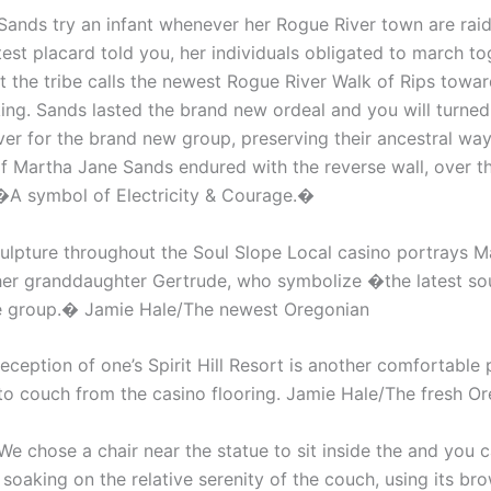
Sands try an infant whenever her Rogue River town are raid
test placard told you, her individuals obligated to march t
t the tribe calls the newest Rogue River Walk of Rips towa
ng. Sands lasted the brand new ordeal and you will turne
er for the brand new group, preserving their ancestral way 
f Martha Jane Sands endured with the reverse wall, over t
�A symbol of Electricity & Courage.�
ulpture throughout the Soul Slope Local casino portrays M
er granddaughter Gertrude, who symbolize �the latest sou
 group.� Jamie Hale/The newest Oregonian
ception of one’s Spirit Hill Resort is another comfortable 
 to couch from the casino flooring. Jamie Hale/The fresh O
We chose a chair near the statue to sit inside the and you 
soaking on the relative serenity of the couch, using its br