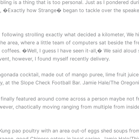
bling is a thing that is too personal. Just as I pondered dur
, �Exactly how Strange� began to tackle over the speake
following strolling exactly what decided a kilometer, We hi
he area, where a little team of computers sat beside the fr
 coffees. �Well, I guess I have seen it-all,� We said aloud
vent, however, I found myself recently delivery.
onada cocktail, made out of mango puree, lime fruit juic
 at the Slope Check Football Bar. Jamie Hale/The Oregon
I finally featured around come across a person maybe not f
ever, chaotically moving ranging from multiple from inside
Kung pao poultry with an area out-of eggs shed soups fro
ragon, good Chinese eatery in local casino. Jamie Hale/Th