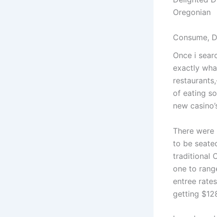
Oregonian
Consume, Dr
Once i sear
exactly wha
restaurants
of eating so
new casino’
There were 
to be seate
traditional
one to rang
entree rate
getting $12