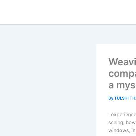
Skip
to
content
Weavi
compa
a mys
By
TULSHI T
I experienc
seeing, how
windows, ind