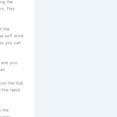
ing the
rs.
This
t the
ee soft drink
 so you can
e and you
ian
rom the that
 the rapid
m the
is new