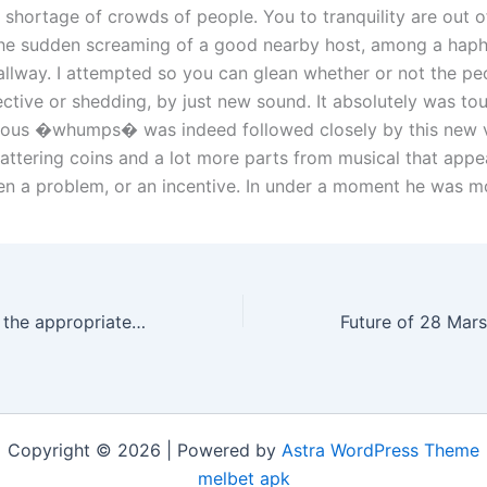
 shortage of crowds of people. You to tranquility are out o
he sudden screaming of a good nearby host, among a hap
allway. I attempted so you can glean whether or not the peo
ective or shedding, by just new sound. It absolutely was to
rous �whumps� was indeed followed closely by this new 
lattering coins and a lot more parts from musical that appe
ten a problem, or an incentive. In under a moment he was m
4. nv casino Find the appropriate Gambling enterprise to own Online slots
Copyright © 2026 | Powered by
Astra WordPress Theme
melbet apk