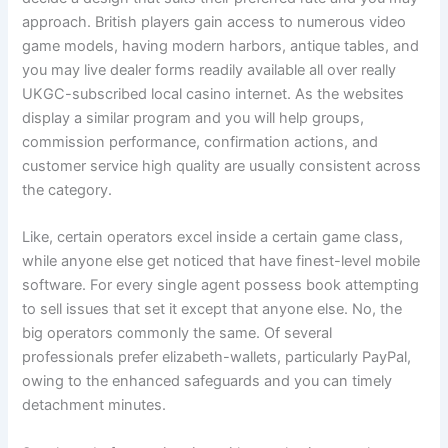
approach. British players gain access to numerous video
game models, having modern harbors, antique tables, and
you may live dealer forms readily available all over really
UKGC-subscribed local casino internet. As the websites
display a similar program and you will help groups,
commission performance, confirmation actions, and
customer service high quality are usually consistent across
the category.
Like, certain operators excel inside a certain game class,
while anyone else get noticed that have finest-level mobile
software. For every single agent possess book attempting
to sell issues that set it except that anyone else. No, the
big operators commonly the same. Of several
professionals prefer elizabeth-wallets, particularly PayPal,
owing to the enhanced safeguards and you can timely
detachment minutes.