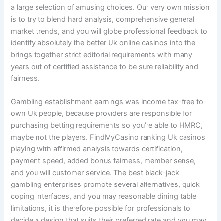
a large selection of amusing choices. Our very own mission
is to try to blend hard analysis, comprehensive general
market trends, and you will globe professional feedback to
identify absolutely the better Uk online casinos into the
brings together strict editorial requirements with many
years out of certified assistance to be sure reliability and
fairness.
Gambling establishment earnings was income tax-free to
own Uk people, because providers are responsible for
purchasing betting requirements so you’re able to HMRC,
maybe not the players. FindMyCasino ranking Uk casinos
playing with affirmed analysis towards certification,
payment speed, added bonus fairness, member sense,
and you will customer service. The best black-jack
gambling enterprises promote several alternatives, quick
coping interfaces, and you may reasonable dining table
limitations, it is therefore possible for professionals to
decide a design that suits their preferred rate and you may