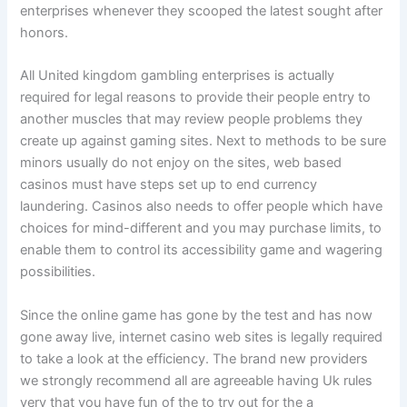
enterprises whenever they scooped the latest sought after
honors.
All United kingdom gambling enterprises is actually
required for legal reasons to provide their people entry to
another muscles that may review people problems they
create up against gaming sites. Next to methods to be sure
minors usually do not enjoy on the sites, web based
casinos must have steps set up to end currency
laundering. Casinos also needs to offer people which have
choices for mind-different and you may purchase limits, to
enable them to control its accessibility game and wagering
possibilities.
Since the online game has gone by the test and has now
gone away live, internet casino web sites is legally required
to take a look at the efficiency. The brand new providers
we strongly recommend all are agreeable having Uk rules
very that you have fun of the to try out for the a