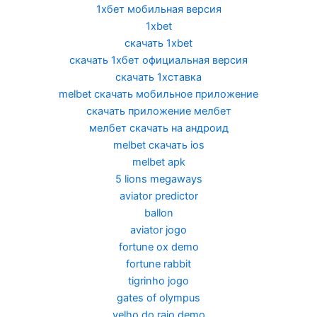
1хбет мобильная версия
1xbet
скачать 1xbet
скачать 1хбет официальная версия
скачать 1хставка
melbet скачать мобильное приложение
скачать приложение мелбет
мелбет скачать на андроид
melbet скачать ios
melbet apk
5 lions megaways
aviator predictor
ballon
aviator jogo
fortune ox demo
fortune rabbit
tigrinho jogo
gates of olympus
velho do raio demo