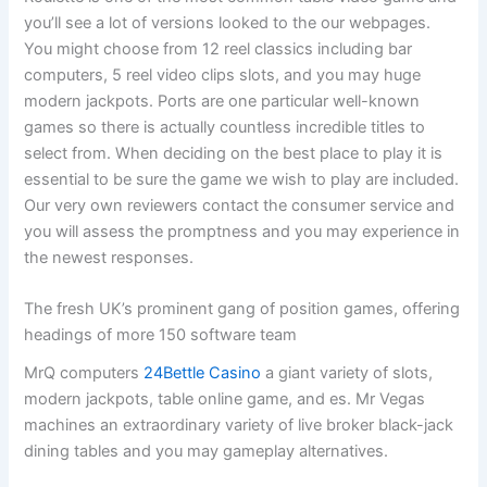
you’ll see a lot of versions looked to the our webpages.
You might choose from 12 reel classics including bar
computers, 5 reel video clips slots, and you may huge
modern jackpots. Ports are one particular well-known
games so there is actually countless incredible titles to
select from. When deciding on the best place to play it is
essential to be sure the game we wish to play are included.
Our very own reviewers contact the consumer service and
you will assess the promptness and you may experience in
the newest responses.
The fresh UK’s prominent gang of position games, offering
headings of more 150 software team
MrQ computers
24Bettle Casino
a giant variety of slots,
modern jackpots, table online game, and es. Mr Vegas
machines an extraordinary variety of live broker black-jack
dining tables and you may gameplay alternatives.