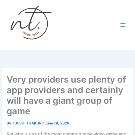
Skip
to
content
Very providers use plenty of
app providers and certainly
will have a giant group of
game
By
TULSHI THAKUR
/
June 18, 2026
Roulette is one of the most common table video game and