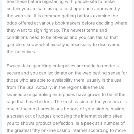
See these before registering with people site to make
certain you are safe using a cost approach approved by
the web site. It is common getting bettors examine the
odds offered at various bookmakers before deciding where
they want to sign right up. The newest terms and
conditions need to be obvious and you can fair so that
gamblers know what exactly is necessary to discovered
the incentives.
Sweepstake gambling enterprises are made to render a
secure and you can legitimate on the web betting sense for
those who are able to availability them, usually in the usa
from The usa. Actually, in the regions like the Us,
sweepstake gambling enterprises have grown to be all the
rage that have bettors. The fresh casino of the year prize is
one of the most prestigious honors of your nights, having
a screen out of judges choosing the internet casino sites
you to shows product perfection. Is a peek at a number of
the greatest fifty on-line casino internet according to more