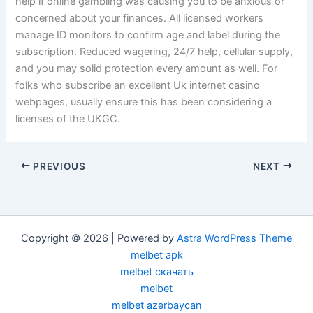
help if online gambling was causing you to be anxious or
concerned about your finances. All licensed workers
manage ID monitors to confirm age and label during the
subscription. Reduced wagering, 24/7 help, cellular supply,
and you may solid protection every amount as well. For
folks who subscribe an excellent Uk internet casino
webpages, usually ensure this has been considering a
licenses of the UKGC.
PREVIOUS
NEXT
Copyright © 2026 | Powered by
Astra WordPress Theme
melbet apk
melbet скачать
melbet
melbet azərbaycan