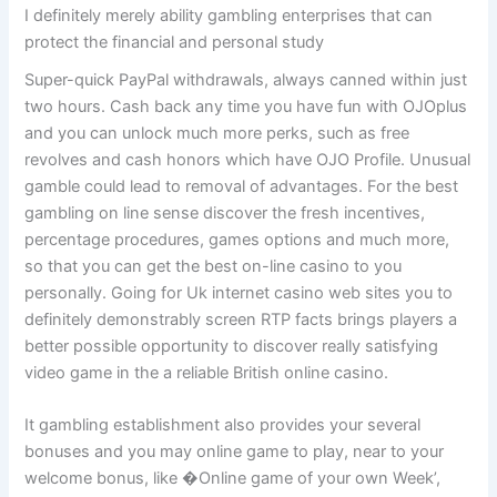
I definitely merely ability gambling enterprises that can
protect the financial and personal study
Super-quick PayPal withdrawals, always canned within just
two hours. Cash back any time you have fun with OJOplus
and you can unlock much more perks, such as free
revolves and cash honors which have OJO Profile. Unusual
gamble could lead to removal of advantages. For the best
gambling on line sense discover the fresh incentives,
percentage procedures, games options and much more,
so that you can get the best on-line casino to you
personally. Going for Uk internet casino web sites you to
definitely demonstrably screen RTP facts brings players a
better possible opportunity to discover really satisfying
video game in the a reliable British online casino.
It gambling establishment also provides your several
bonuses and you may online game to play, near to your
welcome bonus, like �Online game of your own Week’,