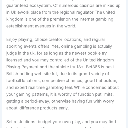
guaranteed ecosystem. Of numerous casinos are mixed up
in Uk ework place from the regional regulator The united
kingdom is one of the premier on the internet gambling
establishment avenues in the world.
Enjoy playing, choice creator locations, and regular
sporting events offers. Yes, online gambling is actually
judge in the uk, for as long as the newest bookie try
licensed and you may controlled of the United kingdom
Playing Payment and the athlete try 18+. Bet365 is best
British betting web site full, due to its grand variety of
football locations, competitive chances, good bet builder,
and expert real time gambling feel. While concerned about
your gaming patterns, it is worthy of function put limits,
getting a period-away, otherwise having fun with worry
about-difference products early.
Set restrictions, budget your own play, and you may find