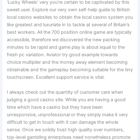
‘Lucky Wheels’ very you’re certain to be captivated by this
sweet user. Explore our very own self-help guide to British
local casino websites to obtain the local casino system you
like greatest and luxuriate in to tackle at several of Britain’s
best workers. All the 700 position online game are typically
accessible, therefore we discovered the new packing
minutes to be rapid and game play is about equal to the
fresh pc variation. Aviator try good example towards
choice multiplier and the money away element becoming
obtainable and the gameplay becoming suitable for the tiny
touchscreen. Excellent support service is vital.
I always check out the quantity of customer care when
judging a good casino site. While you are having a good
time which have a casino but they have been
unresponsive, unprofessional or they simply make it very
difficult to get in touch with it can damage the whole
sense. Once we solidly trust high quality over numbers,
top-level gambling enterprises need nonetheless promote