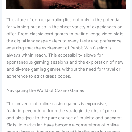
The allure of online gambling lies not only in the potential
for winning but also in the sheer variety of experiences on
offer. From classic card games to cutting-edge video slots,
the digital landscape caters to every taste and preference,
ensuring that the excitement of Rabbit Win Casino is
always within reach. This accessibility allows for
spontaneous gaming sessions and the exploration of new
and diverse gaming genres without the need for travel or
adherence to strict dress codes.
Navigating the World of Casino Games
The universe of online casino games is expansive,
featuring everything from the strategic depths of poker
and blackjack to the pure chance of roulette and baccarat.
Slots, in particular, have become a cornerstone of online