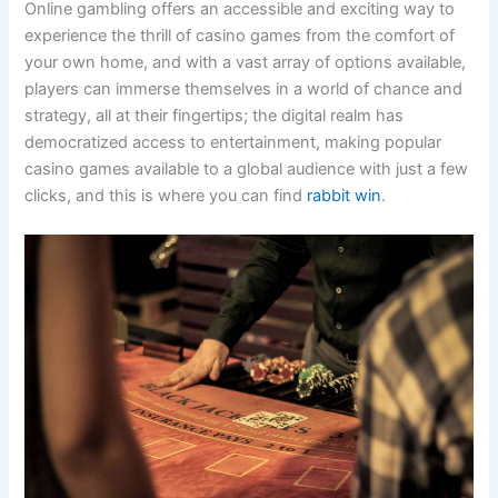
Online gambling offers an accessible and exciting way to
experience the thrill of casino games from the comfort of
your own home, and with a vast array of options available,
players can immerse themselves in a world of chance and
strategy, all at their fingertips; the digital realm has
democratized access to entertainment, making popular
casino games available to a global audience with just a few
clicks, and this is where you can find
rabbit win
.