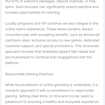
the form of welcome packages, deposit matches, or free
spins. Such bonuses can significantly extend playtime and
increase opportunities for winning.
Loyalty programs and VIP schemes are also integral to the
online casino experience. These tiered systems reward
consistent play with escalating benefits, such as enhanced
cashback rates, exclusive access to new games, dedicated
customer support, and special promotions. This structured
approach ensures that dedicated players feel valued and
are incentivized to continue their engagement with the
platform.
Responsible Gaming Practices
While the excitement of online gambling is undeniable, it is
crucial to approach it with a commitment to responsible
gaming. Setting clear limits on time and money spent is
paramount to ensuring a healthy and enjoyable experience.