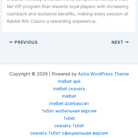
tier VIP program that rewards loyal players with increasing
cashback and exclusive benefits, making every session at
Rabbit Win Casino a rewarding experience.
PREVIOUS
NEXT
Copyright © 2026 | Powered by
Astra WordPress Theme
melbet apk
melbet скачать
melbet
melbet azərbaycan
1хбет мобильная версия
1xbet
скачать 1xbet
скачать 1хбет официальная версия