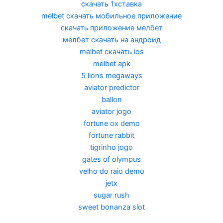
скачать 1хставка
melbet скачать мобильное приложение
скачать приложение мелбет
мелбет скачать на андроид
melbet скачать ios
melbet apk
5 lions megaways
aviator predictor
ballon
aviator jogo
fortune ox demo
fortune rabbit
tigrinho jogo
gates of olympus
velho do raio demo
jetx
sugar rush
sweet bonanza slot