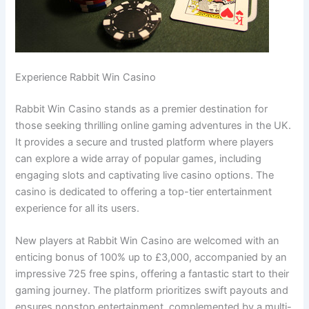
Experience Rabbit Win Casino
Rabbit Win Casino stands as a premier destination for
those seeking thrilling online gaming adventures in the UK.
It provides a secure and trusted platform where players
can explore a wide array of popular games, including
engaging slots and captivating live casino options. The
casino is dedicated to offering a top-tier entertainment
experience for all its users.
New players at Rabbit Win Casino are welcomed with an
enticing bonus of 100% up to £3,000, accompanied by an
impressive 725 free spins, offering a fantastic start to their
gaming journey. The platform prioritizes swift payouts and
ensures nonstop entertainment, complemented by a multi-