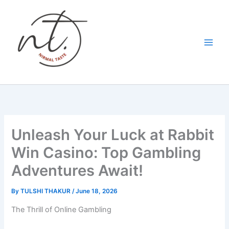
Skip
to
content
Unleash Your Luck at Rabbit
Win Casino: Top Gambling
Adventures Await!
By
TULSHI THAKUR
/
June 18, 2026
The Thrill of Online Gambling