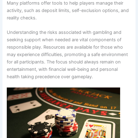
Many platforms offer tools to help players manage their
activity, such as deposit limits, self-exclusion options, and
reality checks.
Understanding the risks associated with gambling and
seeking support when needed are vital components of
responsible play. Resources are available for those who
may experience difficulties, promoting a safe environment
for all participants. The focus should always remain on
entertainment, with financial well-being and personal
health taking precedence over gameplay.