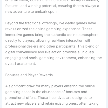
entertainment, boasting an incredible diversity in themes,
features, and winning potential, ensuring there’s always a
new adventure to embark upon.
Beyond the traditional offerings, live dealer games have
revolutionized the online gambling experience. These
immersive games bring the authentic casino atmosphere
directly to players, allowing real-time interaction with
professional dealers and other participants. This blend of
digital convenience and live action provides a uniquely
engaging and social gambling environment, enhancing the
overall excitement.
Bonuses and Player Rewards
A significant draw for many players entering the online
gambling space is the abundance of bonuses and
promotional offers. These incentives are designed to
attract new players and retain existing ones, often taking