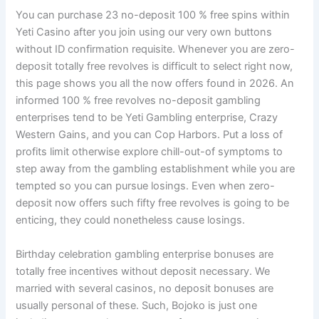
You can purchase 23 no-deposit 100 % free spins within
Yeti Casino after you join using our very own buttons
without ID confirmation requisite. Whenever you are zero-
deposit totally free revolves is difficult to select right now,
this page shows you all the now offers found in 2026. An
informed 100 % free revolves no-deposit gambling
enterprises tend to be Yeti Gambling enterprise, Crazy
Western Gains, and you can Cop Harbors. Put a loss of
profits limit otherwise explore chill-out-of symptoms to
step away from the gambling establishment while you are
tempted so you can pursue losings. Even when zero-
deposit now offers such fifty free revolves is going to be
enticing, they could nonetheless cause losings.
Birthday celebration gambling enterprise bonuses are
totally free incentives without deposit necessary. We
married with several casinos, no deposit bonuses are
usually personal of these. Such, Bojoko is just one