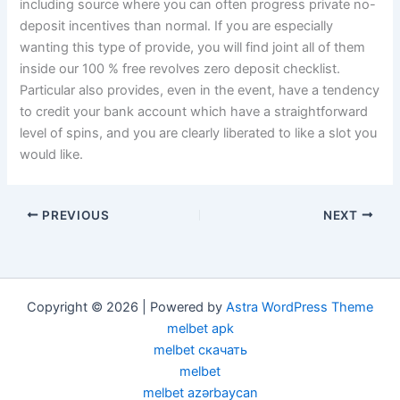
including source where you can often progress private no-
deposit incentives than normal. If you are especially
wanting this type of provide, you will find joint all of them
inside our 100 % free revolves zero deposit checklist.
Particular also provides, even in the event, have a tendency
to credit your bank account which have a straightforward
level of spins, and you are clearly liberated to like a slot you
would like.
PREVIOUS
NEXT
Copyright © 2026 | Powered by
Astra WordPress Theme
melbet apk
melbet скачать
melbet
melbet azərbaycan