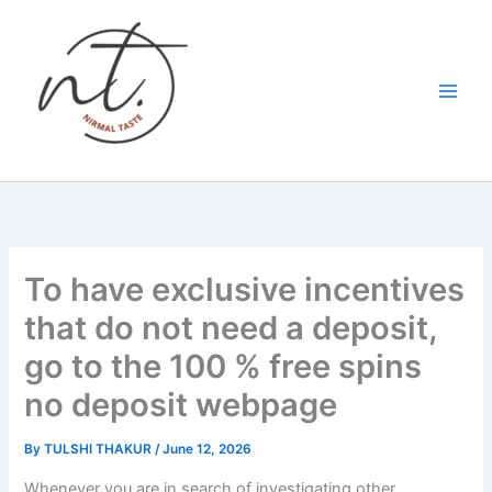
Skip
to
content
To have exclusive incentives
that do not need a deposit,
go to the 100 % free spins
no deposit webpage
By
TULSHI THAKUR
/
June 12, 2026
Whenever you are in search of investigating other