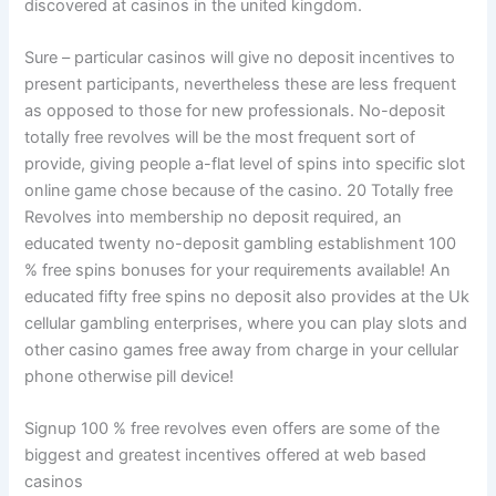
discovered at casinos in the united kingdom.
Sure – particular casinos will give no deposit incentives to
present participants, nevertheless these are less frequent
as opposed to those for new professionals. No-deposit
totally free revolves will be the most frequent sort of
provide, giving people a-flat level of spins into specific slot
online game chose because of the casino. 20 Totally free
Revolves into membership no deposit required, an
educated twenty no-deposit gambling establishment 100
% free spins bonuses for your requirements available! An
educated fifty free spins no deposit also provides at the Uk
cellular gambling enterprises, where you can play slots and
other casino games free away from charge in your cellular
phone otherwise pill device!
Signup 100 % free revolves even offers are some of the
biggest and greatest incentives offered at web based
casinos