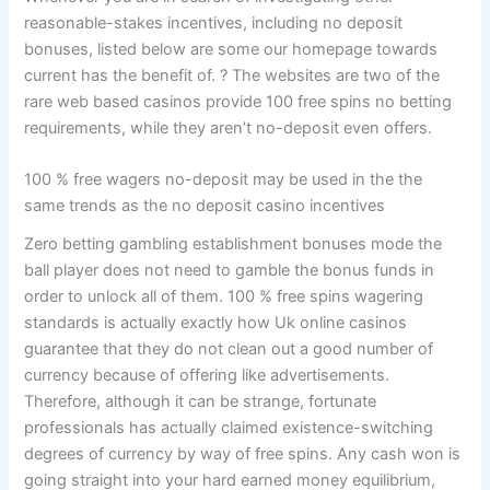
reasonable-stakes incentives, including no deposit
bonuses, listed below are some our homepage towards
current has the benefit of. ? The websites are two of the
rare web based casinos provide 100 free spins no betting
requirements, while they aren’t no-deposit even offers.
100 % free wagers no-deposit may be used in the the
same trends as the no deposit casino incentives
Zero betting gambling establishment bonuses mode the
ball player does not need to gamble the bonus funds in
order to unlock all of them. 100 % free spins wagering
standards is actually exactly how Uk online casinos
guarantee that they do not clean out a good number of
currency because of offering like advertisements.
Therefore, although it can be strange, fortunate
professionals has actually claimed existence-switching
degrees of currency by way of free spins. Any cash won is
going straight into your hard earned money equilibrium,