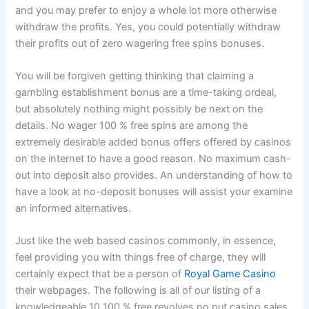
and you may prefer to enjoy a whole lot more otherwise
withdraw the profits. Yes, you could potentially withdraw
their profits out of zero wagering free spins bonuses.
You will be forgiven getting thinking that claiming a
gambling establishment bonus are a time-taking ordeal,
but absolutely nothing might possibly be next on the
details. No wager 100 % free spins are among the
extremely desirable added bonus offers offered by casinos
on the internet to have a good reason. No maximum cash-
out into deposit also provides. An understanding of how to
have a look at no-deposit bonuses will assist your examine
an informed alternatives.
Just like the web based casinos commonly, in essence,
feel providing you with things free of charge, they will
certainly expect that be a person of
Royal Game Casino
their webpages. The following is all of our listing of a
knowledgeable 10 100 % free revolves no put casino sales