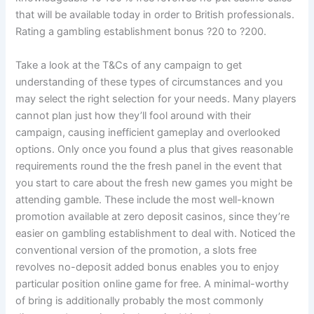
that will be available today in order to British professionals.
Rating a gambling establishment bonus ?20 to ?200.
Take a look at the T&Cs of any campaign to get
understanding of these types of circumstances and you
may select the right selection for your needs. Many players
cannot plan just how they’ll fool around with their
campaign, causing inefficient gameplay and overlooked
options. Only once you found a plus that gives reasonable
requirements round the the fresh panel in the event that
you start to care about the fresh new games you might be
attending gamble. These include the most well-known
promotion available at zero deposit casinos, since they’re
easier on gambling establishment to deal with. Noticed the
conventional version of the promotion, a slots free
revolves no-deposit added bonus enables you to enjoy
particular position online game for free. A minimal-worthy
of bring is additionally probably the most commonly