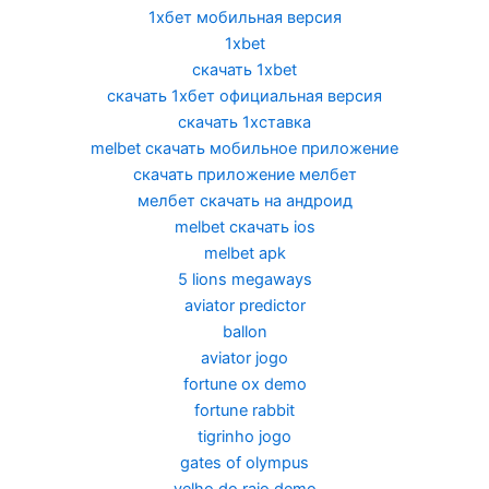
1хбет мобильная версия
1xbet
скачать 1xbet
скачать 1хбет официальная версия
скачать 1хставка
melbet скачать мобильное приложение
скачать приложение мелбет
мелбет скачать на андроид
melbet скачать ios
melbet apk
5 lions megaways
aviator predictor
ballon
aviator jogo
fortune ox demo
fortune rabbit
tigrinho jogo
gates of olympus