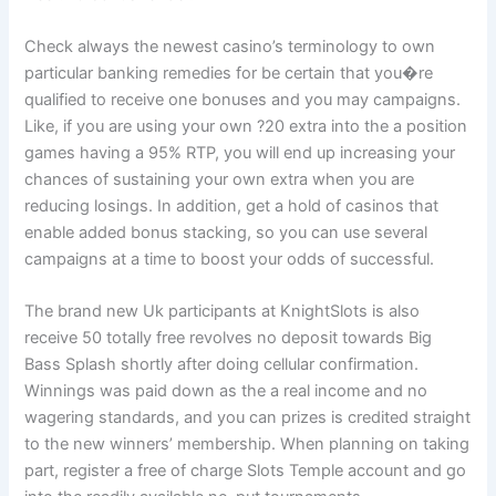
Check always the newest casino’s terminology to own
particular banking remedies for be certain that you�re
qualified to receive one bonuses and you may campaigns.
Like, if you are using your own ?20 extra into the a position
games having a 95% RTP, you will end up increasing your
chances of sustaining your own extra when you are
reducing losings. In addition, get a hold of casinos that
enable added bonus stacking, so you can use several
campaigns at a time to boost your odds of successful.
The brand new Uk participants at KnightSlots is also
receive 50 totally free revolves no deposit towards Big
Bass Splash shortly after doing cellular confirmation.
Winnings was paid down as the a real income and no
wagering standards, and you can prizes is credited straight
to the new winners’ membership. When planning on taking
part, register a free of charge Slots Temple account and go