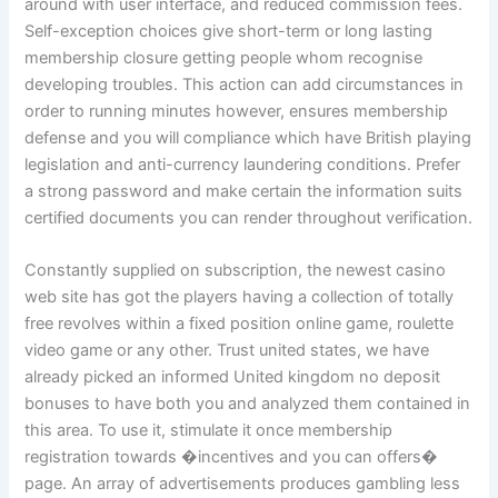
around with user interface, and reduced commission fees.
Self-exception choices give short-term or long lasting
membership closure getting people whom recognise
developing troubles. This action can add circumstances in
order to running minutes however, ensures membership
defense and you will compliance which have British playing
legislation and anti-currency laundering conditions. Prefer
a strong password and make certain the information suits
certified documents you can render throughout verification.
Constantly supplied on subscription, the newest casino
web site has got the players having a collection of totally
free revolves within a fixed position online game, roulette
video game or any other. Trust united states, we have
already picked an informed United kingdom no deposit
bonuses to have both you and analyzed them contained in
this area. To use it, stimulate it once membership
registration towards �incentives and you can offers�
page. An array of advertisements produces gambling less