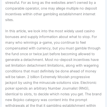
stressful. For as long as the websites aren’t owned by a
comparable operator, one may allege multiple no deposit
incentives within other gambling establishment internet
sites.
In this article, we look into the most widely used casino
bonuses and supply information about what to stop. For
many who winnings a-game, you continue to feel
compensated with currency, but you must gamble through
the fund once or twice just before becoming allowed to
generate a detachment. Most no-deposit incentives have
set limitation detachment limitations, along with wagering
conditions that must definitely be done ahead of money
will be taken. 2 billion Extremely Moolah progressive
jackpot by using the minuscule solutions size. Electronic
poker spends an arbitrary Number Journalist (RNG),
identical to slots, to decide which notes you get. The brand
new Bojoko category was content into the prompt
withdrawals at the that it gambling establishment within