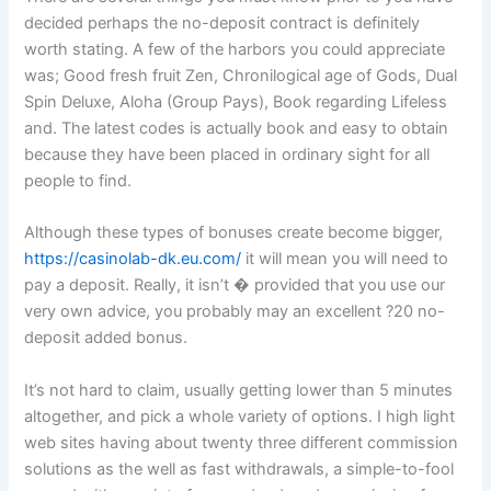
decided perhaps the no-deposit contract is definitely
worth stating. A few of the harbors you could appreciate
was; Good fresh fruit Zen, Chronilogical age of Gods, Dual
Spin Deluxe, Aloha (Group Pays), Book regarding Lifeless
and. The latest codes is actually book and easy to obtain
because they have been placed in ordinary sight for all
people to find.
Although these types of bonuses create become bigger,
https://casinolab-dk.eu.com/
it will mean you will need to
pay a deposit. Really, it isn’t � provided that you use our
very own advice, you probably may an excellent ?20 no-
deposit added bonus.
It’s not hard to claim, usually getting lower than 5 minutes
altogether, and pick a whole variety of options. I high light
web sites having about twenty three different commission
solutions as the well as fast withdrawals, a simple-to-fool