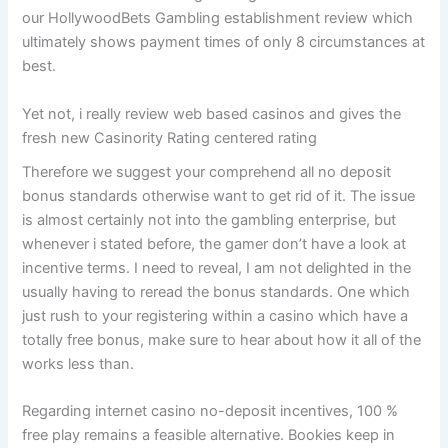
our HollywoodBets Gambling establishment review which
ultimately shows payment times of only 8 circumstances at
best.
Yet not, i really review web based casinos and gives the
fresh new Casinority Rating centered rating
Therefore we suggest your comprehend all no deposit
bonus standards otherwise want to get rid of it. The issue
is almost certainly not into the gambling enterprise, but
whenever i stated before, the gamer don’t have a look at
incentive terms. I need to reveal, I am not delighted in the
usually having to reread the bonus standards. One which
just rush to your registering within a casino which have a
totally free bonus, make sure to hear about how it all of the
works less than.
Regarding internet casino no-deposit incentives, 100 %
free play remains a feasible alternative. Bookies keep in