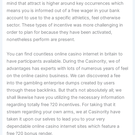
mind that attract is higher around key occurrences which
means you is informed out of a free wager in your bank
account to use to the a specific athletics, feel otherwise
sector. These types of incentive was more challenging in
order to plan for because they have been activated,
nonetheless perform are present.
You can find countless online casino internet in britain to
have participants available. During the Casinority, we of
advantages has experts with lots of numerous years of feel
on the online casino business. We can discovered a fee
into the gambling enterprise dumps created by users
through these backlinks. But that’s not absolutely all; we
shall likewise have you utilizing the necessary information
regarding totally free ?20 incentives. For taking that it
stream regarding your own arms, we at Casinority have
taken it upon our selves to lead you to your very
dependable online casino internet sites which feature a
free ?20 bonus render.