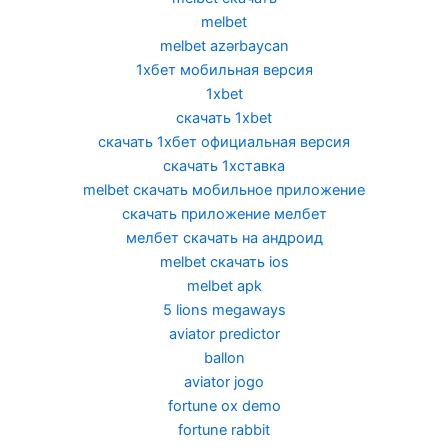
melbet
melbet azərbaycan
1хбет мобильная версия
1xbet
скачать 1xbet
скачать 1хбет официальная версия
скачать 1хставка
melbet скачать мобильное приложение
скачать приложение мелбет
мелбет скачать на андроид
melbet скачать ios
melbet apk
5 lions megaways
aviator predictor
ballon
aviator jogo
fortune ox demo
fortune rabbit