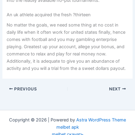
into the readily available no-put tournaments.
An uk athlete acquired the fresh ?thirteen
No matter the goals, we need some thing at no cost in
daily life when it often work for united states finally, hence
comes with football and you may gambling enterprise
playing. Greatest up your account, allege your bonus, and
commence to relax and play for real money now.
Additionally, it is adequate to give you an abundance of
activity and you will a trial from the a sweet dollars payout.
PREVIOUS
NEXT
Copyright © 2026 | Powered by
Astra WordPress Theme
melbet apk
melbet скачать