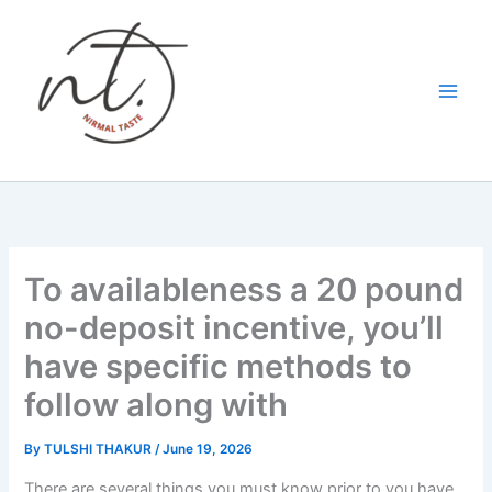
Skip
to
content
To availableness a 20 pound
no-deposit incentive, you’ll
have specific methods to
follow along with
By
TULSHI THAKUR
/
June 19, 2026
There are several things you must know prior to you have