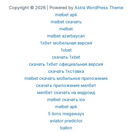
Copyright © 2026 | Powered by
Astra WordPress Theme
melbet apk
melbet скачать
melbet
melbet azərbaycan
1хбет мобильная версия
1xbet
скачать 1xbet
скачать 1хбет официальная версия
скачать 1хставка
melbet скачать мобильное приложение
скачать приложение мелбет
мелбет скачать на андроид
melbet скачать ios
melbet apk
5 lions megaways
aviator predictor
ballon