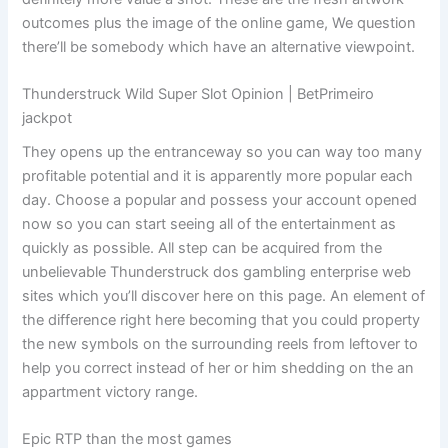
outcomes plus the image of the online game, We question
there’ll be somebody which have an alternative viewpoint.
Thunderstruck Wild Super Slot Opinion | BetPrimeiro
jackpot
They opens up the entranceway so you can way too many
profitable potential and it is apparently more popular each
day. Choose a popular and possess your account opened
now so you can start seeing all of the entertainment as
quickly as possible. All step can be acquired from the
unbelievable Thunderstruck dos gambling enterprise web
sites which you’ll discover here on this page. An element of
the difference right here becoming that you could property
the new symbols on the surrounding reels from leftover to
help you correct instead of her or him shedding on the an
appartment victory range.
Epic RTP than the most games