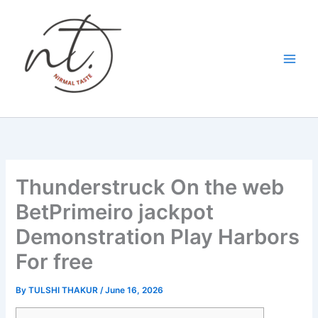
Skip
to
content
Thunderstruck On the web
BetPrimeiro jackpot
Demonstration Play Harbors
For free
By
TULSHI THAKUR
/
June 16, 2026