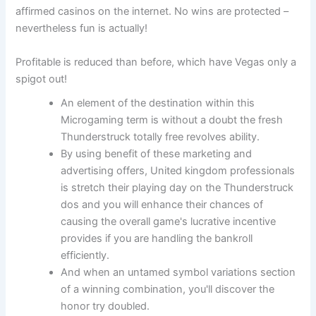
affirmed casinos on the internet. No wins are protected –
nevertheless fun is actually!
Profitable is reduced than before, which have Vegas only a
spigot out!
An element of the destination within this
Microgaming term is without a doubt the fresh
Thunderstruck totally free revolves ability.
By using benefit of these marketing and
advertising offers, United kingdom professionals
is stretch their playing day on the Thunderstruck
dos and you will enhance their chances of
causing the overall game's lucrative incentive
provides if you are handling the bankroll
efficiently.
And when an untamed symbol variations section
of a winning combination, you'll discover the
honor try doubled.