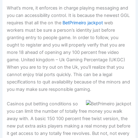
What’s more, it enforces in charge playing messaging and
you can accessibility control. It is because the newest GGL
requires that all the on the
BetPrimeiro jackpot
web
workers must be sure a person’s identity just before
granting entry to people game. In order to follow, you
ought to register and you will properly verify that you are
more 18 ahead of opening any 100 percent free video
game. United kingdom – Uk Gaming Percentage (UKGC)
When you are to try out on the Uk, you’ll realize that you
cannot enjoy trial ports quickly. This can be a legal
specifications to quit availability because of the minors and
you may make sure responsible gaming.
Casinos put betting conditions so
you can limit the number of totally free money you walk
away with. A basic 150 100 percent free twist version, the
new put extra asks players making a real money put before
it get access to any totally free revolves. But not, not every