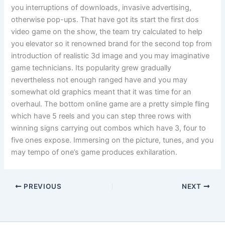
you interruptions of downloads, invasive advertising,
otherwise pop-ups. That have got its start the first dos
video game on the show, the team try calculated to help
you elevator so it renowned brand for the second top from
introduction of realistic 3d image and you may imaginative
game technicians. Its popularity grew gradually
nevertheless not enough ranged have and you may
somewhat old graphics meant that it was time for an
overhaul. The bottom online game are a pretty simple fling
which have 5 reels and you can step three rows with
winning signs carrying out combos which have 3, four to
five ones expose. Immersing on the picture, tunes, and you
may tempo of one’s game produces exhilaration.
PREVIOUS
NEXT