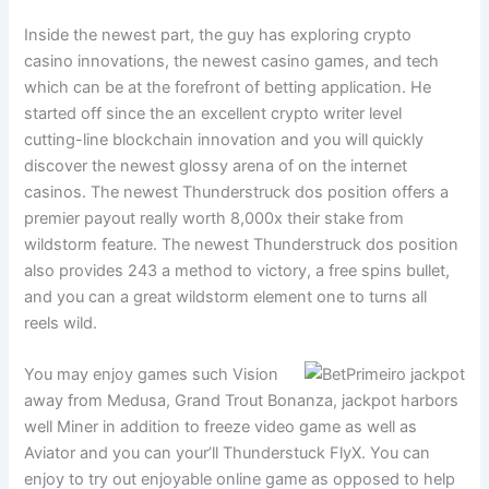
Inside the newest part, the guy has exploring crypto
casino innovations, the newest casino games, and tech
which can be at the forefront of betting application. He
started off since the an excellent crypto writer level
cutting-line blockchain innovation and you will quickly
discover the newest glossy arena of on the internet
casinos. The newest Thunderstruck dos position offers a
premier payout really worth 8,000x their stake from
wildstorm feature. The newest Thunderstruck dos position
also provides 243 a method to victory, a free spins bullet,
and you can a great wildstorm element one to turns all
reels wild.
You may enjoy games such Vision
away from Medusa, Grand Trout Bonanza, jackpot harbors
well Miner in addition to freeze video game as well as
Aviator and you can your’ll Thunderstuck FlyX. You can
enjoy to try out enjoyable online game as opposed to help