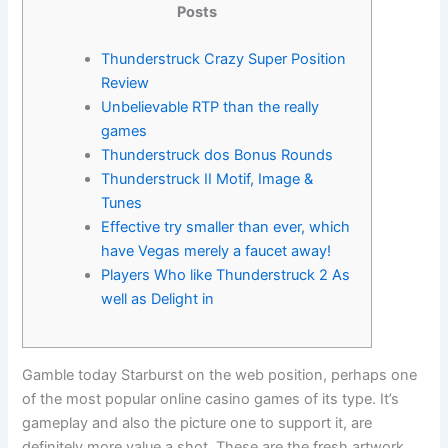
Posts
Thunderstruck Crazy Super Position
Review
Unbelievable RTP than the really
games
Thunderstruck dos Bonus Rounds
Thunderstruck II Motif, Image &
Tunes
Effective try smaller than ever, which
have Vegas merely a faucet away!
Players Who like Thunderstruck 2 As
well as Delight in
Gamble today Starburst on the web position, perhaps one
of the most popular online casino games of its type. It’s
gameplay and also the picture one to support it, are
definitely more value a shot.
These are the fresh artwork