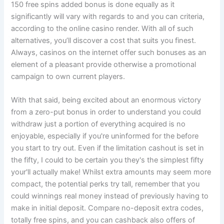
150 free spins added bonus is done equally as it
significantly will vary with regards to and you can criteria,
according to the online casino render. With all of such
alternatives, you’ll discover a cost that suits you finest.
Always, casinos on the internet offer such bonuses as an
element of a pleasant provide otherwise a promotional
campaign to own current players.
With that said, being excited about an enormous victory
from a zero-put bonus in order to understand you could
withdraw just a portion of everything acquired is no
enjoyable, especially if you're uninformed for the before
you start to try out. Even if the limitation cashout is set in
the fifty, I could to be certain you they's the simplest fifty
your'll actually make! Whilst extra amounts may seem more
compact, the potential perks try tall, remember that you
could winnings real money instead of previously having to
make in initial deposit. Compare no-deposit extra codes,
totally free spins, and you can cashback also offers of