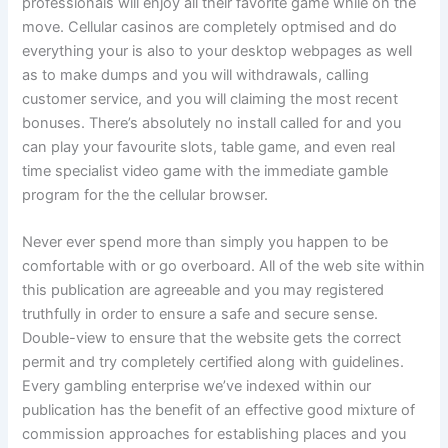
professionals will enjoy all their favorite game while on the
move. Cellular casinos are completely optmised and do
everything your is also to your desktop webpages as well
as to make dumps and you will withdrawals, calling
customer service, and you will claiming the most recent
bonuses. There’s absolutely no install called for and you
can play your favourite slots, table game, and even real
time specialist video game with the immediate gamble
program for the the cellular browser.
Never ever spend more than simply you happen to be
comfortable with or go overboard. All of the web site within
this publication are agreeable and you may registered
truthfully in order to ensure a safe and secure sense.
Double-view to ensure that the website gets the correct
permit and try completely certified along with guidelines.
Every gambling enterprise we’ve indexed within our
publication has the benefit of an effective good mixture of
commission approaches for establishing places and you