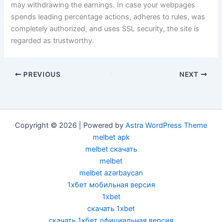
may withdrawing the earnings. In case your webpages
spends leading percentage actions, adheres to rules, was
completely authorized, and uses SSL security, the site is
regarded as trustworthy.
PREVIOUS
NEXT
Copyright © 2026 | Powered by
Astra WordPress Theme
melbet apk
melbet скачать
melbet
melbet azərbaycan
1хбет мобильная версия
1xbet
скачать 1xbet
скачать 1хбет официальная версия