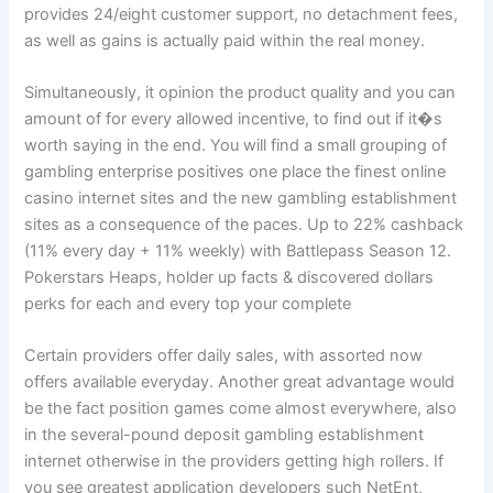
provides 24/eight customer support, no detachment fees,
as well as gains is actually paid within the real money.
Simultaneously, it opinion the product quality and you can
amount of for every allowed incentive, to find out if it�s
worth saying in the end. You will find a small grouping of
gambling enterprise positives one place the finest online
casino internet sites and the new gambling establishment
sites as a consequence of the paces. Up to 22% cashback
(11% every day + 11% weekly) with Battlepass Season 12.
Pokerstars Heaps, holder up facts & discovered dollars
perks for each and every top your complete
Certain providers offer daily sales, with assorted now
offers available everyday. Another great advantage would
be the fact position games come almost everywhere, also
in the several-pound deposit gambling establishment
internet otherwise in the providers getting high rollers. If
you see greatest application developers such NetEnt,