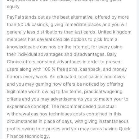
equity
PayPal stands out as the best alternative, offered by more
than 50 Uk casinos, giving immediate places and you will
generally less distributions than just cards. United kingdom
members has several credible options to pick from a
knowledgeable casinos on the internet, for every using
their individual advantages and disadvantages. Bally
Choice offers constant advantages in order to present
users along with 100 % free spins, cashback, and money
honors every week. An educated local casino incentives
and you may gaming now offers be noticed by offering
legitimate worth owing to fair terms, practical wagering
criteria and you may advertisements you to match your to
experience concept. The recommendeded punctual
withdrawal casinos techniques costs contained in this
circumstances in place of days, with giving instantaneous
profits owing to e-purses and you may cards having Quick
Finance technology.