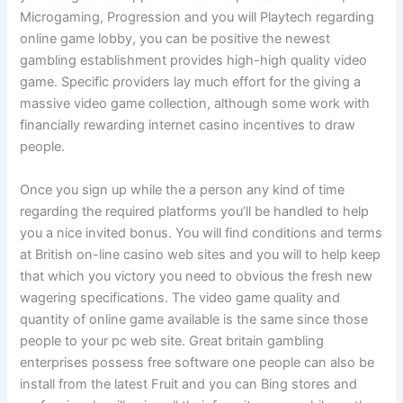
Microgaming, Progression and you will Playtech regarding
online game lobby, you can be positive the newest
gambling establishment provides high-high quality video
game. Specific providers lay much effort for the giving a
massive video game collection, although some work with
financially rewarding internet casino incentives to draw
people.
Once you sign up while the a person any kind of time
regarding the required platforms you’ll be handled to help
you a nice invited bonus. You will find conditions and terms
at British on-line casino web sites and you will to help keep
that which you victory you need to obvious the fresh new
wagering specifications. The video game quality and
quantity of online game available is the same since those
people to your pc web site. Great britain gambling
enterprises possess free software one people can also be
install from the latest Fruit and you can Bing stores and