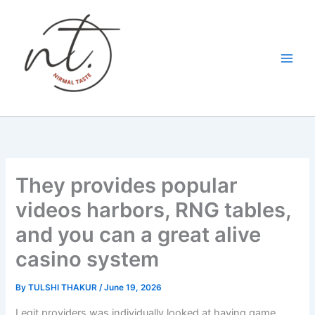
Skip
to
content
They provides popular
videos harbors, RNG tables,
and you can a great alive
casino system
By
TULSHI THAKUR
/
June 19, 2026
Legit providers was individually looked at having game