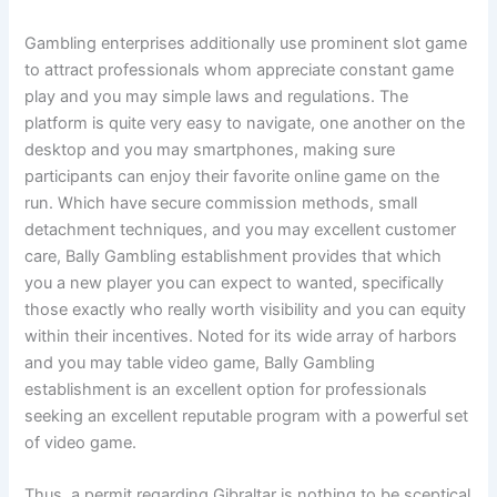
Gambling enterprises additionally use prominent slot game
to attract professionals whom appreciate constant game
play and you may simple laws and regulations. The
platform is quite very easy to navigate, one another on the
desktop and you may smartphones, making sure
participants can enjoy their favorite online game on the
run. Which have secure commission methods, small
detachment techniques, and you may excellent customer
care, Bally Gambling establishment provides that which
you a new player you can expect to wanted, specifically
those exactly who really worth visibility and you can equity
within their incentives. Noted for its wide array of harbors
and you may table video game, Bally Gambling
establishment is an excellent option for professionals
seeking an excellent reputable program with a powerful set
of video game.
Thus, a permit regarding Gibraltar is nothing to be sceptical