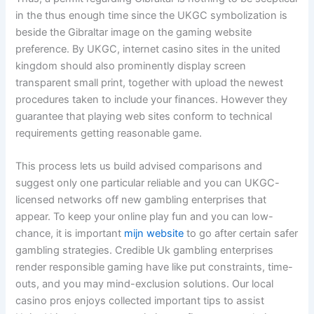
in the thus enough time since the UKGC symbolization is
beside the Gibraltar image on the gaming website
preference. By UKGC, internet casino sites in the united
kingdom should also prominently display screen
transparent small print, together with upload the newest
procedures taken to include your finances. However they
guarantee that playing web sites conform to technical
requirements getting reasonable game.
This process lets us build advised comparisons and
suggest only one particular reliable and you can UKGC-
licensed networks off new gambling enterprises that
appear. To keep your online play fun and you can low-
chance, it is important
mijn website
to go after certain safer
gambling strategies. Credible Uk gambling enterprises
render responsible gaming have like put constraints, time-
outs, and you may mind-exclusion solutions. Our local
casino pros enjoys collected important tips to assist