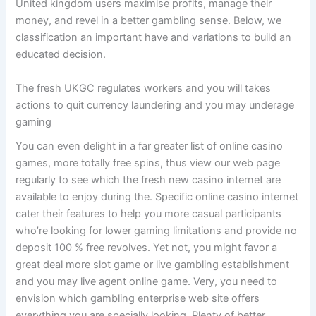
United kingdom users maximise profits, manage their
money, and revel in a better gambling sense. Below, we
classification an important have and variations to build an
educated decision.
The fresh UKGC regulates workers and you will takes
actions to quit currency laundering and you may underage
gaming
You can even delight in a far greater list of online casino
games, more totally free spins, thus view our web page
regularly to see which the fresh new casino internet are
available to enjoy during the. Specific online casino internet
cater their features to help you more casual participants
who’re looking for lower gaming limitations and provide no
deposit 100 % free revolves. Yet not, you might favor a
great deal more slot game or live gambling establishment
and you may live agent online game. Very, you need to
envision which gambling enterprise web site offers
everything you are specially looking. Plenty of better