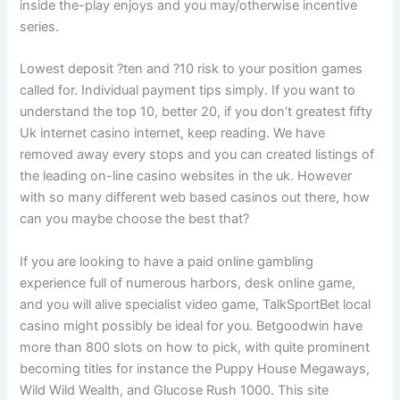
inside the-play enjoys and you may/otherwise incentive
series.
Lowest deposit ?ten and ?10 risk to your position games
called for. Individual payment tips simply. If you want to
understand the top 10, better 20, if you don’t greatest fifty
Uk internet casino internet, keep reading. We have
removed away every stops and you can created listings of
the leading on-line casino websites in the uk. However
with so many different web based casinos out there, how
can you maybe choose the best that?
If you are looking to have a paid online gambling
experience full of numerous harbors, desk online game,
and you will alive specialist video game, TalkSportBet local
casino might possibly be ideal for you. Betgoodwin have
more than 800 slots on how to pick, with quite prominent
becoming titles for instance the Puppy House Megaways,
Wild Wild Wealth, and Glucose Rush 1000. This site