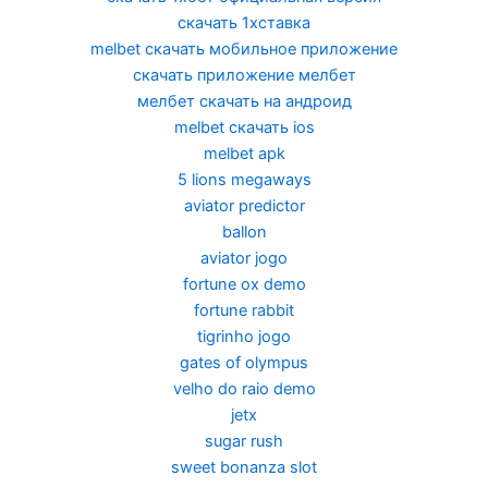
скачать 1хставка
melbet скачать мобильное приложение
скачать приложение мелбет
мелбет скачать на андроид
melbet скачать ios
melbet apk
5 lions megaways
aviator predictor
ballon
aviator jogo
fortune ox demo
fortune rabbit
tigrinho jogo
gates of olympus
velho do raio demo
jetx
sugar rush
sweet bonanza slot