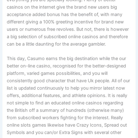
casinos on the internet give the brand new users big
acceptance added bonus has the benefit of, with many
different giving a 100% greeting incentive for brand new
users or numerous free revolves. But not, there is however
a big selection of subscribed online casinos and therefore
can be a little daunting for the average gambler.
This day, Casumo earns the big destination while the our
better on-line casino, recognised for the better-designed
platform, varied games possibilities, and you will
consistently good character that have Uk people. All of our
list is updated continuously to help you mirror latest now
offers, additional features, and athlete opinions. It is really
not simple to find an educated online casinos regarding
the British off a summary of hundreds (otherwise many)
from subscribed workers fighting for the interest. Really
online slots games likewise have Crazy Icons, Spread out
Symbols and you can/or Extra Signs with several other