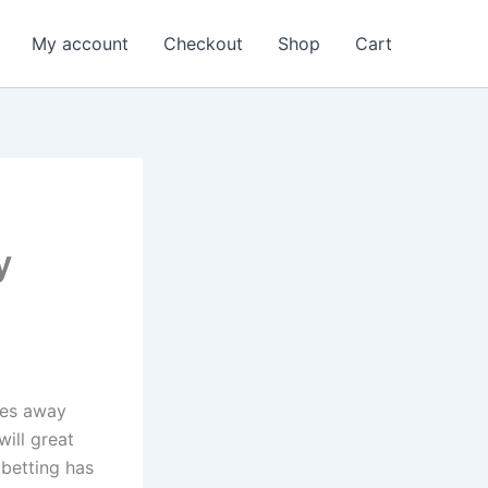
My account
Checkout
Shop
Cart
y
ges away
ill great
 betting has