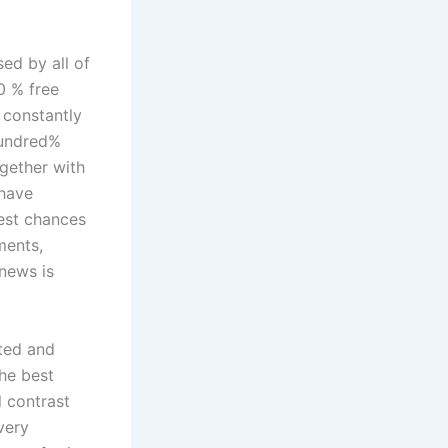
ed by all of
0 % free
 constantly
hundred%
gether with
 have
west chances
ments,
 news is
ated and
he best
l contrast
very