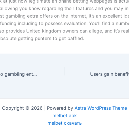
k at just how legitimate an online betting webpages is actua
allowing you know regarding their features and you may in
est gambling extra offers on the internet, it’s an excellent ide
unding including to possess evaluation. You’ll find a numbe
so provides United kingdom owners can allege, and it’s real
solute getting punters to get baffled.
So, offered crypto gambling enterprises, we are able to say that sure, there are not any lowest put casinos
Copyright © 2026 | Powered by
Astra WordPress Theme
melbet apk
melbet скачать