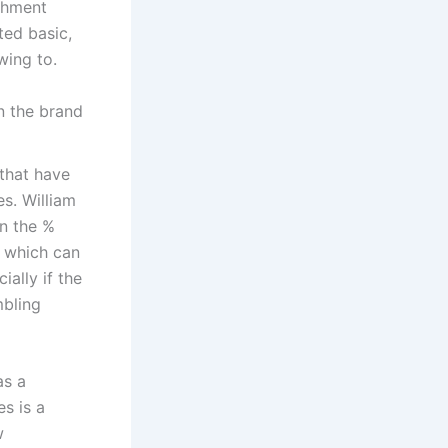
ishment
ted basic,
wing to.
n the brand
 that have
s. William
in the %
s which can
ally if the
mbling
as a
es is a
w