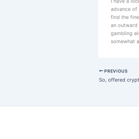
I have a loo
advance of 
find the fin
an outward f
gambling al
somewhat ab
PREVIOUS