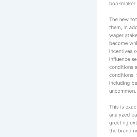
bookmaker u
The new tot
them, in ad
wager stake
become whil
incentives 
influence s
conditions 
conditions.
including b
uncommon.
This is exa
analyzed ea
greeting ext
the brand n