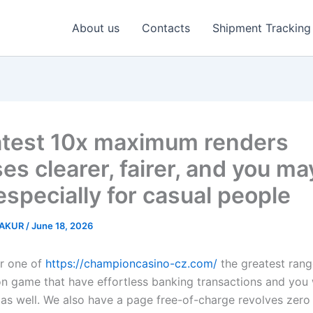
About us
Contacts
Shipment Tracking
atest 10x maximum renders
es clearer, fairer, and you ma
especially for casual people
HAKUR
/
June 18, 2026
r one of
https://championcasino-cz.com/
the greatest ran
on game that have effortless banking transactions and you w
as well. We also have a page free-of-charge revolves zero