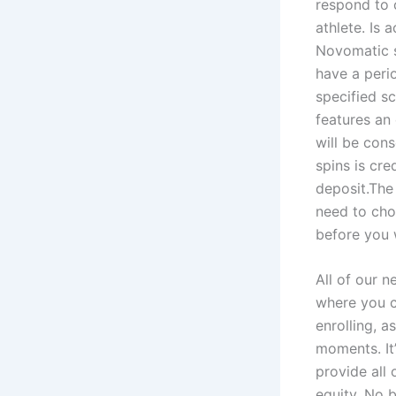
respond to 
athlete. Is
Novomatic si
have a peri
specified s
features an
will be cons
spins is cre
deposit.The
need to cho
before you 
All of our 
where you c
enrolling, 
moments. It’
provide all
equity. No b