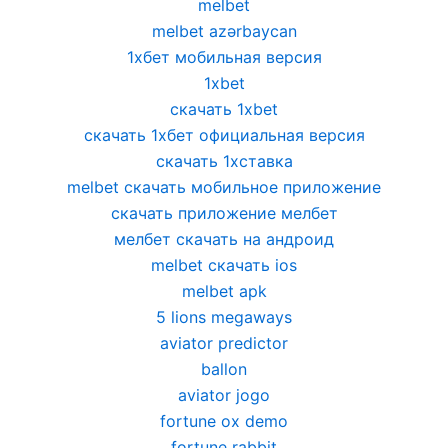
melbet
melbet azərbaycan
1хбет мобильная версия
1xbet
скачать 1xbet
скачать 1хбет официальная версия
скачать 1хставка
melbet скачать мобильное приложение
скачать приложение мелбет
мелбет скачать на андроид
melbet скачать ios
melbet apk
5 lions megaways
aviator predictor
ballon
aviator jogo
fortune ox demo
fortune rabbit