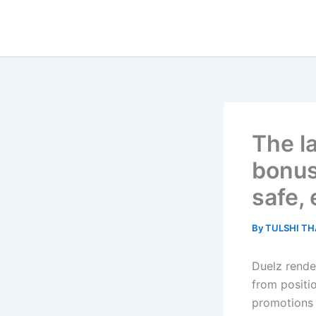
Skip
to
content
The l
bonus
safe, 
By
TULSHI T
Duelz rende
from positi
promotions 