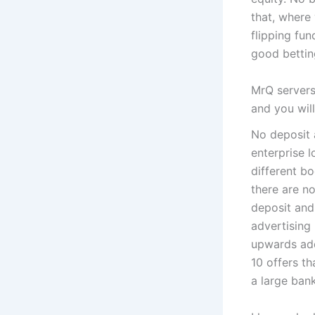
that, where
flipping fun
good bettin
MrQ servers
and you will
No deposit 
enterprise 
different b
there are n
deposit and 
advertising 
upwards add
10 offers t
a large ban