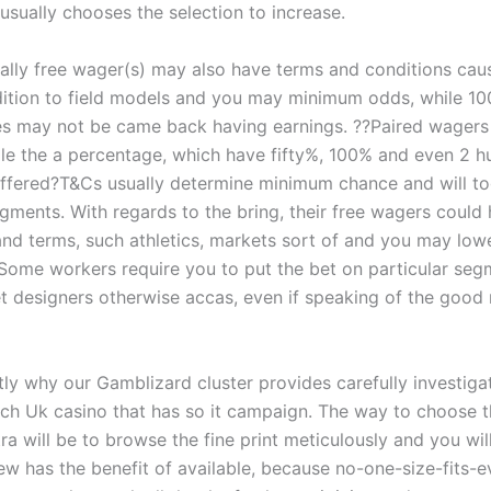
sually chooses the selection to increase.
ally free wager(s) may also have terms and conditions caus
dition to field models and you may minimum odds, while 10
s may not be came back having earnings. ??Paired wagers
e the a percentage, which have fifty%, 100% and even 2 
offered?T&Cs usually determine minimum chance and will to
egments. With regards to the bring, their free wagers could
and terms, such athletics, markets sort of and you may lo
 Some workers require you to put the bet on particular seg
et designers otherwise accas, even if speaking of the good
ctly why our Gamblizard cluster provides carefully investig
ch Uk casino that has so it campaign. The way to choose t
ra will be to browse the fine print meticulously and you wil
ew has the benefit of available, because no-one-size-fits-e