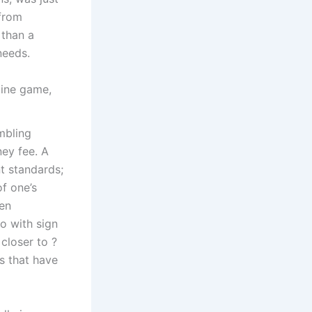
 from
 than a
needs.
line game,
mbling
ney fee. A
t standards;
f one’s
een
no with sign
closer to ?
s that have