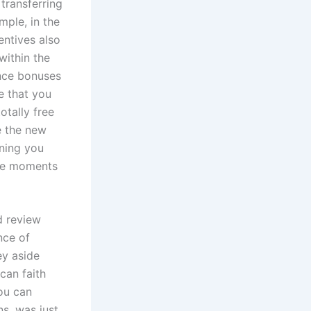
transferring
mple, in the
entives also
within the
ance bonuses
e that you
otally free
e the new
ning you
ive moments
d review
nce of
ey aside
can faith
ou can
ns, was just