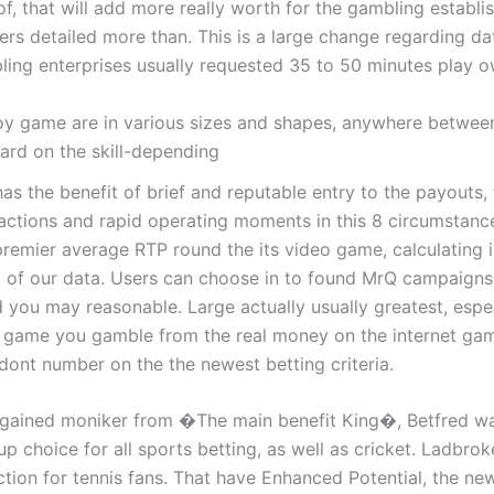
of, that will add more really worth for the gambling establ
ers detailed more than. This is a large change regarding da
ing enterprises usually requested 35 to 50 minutes play o
oy game are in various sizes and shapes, anywhere betwee
rd on the skill-depending
as the benefit of brief and reputable entry to the payouts,
 actions and rapid operating moments in this 8 circumstance
 premier average RTP round the its video game, calculating 
l of our data. Users can choose in to found MrQ campaign
 you may reasonable. Large actually usually greatest, especi
e game you gamble from the real money on the internet ga
 dont number on the the newest betting criteria.
-gained moniker from �The main benefit King�, Betfred w
p choice for all sports betting, as well as cricket. Ladbrok
ction for tennis fans. That have Enhanced Potential, the ne