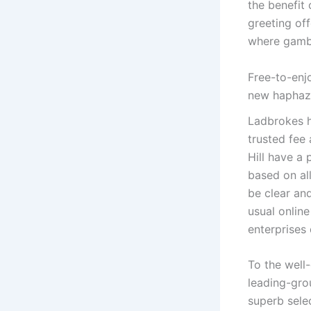
the benefit 
greeting off
where gambl
Free-to-enj
new haphaza
Ladbrokes h
trusted fee
Hill have a
based on al
be clear and
usual onlin
enterprises
To the well
leading-grou
superb sele