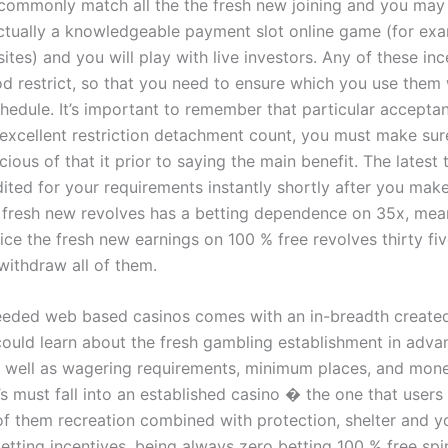
commonly match all the the fresh new joining and you may 
 actually a knowledgeable payment slot online game (for exa
tes) and you will play with live investors. Any of these inc
od restrict, so that you need to ensure which you use them 
chedule. It’s important to remember that particular accept
 excellent restriction detachment count, you must make sur
cious of that it prior to saying the main benefit. The latest t
dited for your requirements instantly shortly after you mak
 fresh new revolves has a betting dependence on 35x, mea
ice the fresh new earnings on 100 % free revolves thirty f
withdraw all of them.
needed web based casinos comes with an in-breadth create
ould learn about the fresh gambling establishment in adva
as well as wagering requirements, minimum places, and mon
s must fall into an established casino � the one that users 
 of them recreation combined with protection, shelter and y
etting incentives, being always zero betting 100 % free spi