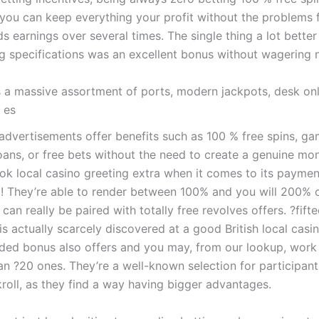
 you can keep everything your profit without the problems
ds earnings over several times. The single thing a lot better
g specifications was an excellent bonus without wagering 
 a massive assortment of ports, modern jackpots, desk on
 es
advertisements offer benefits such as 100 % free spins, ga
loans, or free bets without the need to create a genuine mo
ook local casino greeting extra when it comes to its paymen
o! They’re able to render between 100% and you will 200% o
can really be paired with totally free revolves offers. ?fift
is actually scarcely discovered at a good British local casi
ed bonus also offers and you may, from our lookup, work 
han ?20 ones. They’re a well-known selection for participant
kroll, as they find a way having bigger advantages.