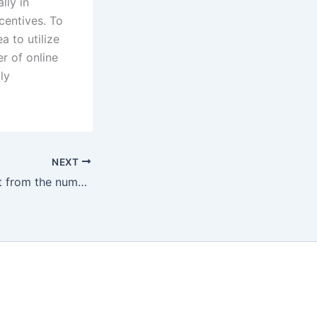
lly in
centives. To
a to utilize
r of online
ly
NEXT
Users gain benefit from the number of templates, different commission looks, and you may frequent the fresh launches