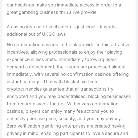
our headings make you immediate access in order to a
great gambling business thru a live provide.
A casino instead of verification is just legal if it works
additional out of UKGC laws
No confirmation casinos in the uk provide certain attractive
incentives, allowing professionals to enjoy their playing
experience in less limits. Immediately following users
demand a detachment, their funds are processed almost
immediately, with several no confirmation casinos offering
instant earnings. That with blockchain tech,
cryptocurrencies guarantee that all transactions try
encrypted and you may decentralised, blocking businesses
from record players’ factors. Within zero confirmation
casinos, players can enjoy many fee actions you to
definitely prioritise price, security, and you may privacy.
Zero verification gambling enterprises are created having
privacy in mind, enabling participants to love a secure and