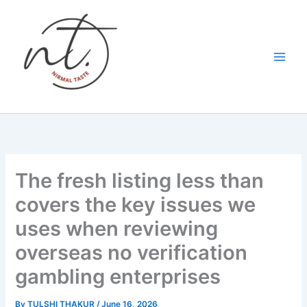
Skip
to
content
The fresh listing less than
covers the key issues we
uses when reviewing
overseas no verification
gambling enterprises
By
TULSHI THAKUR
/
June 16, 2026