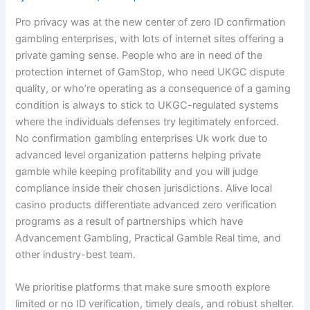
Pro privacy was at the new center of zero ID confirmation
gambling enterprises, with lots of internet sites offering a
private gaming sense. People who are in need of the
protection internet of GamStop, who need UKGC dispute
quality, or who’re operating as a consequence of a gaming
condition is always to stick to UKGC-regulated systems
where the individuals defenses try legitimately enforced.
No confirmation gambling enterprises Uk work due to
advanced level organization patterns helping private
gamble while keeping profitability and you will judge
compliance inside their chosen jurisdictions. Alive local
casino products differentiate advanced zero verification
programs as a result of partnerships which have
Advancement Gambling, Practical Gamble Real time, and
other industry-best team.
We prioritise platforms that make sure smooth explore
limited or no ID verification, timely deals, and robust shelter.