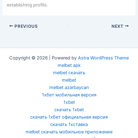
establishing profits.
PREVIOUS
NEXT
Copyright © 2026 | Powered by
Astra WordPress Theme
melbet apk
melbet скачать
melbet
melbet azərbaycan
1хбет мобильная версия
1xbet
скачать 1xbet
скачать 1хбет официальная версия
скачать 1хставка
melbet скачать мобильное приложение