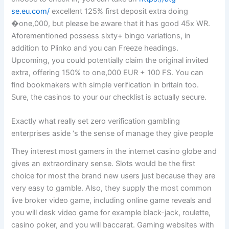
se.eu.com/
excellent 125% first deposit extra doing
�one,000, but please be aware that it has good 45x WR.
Aforementioned possess sixty+ bingo variations, in
addition to Plinko and you can Freeze headings.
Upcoming, you could potentially claim the original invited
extra, offering 150% to one,000 EUR + 100 FS. You can
find bookmakers with simple verification in britain too.
Sure, the casinos to your our checklist is actually secure.
Exactly what really set zero verification gambling
enterprises aside ‘s the sense of manage they give people
They interest most gamers in the internet casino globe and
gives an extraordinary sense. Slots would be the first
choice for most the brand new users just because they are
very easy to gamble. Also, they supply the most common
live broker video game, including online game reveals and
you will desk video game for example black-jack, roulette,
casino poker, and you will baccarat. Gaming websites with