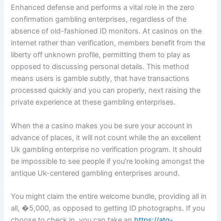
Enhanced defense and performs a vital role in the zero
confirmation gambling enterprises, regardless of the
absence of old-fashioned ID monitors. At casinos on the
internet rather than verification, members benefit from the
liberty off unknown profile, permitting them to play as
opposed to discussing personal details. This method
means users is gamble subtly, that have transactions
processed quickly and you can properly, next raising the
private experience at these gambling enterprises.
When the a casino makes you be sure your account in
advance of places, it will not count while the an excellent
Uk gambling enterprise no verification program. It should
be impossible to see people if you’re looking amongst the
antique Uk-centered gambling enterprises around.
You might claim the entire welcome bundle, providing all in
all, �5,000, as opposed to getting ID photographs. If you
choose to check in, you can take an
https://atg-