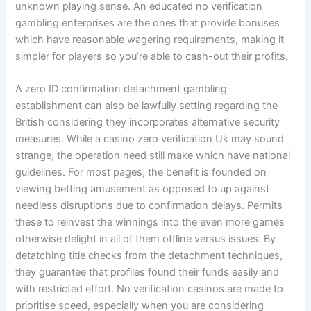
unknown playing sense. An educated no verification
gambling enterprises are the ones that provide bonuses
which have reasonable wagering requirements, making it
simpler for players so you’re able to cash-out their profits.
A zero ID confirmation detachment gambling
establishment can also be lawfully setting regarding the
British considering they incorporates alternative security
measures. While a casino zero verification Uk may sound
strange, the operation need still make which have national
guidelines. For most pages, the benefit is founded on
viewing betting amusement as opposed to up against
needless disruptions due to confirmation delays. Permits
these to reinvest the winnings into the even more games
otherwise delight in all of them offline versus issues. By
detatching title checks from the detachment techniques,
they guarantee that profiles found their funds easily and
with restricted effort. No verification casinos are made to
prioritise speed, especially when you are considering