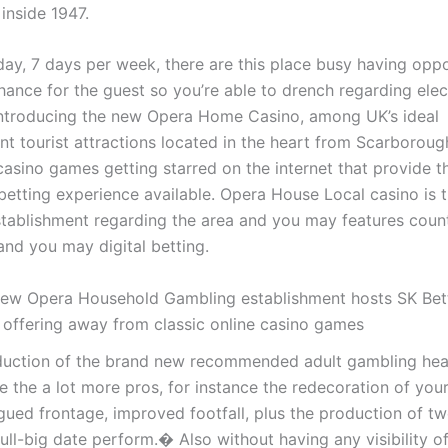
inside 1947.
day, 7 days per week, there are this place busy having oppo
hance for the guest so you’re able to drench regarding elec
ntroducing the new Opera Home Casino, among UK’s ideal
nt tourist attractions located in the heart from Scarboroug
casino games getting starred on the internet that provide t
betting experience available. Opera House Local casino is 
tablishment regarding the area and you may features coun
and you may digital betting.
ew Opera Household Gambling establishment hosts SK Bet
 offering away from classic online casino games
uction of the brand new recommended adult gambling heart
de the a lot more pros, for instance the redecoration of yo
gued frontage, improved footfall, plus the production of tw
ll-big date perform.� Also without having any visibility of