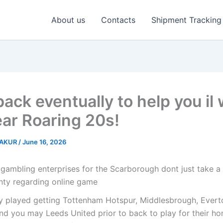
About us
Contacts
Shipment Tracking
ack eventually to help you il 
ear Roaring 20s!
HAKUR
/
June 16, 2026
gambling enterprises for the Scarborough dont just take a 
enty regarding online game
 played getting Tottenham Hotspur, Middlesbrough, Evert
and you may Leeds United prior to back to play for their 