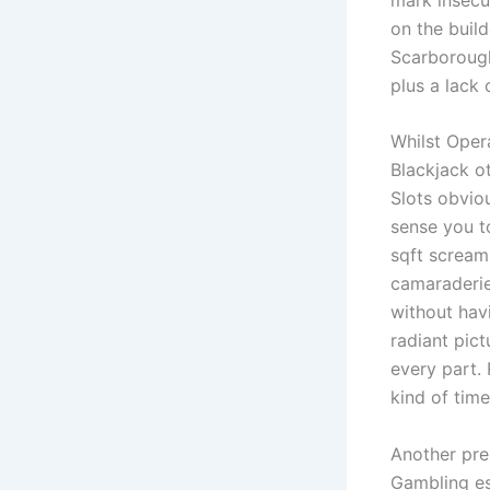
on the buil
Scarborough
plus a lack
Whilst Oper
Blackjack o
Slots obvio
sense you t
sqft screams
camaraderie
without hav
radiant pict
every part. 
kind of tim
Another pre
Gambling es