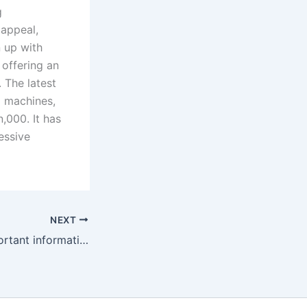
g
 appeal,
 up with
 offering an
. The latest
g machines,
,000. It has
essive
NEXT
We compiled important information regarding this type of worldwide licences, and this i trust when evaluating low-GamStop casinos