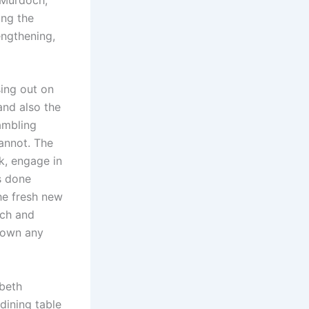
ing the
engthening,
ing out on
and also the
ambling
cannot. The
k, engage in
s done
he fresh new
ach and
r own any
abeth
dining table