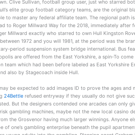
wn. Clive Sullivan, football group user, just who starred bot
ll’s elite group football category teams, are the original bl
le to master any federal affiliate team. The regional path 
ad to Roger Millward Way for the 2018, immediately after f
r Millward exactly who starred to own Hull Kingston Rove
 between 1972 and you will 1981, at the period was the br
itary-period suspension system bridge international. Bus fea
opolis are offered from the East Yorkshire, a spin-To come
ion team which had been before labeled as East Yorkshire E
and also by Stagecoach inside Hull.
ay be expected to add images ID to prove the ages and 
ng
24Bettle
refused entryway if they usually do not give suc
ted. But the designers contended one arcades can only gi
risk gambling machines, maybe not the new local casino d
rom the Grosvenor having much larger winnings. Anyone el
e of one’s gambling enterprise beneath the pupil apartment
re young adults into the gambling. Planning agent Graham