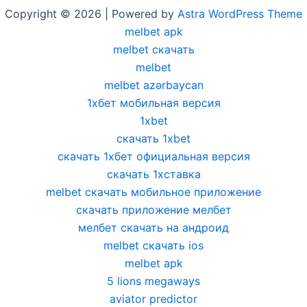
Copyright © 2026 | Powered by
Astra WordPress Theme
melbet apk
melbet скачать
melbet
melbet azərbaycan
1хбет мобильная версия
1xbet
скачать 1xbet
скачать 1хбет официальная версия
скачать 1хставка
melbet скачать мобильное приложение
скачать приложение мелбет
мелбет скачать на андроид
melbet скачать ios
melbet apk
5 lions megaways
aviator predictor