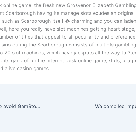
k online game, the fresh new Grosvenor Elizabeth Gamblin
nt Scarborough having its manage slots exudes an original
ly such as Scarborough itself � charming and you can laden
ell, here you really have slot machines getting heart stage,
umber of titles that appeal to all peculiarity and preference
asino during the Scarborough consists of multiple gamblin
to 20 slot machines, which have jackpots all the way to ?ten
o its gang of on the internet desk online game, slots, progr
nd alive casino games.
You don’t need to avoid GamStop or Gamban to take some fun here