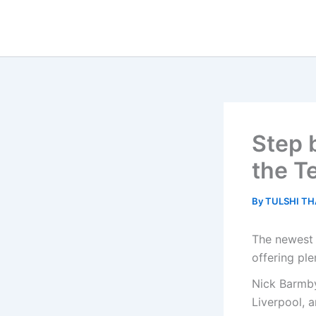
Skip
to
content
Step b
the T
By
TULSHI T
The newest 
offering pl
Nick Barmby
Liverpool, 