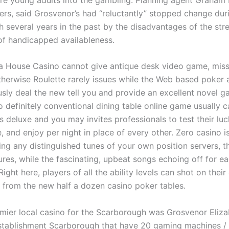
ders, said Grosvenor’s had “reluctantly” stopped change dur
 several years in the past by the disadvantages of the str
 of handicapped availableness.
a House Casino cannot give antique desk video game, miss
therwise Roulette rarely issues while the Web based poker 
usly deal the new tell you and provide an excellent novel g
o definitely conventional dining table online game usually 
 deluxe and you may invites professionals to test their luc
, and enjoy per night in place of every other. Zero casino i
ing any distinguished tunes of your own position servers, t
ures, while the fascinating, upbeat songs echoing off for e
Right here, players of all the ability levels can shot on thei
e from the new half a dozen casino poker tables.
mier local casino for the Scarborough was Grosvenor Eliz
tablishment Scarborough that have 20 gaming machines / 