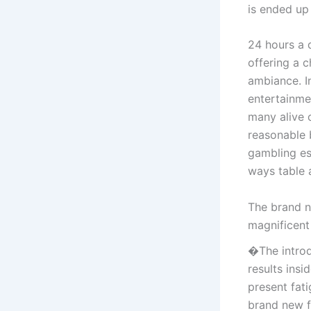
is ended up 
24 hours a 
offering a c
ambiance. I
entertainme
many alive 
reasonable 
gambling es
ways table 
The brand n
magnificent
�The introd
results insi
present fati
brand new fu