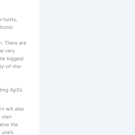
rtunity,
tronic
h. There are
he very
the biggest
ty-of-the-
ting ApS’s
 will also
ur own
elve the
 one’s