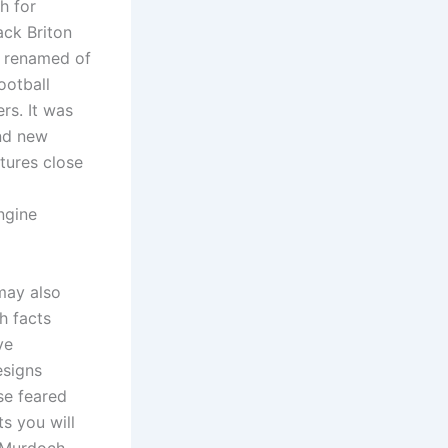
h for
ack Briton
is renamed of
ootball
rs. It was
and new
tures close
ngine
may also
h facts
ve
esigns
se feared
s you will
 Murdoch,