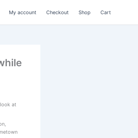
My account
Checkout
Shop
Cart
while
look at
on,
hometown