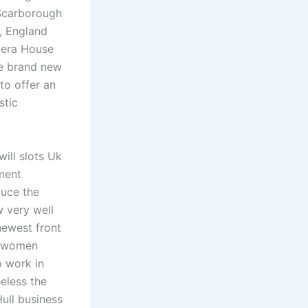
 Scarborough
, England
pera House
he brand new
to offer an
stic
ill slots Uk
ment
duce the
 very well
newest front
d women
o work in
eless the
ull business