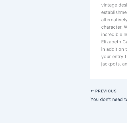
vintage des
establishme
alternative
character. W
incredible n
Elizabeth C
in addition 
your entry t
jackpots, a
PREVIOUS