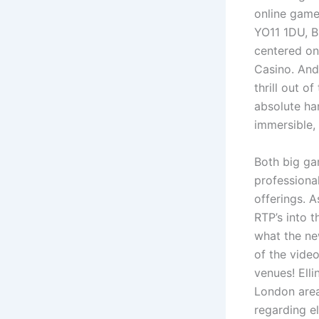
online game
YO11 1DU, B
centered o
Casino. And
thrill out o
absolute han
immersible, 
Both big gam
professiona
offerings. A
RTP’s into 
what the ne
of the vide
venues! Ell
London area
regarding e