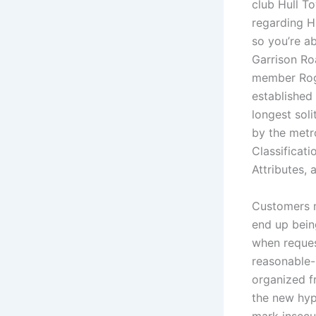
club Hull To
regarding Hu
so you’re ab
Garrison Ro
member Roge
established
longest sol
by the metr
Classificat
Attributes, 
Customers m
end up bei
when reques
reasonable-
organized f
the new hyp
mark insecu