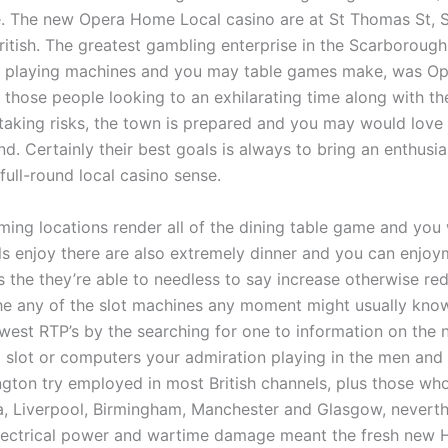
. The new Opera Home Local casino are at St Thomas St,
ritish. The greatest gambling enterprise in the Scarborough
n playing machines and you may table games make, was O
 those people looking to an exhilarating time along with t
f taking risks, the town is prepared and you may would love 
d. Certainly their best goals is always to bring an enthusia
full-round local casino sense.
ing locations render all of the dining table game and you w
ls enjoy there are also extremely dinner and you can enjoy
s the they’re able to needless to say increase otherwise re
the any of the slot machines any moment might usually know
west RTP’s by the searching for one to information on the 
o slot or computers your admiration playing in the men an
ington try employed in most British channels, plus those wh
, Liverpool, Birmingham, Manchester and Glasgow, neverth
lectrical power and wartime damage meant the fresh new H