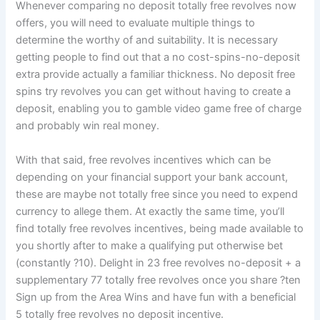
Whenever comparing no deposit totally free revolves now
offers, you will need to evaluate multiple things to
determine the worthy of and suitability. It is necessary
getting people to find out that a no cost-spins-no-deposit
extra provide actually a familiar thickness. No deposit free
spins try revolves you can get without having to create a
deposit, enabling you to gamble video game free of charge
and probably win real money.
With that said, free revolves incentives which can be
depending on your financial support your bank account,
these are maybe not totally free since you need to expend
currency to allege them. At exactly the same time, you’ll
find totally free revolves incentives, being made available to
you shortly after to make a qualifying put otherwise bet
(constantly ?10). Delight in 23 free revolves no-deposit + a
supplementary 77 totally free revolves once you share ?ten
Sign up from the Area Wins and have fun with a beneficial
5 totally free revolves no deposit incentive.