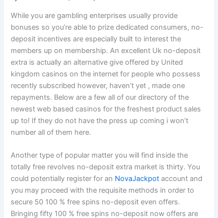
While you are gambling enterprises usually provide
bonuses so you’re able to prize dedicated consumers, no-
deposit incentives are especially built to interest the
members up on membership. An excellent Uk no-deposit
extra is actually an alternative give offered by United
kingdom casinos on the internet for people who possess
recently subscribed however, haven’t yet , made one
repayments. Below are a few all of our directory of the
newest web based casinos for the freshest product sales
up to! If they do not have the press up coming i won’t
number all of them here.
Another type of popular matter you will find inside the
totally free revolves no-deposit extra market is thirty. You
could potentially register for an
NovaJackpot
account and
you may proceed with the requisite methods in order to
secure 50 100 % free spins no-deposit even offers.
Bringing fifty 100 % free spins no-deposit now offers are