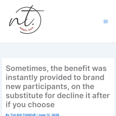
Skip
to
content
Sometimes, the benefit was
instantly provided to brand
new participants, on the
substitute for decline it after
if you choose
By
TULSHI THAKUR
/
June 12, 2026