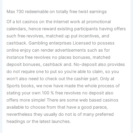
Max ?30 redeemable on totally free twist earnings
Of a lot casinos on the internet work at promotional
calendars, hence reward existing participants having offers
such free revolves, matched up put incentives, and
cashback. Gambling enterprises Licensed to possess
online enjoy can render advertisements such as for
instance free revolves no places bonuses, matched
deposit bonuses, cashback and. No-deposit also provides
do not require one to put so you’re able to claim, so you
won’t also need to check out the cashier part. Only at
Sports books, we now have made the whole process of
stating your own 100 % free revolves no deposit also
offers more simple! There are some web based casinos
available to choose from that have a good parece,
nevertheless they usually do not is of many preferred
headings or the latest launches.