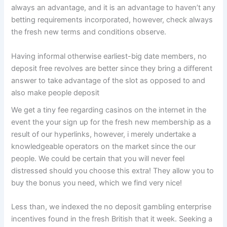
always an advantage, and it is an advantage to haven’t any
betting requirements incorporated, however, check always
the fresh new terms and conditions observe.
Having informal otherwise earliest-big date members, no
deposit free revolves are better since they bring a different
answer to take advantage of the slot as opposed to and
also make people deposit
We get a tiny fee regarding casinos on the internet in the
event the your sign up for the fresh new membership as a
result of our hyperlinks, however, i merely undertake a
knowledgeable operators on the market since the our
people. We could be certain that you will never feel
distressed should you choose this extra! They allow you to
buy the bonus you need, which we find very nice!
Less than, we indexed the no deposit gambling enterprise
incentives found in the fresh British that it week. Seeking a