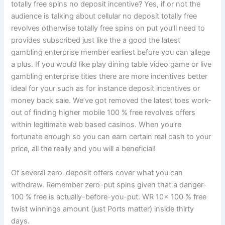
totally free spins no deposit incentive? Yes, if or not the
audience is talking about cellular no deposit totally free
revolves otherwise totally free spins on put you’ll need to
provides subscribed just like the a good the latest
gambling enterprise member earliest before you can allege
a plus. If you would like play dining table video game or live
gambling enterprise titles there are more incentives better
ideal for your such as for instance deposit incentives or
money back sale. We’ve got removed the latest toes work-
out of finding higher mobile 100 % free revolves offers
within legitimate web based casinos. When you’re
fortunate enough so you can earn certain real cash to your
price, all the really and you will a beneficial!
Of several zero-deposit offers cover what you can
withdraw. Remember zero-put spins given that a danger-
100 % free is actually-before-you-put. WR 10x 100 % free
twist winnings amount (just Ports matter) inside thirty
days.