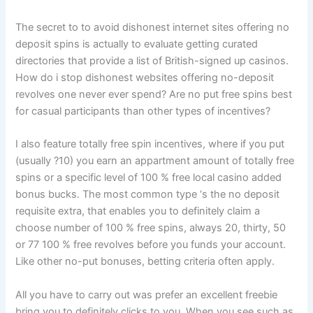
The secret to to avoid dishonest internet sites offering no
deposit spins is actually to evaluate getting curated
directories that provide a list of British-signed up casinos.
How do i stop dishonest websites offering no-deposit
revolves one never ever spend? Are no put free spins best
for casual participants than other types of incentives?
I also feature totally free spin incentives, where if you put
(usually ?10) you earn an appartment amount of totally free
spins or a specific level of 100 % free local casino added
bonus bucks. The most common type ‘s the no deposit
requisite extra, that enables you to definitely claim a
choose number of 100 % free spins, always 20, thirty, 50
or 77 100 % free revolves before you funds your account.
Like other no-put bonuses, betting criteria often apply.
All you have to carry out was prefer an excellent freebie
bring you to definitely clicks to you. When you see such as