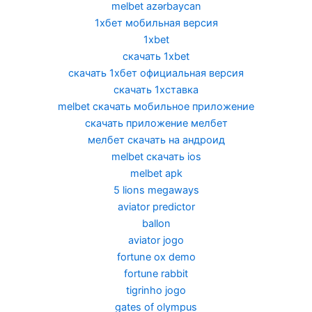
melbet azərbaycan
1хбет мобильная версия
1xbet
скачать 1xbet
скачать 1хбет официальная версия
скачать 1хставка
melbet скачать мобильное приложение
скачать приложение мелбет
мелбет скачать на андроид
melbet скачать ios
melbet apk
5 lions megaways
aviator predictor
ballon
aviator jogo
fortune ox demo
fortune rabbit
tigrinho jogo
gates of olympus