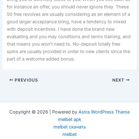
for instance an offer, you should never ignore they. These
50 free revolves are usually considering as an element of a
good larger acceptance bring, have a tendency to mixed
with deposit incentives. I have done the brand new
evaluating and you may conditions and terms training, and
that means you won’t need to. No-deposit totally free
spins are usually provided in order to new clients since the
part of a welcome added bonus.
PREVIOUS
NEXT
Copyright © 2026 | Powered by
Astra WordPress Theme
melbet apk
melbet скачать
melbet