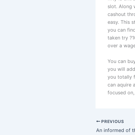
slot. Along
cashout thr
easy. This s
you can fin
taken try ?
over a wage
You can buy
you will add
you totally 
can aquire 
focused on,
PREVIOUS