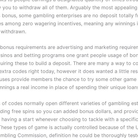
w you to withdraw all of them. Arguably the most appealing
s bonus, some gambling enterprises are no deposit totally f
es among zero wagering incentives, meaning any winnings i
y withdrawn.
bonus requirements are advertising and marketing require
asinos and betting programs one grant people usage of bon
quiring these to build a deposit. There are many a way to 
xtra codes right today, however it does wanted a little res
uses provide members the chance to try some other game 
nnings a real income in place of spending their unique loan
 of codes normally open different varieties of gambling es
rding free spins so you can added bonus dollars, and provi
s having a start whenever choosing to tackle with a specifi
 These types of game is actually controlled because of the 
bling Commission, definition he could be thoroughly test