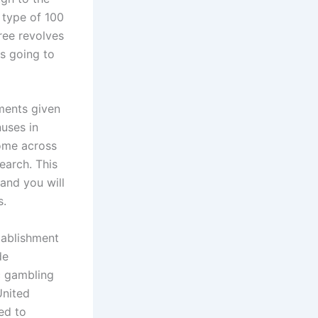
 type of 100
ree revolves
s going to
ments given
uses in
come across
earch. This
and you will
s.
tablishment
de
c gambling
United
ed to