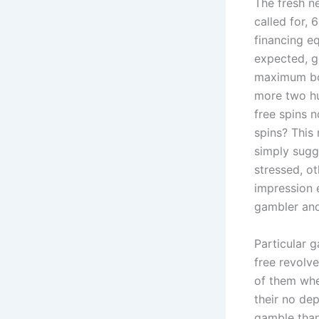
The fresh ne
called for,
financing e
expected, g
maximum bon
more two hu
free spins n
spins? This
simply sugg
stressed, o
impression 
gambler and
Particular g
free revolve
of them when
their no dep
gamble than