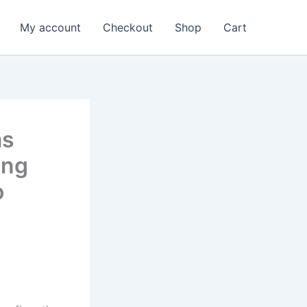
My account
Checkout
Shop
Cart
as
ing
o