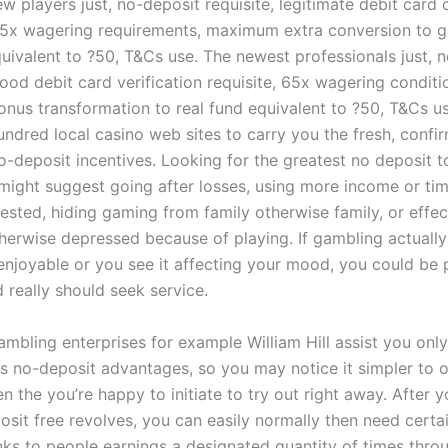
w players just, no-deposit requisite, legitimate debit card
 65x wagering requirements, maximum extra conversion to 
quivalent to ?50, T&Cs use. The newest professionals just, 
ood debit card verification requisite, 65x wagering conditi
us transformation to real fund equivalent to ?50, T&Cs us
ndred local casino web sites to carry you the fresh, conf
o-deposit incentives. Looking for the greatest no deposit to
 might suggest going after losses, using more income or ti
ested, hiding gaming from family otherwise family, or effec
therwise depressed because of playing. If gambling actuall
enjoyable or you see it affecting your mood, you could be
 really should seek service.
ambling enterprises for example William Hill assist you onl
s no-deposit advantages, so you may notice it simpler to on
 the you’re happy to initiate to try out right away. After y
osit free revolves, you can easily normally then need certai
ks to people earnings a designated quantity of times throu