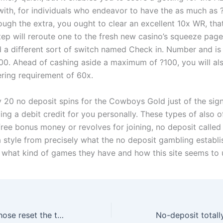
 with, for individuals who endeavor to have the as much as
ough the extra, you ought to clear an excellent 10x WR, tha
tep will reroute one to the fresh new casino’s squeeze page
d a different sort of switch named Check in. Number and is
100. Ahead of cashing aside a maximum of ?100, you will al
ring requirement of 60x.
 20 no deposit spins for the Cowboys Gold just of the sig
ing a debit credit for you personally. These types of also 
free bonus money or revolves for joining, no deposit called
a style from precisely what the no deposit gambling establi
 what kind of games they have and how this site seems to 
An informed of those reset the twenty four hours and do not want a huge put to help you unlock