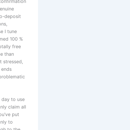
 confirmation
genuine
no-deposit
ons,
e I tune
irmed 100 %
tally free
me than
t stressed,
y ends
 problematic
y day to use
ly claim all
ou’ve put
nly to
gh to the