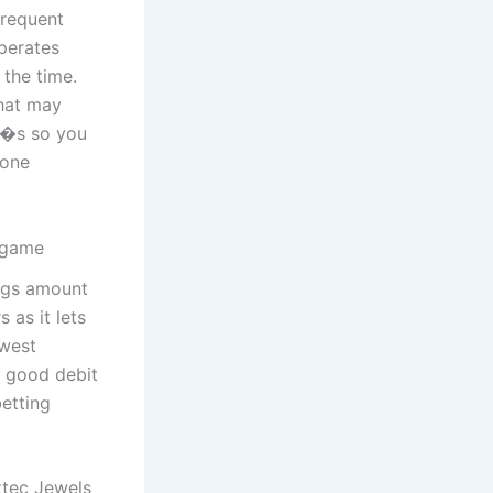
frequent
perates
 the time.
that may
it�s so you
done
e game
ings amount
 as it lets
ewest
, good debit
etting
Aztec Jewels