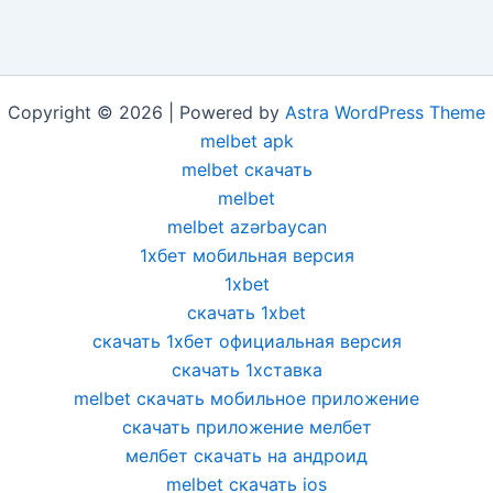
Copyright © 2026 | Powered by
Astra WordPress Theme
melbet apk
melbet скачать
melbet
melbet azərbaycan
1хбет мобильная версия
1xbet
скачать 1xbet
скачать 1хбет официальная версия
скачать 1хставка
melbet скачать мобильное приложение
скачать приложение мелбет
мелбет скачать на андроид
melbet скачать ios