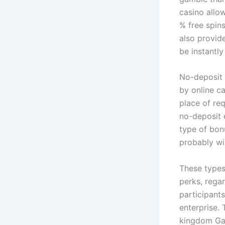
casino allo
% free spin
also provid
be instantl
No-deposit 
by online c
place of re
no-deposit e
type of bon
probably wi
These types
perks, rega
participant
enterprise.
kingdom Gam