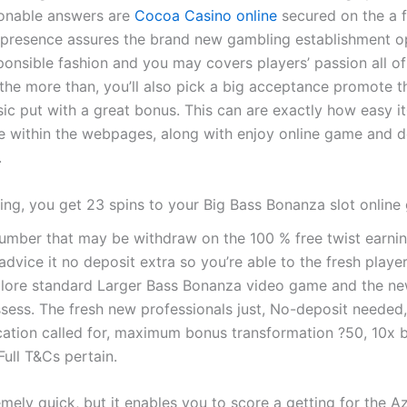
onable answers are
Cocoa Casino online
secured on the a 
r presence assures the brand new gambling establishment o
ponsible fashion and you may covers players’ passion all of
l the more than, you’ll also pick a big acceptance promote 
sic put with a great bonus. This can are exactly how easy 
e within the webpages, along with enjoy online game and 
.
ining, you get 23 spins to your Big Bass Bonanza slot onlin
number that may be withdraw on the 100 % free twist earn
advice it no deposit extra so you’re able to the fresh players
lore standard Larger Bass Bonanza video game and the n
ssess. The fresh new professionals just, No-deposit needed
ication called for, maximum bonus transformation ?50, 10x b
Full T&Cs pertain.
remely quick, but it enables you to score a getting for the 