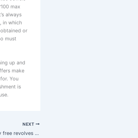
 ?100 max
t’s always
, in which
 obtained or
so must
ning up and
offers make
 for. You
shment is
use.
NEXT
No-deposit totally free revolves British incentives can available round the cellular casino systems