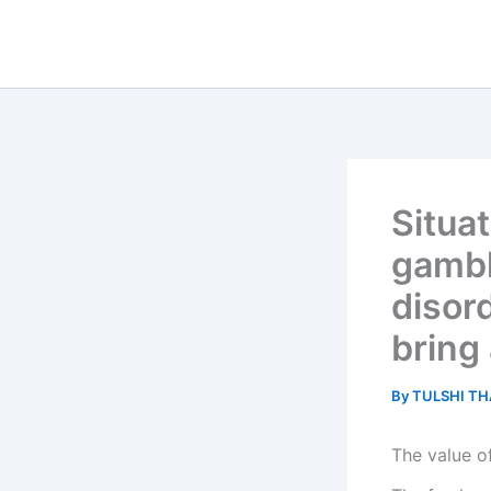
Skip
to
content
Situat
gambl
disor
bring
By
TULSHI T
The value o