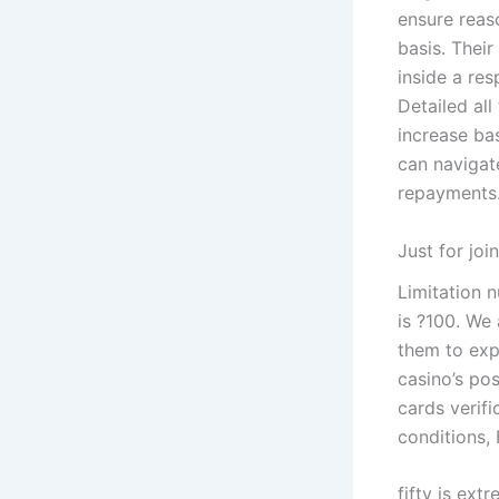
ensure reas
basis. Thei
inside a res
Detailed al
increase ba
can navigat
repayments
Just for jo
Limitation 
is ?100. We 
them to exp
casino’s po
cards verif
conditions, 
fifty is ext