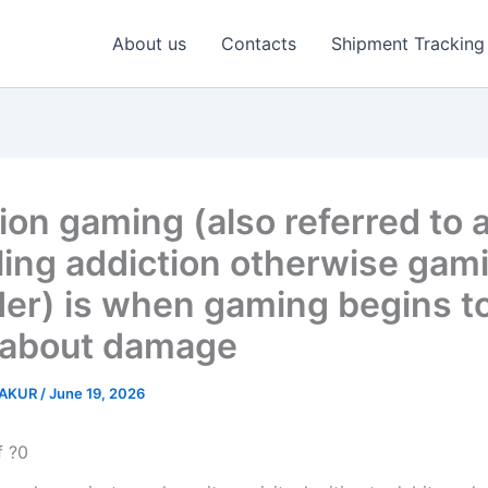
About us
Contacts
Shipment Tracking
ion gaming (also referred to 
ing addiction otherwise gam
der) is when gaming begins t
 about damage
HAKUR
/
June 19, 2026
f ?0