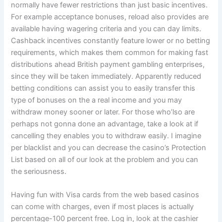
normally have fewer restrictions than just basic incentives.
For example acceptance bonuses, reload also provides are
available having wagering criteria and you can day limits.
Cashback incentives constantly feature lower or no betting
requirements, which makes them common for making fast
distributions ahead British payment gambling enterprises,
since they will be taken immediately. Apparently reduced
betting conditions can assist you to easily transfer this
type of bonuses on the a real income and you may
withdraw money sooner or later. For those who’lso are
perhaps not gonna done an advantage, take a look at if
cancelling they enables you to withdraw easily. I imagine
per blacklist and you can decrease the casino’s Protection
List based on all of our look at the problem and you can
the seriousness.
Having fun with Visa cards from the web based casinos
can come with charges, even if most places is actually
percentage-100 percent free. Log in, look at the cashier