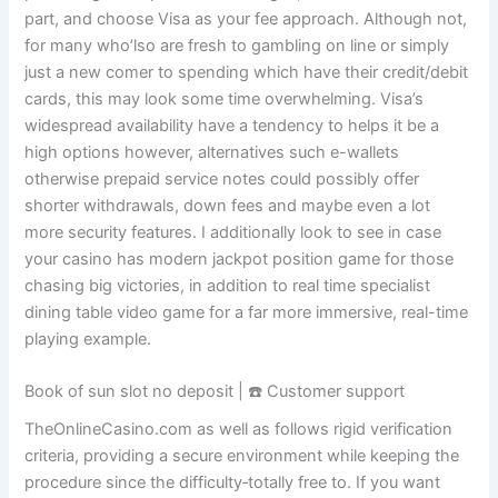
part, and choose Visa as your fee approach. Although not,
for many who’lso are fresh to gambling on line or simply
just a new comer to spending which have their credit/debit
cards, this may look some time overwhelming. Visa’s
widespread availability have a tendency to helps it be a
high options however, alternatives such e-wallets
otherwise prepaid service notes could possibly offer
shorter withdrawals, down fees and maybe even a lot
more security features. I additionally look to see in case
your casino has modern jackpot position game for those
chasing big victories, in addition to real time specialist
dining table video game for a far more immersive, real-time
playing example.
Book of sun slot no deposit | ☎️ Customer support
TheOnlineCasino.com as well as follows rigid verification
criteria, providing a secure environment while keeping the
procedure since the difficulty‑totally free to. If you want