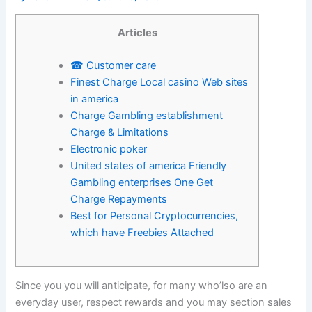
Articles
☎ Customer care
Finest Charge Local casino Web sites
in america
Charge Gambling establishment
Charge & Limitations
Electronic poker
United states of america Friendly
Gambling enterprises One Get
Charge Repayments
Best for Personal Cryptocurrencies,
which have Freebies Attached
Since you you will anticipate, for many who’lso are an
everyday user, respect rewards and you may section sales