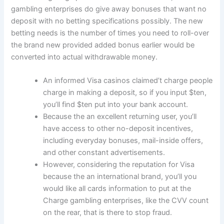
gambling enterprises do give away bonuses that want no
deposit with no betting specifications possibly. The new
betting needs is the number of times you need to roll-over
the brand new provided added bonus earlier would be
converted into actual withdrawable money.
An informed Visa casinos claimed’t charge people
charge in making a deposit, so if you input $ten,
you’ll find $ten put into your bank account.
Because the an excellent returning user, you’ll
have access to other no-deposit incentives,
including everyday bonuses, mail-inside offers,
and other constant advertisements.
However, considering the reputation for Visa
because the an international brand, you’ll you
would like all cards information to put at the
Charge gambling enterprises, like the CVV count
on the rear, that is there to stop fraud.