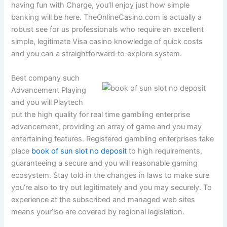
having fun with Charge, you’ll enjoy just how simple
banking will be here. TheOnlineCasino.com is actually a
robust see for us professionals who require an excellent
simple, legitimate Visa casino knowledge of quick costs
and you can a straightforward‑to‑explore system.
Best company such
Advancement Playing
and you will Playtech
put the high quality for real time gambling enterprise
advancement, providing an array of game and you may
entertaining features. Registered gambling enterprises take
place
book of sun slot no deposit
to high requirements,
guaranteeing a secure and you will reasonable gaming
ecosystem. Stay told in the changes in laws to make sure
you’re also to try out legitimately and you may securely. To
experience at the subscribed and managed web sites
means your’lso are covered by regional legislation.