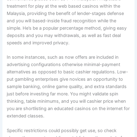
treatment for play at the web based casinos within the
Malaysia, providing the benefit of lender-stages defense
and you will based-inside fraud recognition while the
simple. He’s be a popular percentage method, giving easy
deposits and you may withdrawals, as well as fast deal
speeds and improved privacy.
In some instances, such as now offers are included in
advertising configurations otherwise minimal-payment
alternatives as opposed to basic cashier regulations. Low-
put gambling enterprises give novices an opportunity to
sample banking, online game quality, and extra standards
just before investing far more. You might validate spin
thinking, table minimums, and you will cashier price when
you are shortlisting an educated casinos on the internet for
extended classes.
Specific restrictions could possibly get use, so check