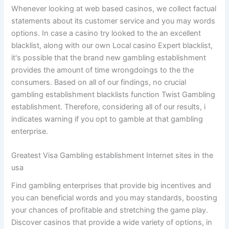
Whenever looking at web based casinos, we collect factual
statements about its customer service and you may words
options. In case a casino try looked to the an excellent
blacklist, along with our own Local casino Expert blacklist,
it's possible that the brand new gambling establishment
provides the amount of time wrongdoings to the the
consumers. Based on all of our findings, no crucial
gambling establishment blacklists function Twist Gambling
establishment. Therefore, considering all of our results, i
indicates warning if you opt to gamble at that gambling
enterprise.
Greatest Visa Gambling establishment Internet sites in the
usa
Find gambling enterprises that provide big incentives and
you can beneficial words and you may standards, boosting
your chances of profitable and stretching the game play.
Discover casinos that provide a wide variety of options, in