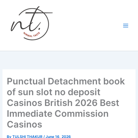
Skip
to
content
Punctual Detachment book
of sun slot no deposit
Casinos British 2026 Best
Immediate Commission
Casinos
By
TULSHI THAKUR
/
June 16, 2026