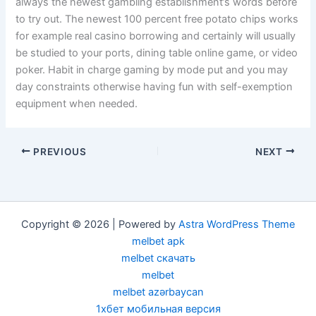
always the newest gambling establishment’s words before
to try out. The newest 100 percent free potato chips works
for example real casino borrowing and certainly will usually
be studied to your ports, dining table online game, or video
poker. Habit in charge gaming by mode put and you may
day constraints otherwise having fun with self-exemption
equipment when needed.
PREVIOUS
NEXT
Copyright © 2026 | Powered by
Astra WordPress Theme
melbet apk
melbet скачать
melbet
melbet azərbaycan
1хбет мобильная версия