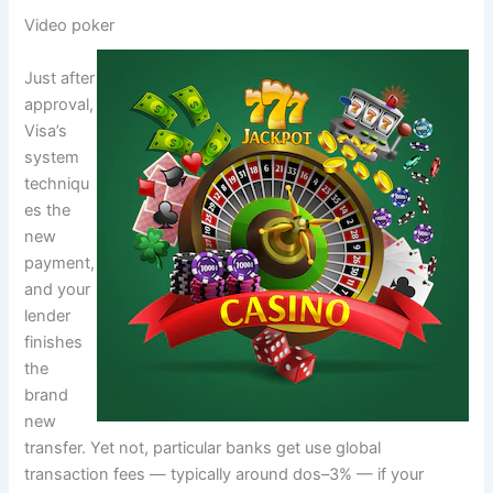
Video poker
Just after
approval,
Visa’s
system
techniqu
es the
new
payment,
and your
lender
finishes
the
brand
new
transfer. Yet not, particular banks get use global
transaction fees — typically around dos–3% — if your