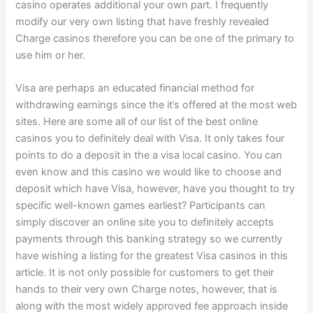
casino operates additional your own part. I frequently
modify our very own listing that have freshly revealed
Charge casinos therefore you can be one of the primary to
use him or her.
Visa are perhaps an educated financial method for
withdrawing earnings since the it’s offered at the most web
sites. Here are some all of our list of the best online
casinos you to definitely deal with Visa. It only takes four
points to do a deposit in the a visa local casino. You can
even know and this casino we would like to choose and
deposit which have Visa, however, have you thought to try
specific well-known games earliest? Participants can
simply discover an online site you to definitely accepts
payments through this banking strategy so we currently
have wishing a listing for the greatest Visa casinos in this
article. It is not only possible for customers to get their
hands to their very own Charge notes, however, that is
along with the most widely approved fee approach inside