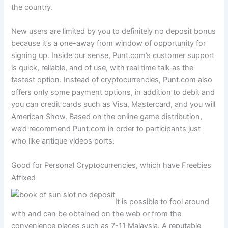
the country.
New users are limited by you to definitely no deposit bonus
because it’s a one-away from window of opportunity for
signing up. Inside our sense, Punt.com’s customer support
is quick, reliable, and of use, with real time talk as the
fastest option. Instead of cryptocurrencies, Punt.com also
offers only some payment options, in addition to debit and
you can credit cards such as Visa, Mastercard, and you will
American Show. Based on the online game distribution,
we’d recommend Punt.com in order to participants just
who like antique videos ports.
Good for Personal Cryptocurrencies, which have Freebies
Affixed
It is possible to fool around
with and can be obtained on the web or from the
convenience places such as 7-11 Malaysia. A reputable