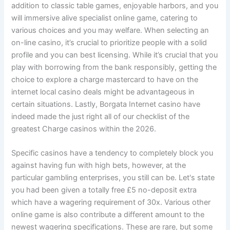
addition to classic table games, enjoyable harbors, and you
will immersive alive specialist online game, catering to
various choices and you may welfare. When selecting an
on-line casino, it’s crucial to prioritize people with a solid
profile and you can best licensing. While it’s crucial that you
play with borrowing from the bank responsibly, getting the
choice to explore a charge mastercard to have on the
internet local casino deals might be advantageous in
certain situations. Lastly, Borgata Internet casino have
indeed made the just right all of our checklist of the
greatest Charge casinos within the 2026.
Specific casinos have a tendency to completely block you
against having fun with high bets, however, at the
particular gambling enterprises, you still can be. Let's state
you had been given a totally free £5 no-deposit extra
which have a wagering requirement of 30x. Various other
online game is also contribute a different amount to the
newest wagering specifications. These are rare, but some