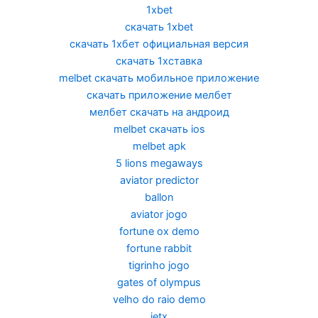
1xbet
скачать 1xbet
скачать 1хбет официальная версия
скачать 1хставка
melbet скачать мобильное приложение
скачать приложение мелбет
мелбет скачать на андроид
melbet скачать ios
melbet apk
5 lions megaways
aviator predictor
ballon
aviator jogo
fortune ox demo
fortune rabbit
tigrinho jogo
gates of olympus
velho do raio demo
jetx