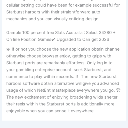
cellular betting could have been for example successful for
Starburst harbors with their straightforward auto
mechanics and you can visually enticing design.
Gamble 100 percent free Slots Australia : Select 34280 +
On line Position Games✔️ Upgraded to Can get 2026
💫 If or not you choose the new application obtain channel
otherwise choose browser enjoy, getting to grips with
Starburst ports are remarkably effortless. Only log in to
your gambling enterprise account, seek Starburst, and
commence to play within seconds. 📱 The new Starburst
harbors software obtain alternative will give you advanced
usage of which NetEnt masterpiece everywhere you go. 🏆
The new excitement of enjoying broadening wilds shelter
their reels within the Starburst ports is additionally more
enjoyable when you can sense it everywhere.