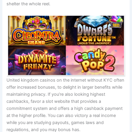
shelter the whole reel.
United kingdom casinos on the internet without KYC often
offer increased bonuses, to delight in larger benefits while
maintaining privacy. If you’re also looking highest
cashbacks, favor a slot website that provides a
commitment system and offers a high cashback payment
at the higher profile. You can also victory a real income
while you are studying payouts, games laws and
regulations, and you may bonus has.