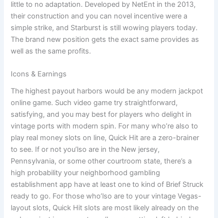
little to no adaptation. Developed by NetEnt in the 2013,
their construction and you can novel incentive were a
simple strike, and Starburst is still wowing players today.
The brand new position gets the exact same provides as
well as the same profits.
Icons & Earnings
The highest payout harbors would be any modern jackpot
online game. Such video game try straightforward,
satisfying, and you may best for players who delight in
vintage ports with modern spin. For many who’re also to
play real money slots on line, Quick Hit are a zero-brainer
to see. If or not you’lso are in the New jersey,
Pennsylvania, or some other courtroom state, there’s a
high probability your neighborhood gambling
establishment app have at least one to kind of Brief Struck
ready to go. For those who’lso are to your vintage Vegas-
layout slots, Quick Hit slots are most likely already on the