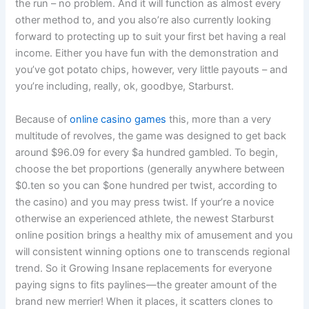
the run – no problem. And it will function as almost every
other method to, and you also’re also currently looking
forward to protecting up to suit your first bet having a real
income. Either you have fun with the demonstration and
you’ve got potato chips, however, very little payouts – and
you’re including, really, ok, goodbye, Starburst.
Because of
online casino games
this, more than a very
multitude of revolves, the game was designed to get back
around $96.09 for every $a hundred gambled. To begin,
choose the bet proportions (generally anywhere between
$0.ten so you can $one hundred per twist, according to
the casino) and you may press twist. If your’re a novice
otherwise an experienced athlete, the newest Starburst
online position brings a healthy mix of amusement and you
will consistent winning options one to transcends regional
trend. So it Growing Insane replacements for everyone
paying signs to fits paylines—the greater amount of the
brand new merrier! When it places, it scatters clones to