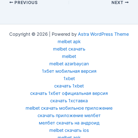
PREVIOUS
NEXT
Copyright © 2026 | Powered by
Astra WordPress Theme
melbet apk
melbet скачать
melbet
melbet azərbaycan
1хбет мобильная версия
1xbet
скачать 1xbet
скачать 1хбет официальная версия
скачать 1хставка
melbet скачать мобильное приложение
скачать приложение мелбет
мелбет скачать на андроид
melbet скачать ios
melbet apk