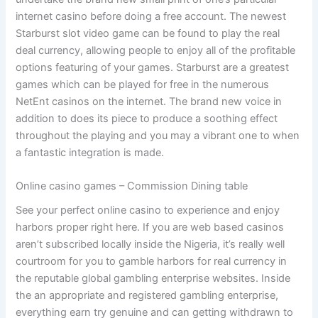
internet casino before doing a free account. The newest
Starburst slot video game can be found to play the real
deal currency, allowing people to enjoy all of the profitable
options featuring of your games.
Starburst are a greatest
games which can be played for free in the numerous
NetEnt casinos on the internet. The brand new voice in
addition to does its piece to produce a soothing effect
throughout the playing and you may a vibrant one to when
a fantastic integration is made.
Online casino games – Commission Dining table
See your perfect online casino to experience and enjoy
harbors proper right here. If you are web based casinos
aren’t subscribed locally inside the Nigeria, it’s really well
courtroom for you to gamble harbors for real currency in
the reputable global gambling enterprise websites. Inside
the an appropriate and registered gambling enterprise,
everything earn try genuine and can getting withdrawn to