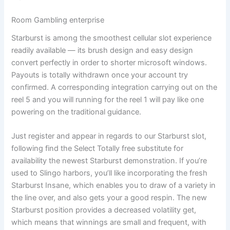
Room Gambling enterprise
Starburst is among the smoothest cellular slot experience
readily available — its brush design and easy design
convert perfectly in order to shorter microsoft windows.
Payouts is totally withdrawn once your account try
confirmed. A corresponding integration carrying out on the
reel 5 and you will running for the reel 1 will pay like one
powering on the traditional guidance.
Just register and appear in regards to our Starburst slot,
following find the Select Totally free substitute for
availability the newest Starburst demonstration. If you’re
used to Slingo harbors, you’ll like incorporating the fresh
Starburst Insane, which enables you to draw of a variety in
the line over, and also gets your a good respin. The new
Starburst position provides a decreased volatility get,
which means that winnings are small and frequent, with