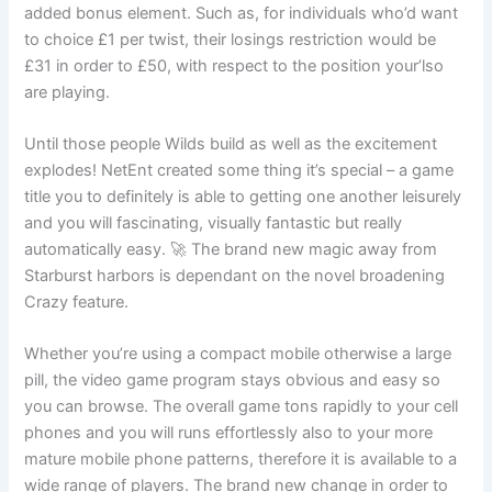
added bonus element. Such as, for individuals who’d want
to choice £1 per twist, their losings restriction would be
£31 in order to £50, with respect to the position your’lso
are playing.
Until those people Wilds build as well as the excitement
explodes! NetEnt created some thing it’s special – a game
title you to definitely is able to getting one another leisurely
and you will fascinating, visually fantastic but really
automatically easy. 🚀 The brand new magic away from
Starburst harbors is dependant on the novel broadening
Crazy feature.
Whether you’re using a compact mobile otherwise a large
pill, the video game program stays obvious and easy so
you can browse. The overall game tons rapidly to your cell
phones and you will runs effortlessly also to your more
mature mobile phone patterns, therefore it is available to a
wide range of players. The brand new change in order to