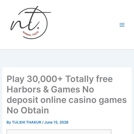
Skip
to
content
Play 30,000+ Totally free
Harbors & Games No
deposit online casino games
No Obtain
By
TULSHI THAKUR
/
June 15, 2026