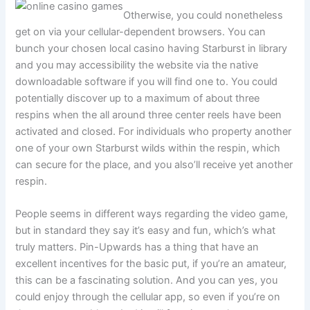
Otherwise, you could nonetheless
get on via your cellular-dependent browsers. You can
bunch your chosen local casino having Starburst in library
and you may accessibility the website via the native
downloadable software if you will find one to. You could
potentially discover up to a maximum of about three
respins when the all around three center reels have been
activated and closed. For individuals who property another
one of your own Starburst wilds within the respin, which
can secure for the place, and you also’ll receive yet another
respin.
People seems in different ways regarding the video game,
but in standard they say it’s easy and fun, which’s what
truly matters. Pin-Upwards has a thing that have an
excellent incentives for the basic put, if you’re an amateur,
this can be a fascinating solution. And you can yes, you
could enjoy through the cellular app, so even if you’re on