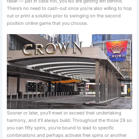
radar — just in case not, you’lso are getting left behind.
There’s no need to cash-out once you’re also willing to hop
out or print a solution prior to swinging on the second
position online game that you choose.
Sooner or later, you’ll meet or exceed their undertaking
harmony, and it’ll always build. Throughout the those 29 so
you can fifty spins, you’re bound to lead to specific
combinations and perhaps activate free spins or another