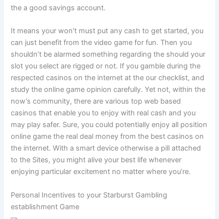
the a good savings account.
It means your won't must put any cash to get started, you
can just benefit from the video game for fun. Then you
shouldn’t be alarmed something regarding the should your
slot you select are rigged or not. If you gamble during the
respected casinos on the internet at the our checklist, and
study the online game opinion carefully. Yet not, within the
now’s community, there are various top web based
casinos that enable you to enjoy with real cash and you
may play safer. Sure, you could potentially enjoy all position
online game the real deal money from the best casinos on
the internet. With a smart device otherwise a pill attached
to the Sites, you might alive your best life whenever
enjoying particular excitement no matter where you’re.
Personal Incentives to your Starburst Gambling
establishment Game