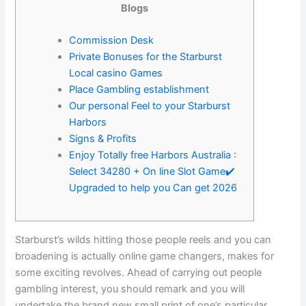
Blogs
Commission Desk
Private Bonuses for the Starburst
Local casino Games
Place Gambling establishment
Our personal Feel to your Starburst
Harbors
Signs & Profits
Enjoy Totally free Harbors Australia :
Select 34280 + On line Slot Game✔️
Upgraded to help you Can get 2026
Starburst’s wilds hitting those people reels and you can
broadening is actually online game changers, makes for
some exciting revolves. Ahead of carrying out people
gambling interest, you should remark and you will
undertake the brand new small print of one’s particular