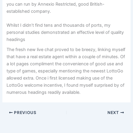
you can run by Annexio Restricted, good British-
established company.
Whilst I didn’t find tens and thousands of ports, my
personal studies demonstrated an effective level of quality
headings
The fresh new live chat proved to be breezy, linking myself
that have a real estate agent within a couple of minutes. Of
a lot pages compliment the convenience of good use and
type of games, especially mentioning the newest LottoGo
allowed extra. Once i first licensed making use of the
LottoGo welcome incentive, I found myself surprised by of
numerous headings readily available.
PREVIOUS
NEXT