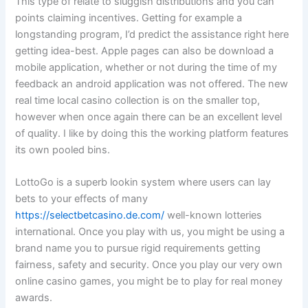
This type of relate to sluggish distributions and you can
points claiming incentives. Getting for example a
longstanding program, I’d predict the assistance right here
getting idea-best. Apple pages can also be download a
mobile application, whether or not during the time of my
feedback an android application was not offered. The new
real time local casino collection is on the smaller top,
however when once again there can be an excellent level
of quality. I like by doing this the working platform features
its own pooled bins.
LottoGo is a superb lookin system where users can lay
bets to your effects of many
https://selectbetcasino.de.com/
well-known lotteries
international. Once you play with us, you might be using a
brand name you to pursue rigid requirements getting
fairness, safety and security. Once you play our very own
online casino games, you might be to play for real money
awards.