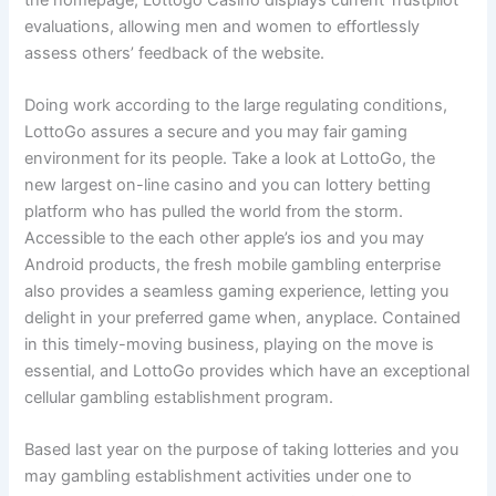
evaluations, allowing men and women to effortlessly
assess others’ feedback of the website.
Doing work according to the large regulating conditions,
LottoGo assures a secure and you may fair gaming
environment for its people. Take a look at LottoGo, the
new largest on-line casino and you can lottery betting
platform who has pulled the world from the storm.
Accessible to the each other apple’s ios and you may
Android products, the fresh mobile gambling enterprise
also provides a seamless gaming experience, letting you
delight in your preferred game when, anyplace. Contained
in this timely-moving business, playing on the move is
essential, and LottoGo provides which have an exceptional
cellular gambling establishment program.
Based last year on the purpose of taking lotteries and you
may gambling establishment activities under one to