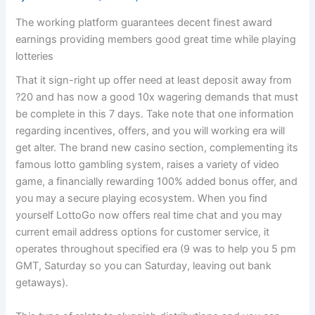
The working platform guarantees decent finest award
earnings providing members good great time while playing
lotteries
That it sign-right up offer need at least deposit away from
?20 and has now a good 10x wagering demands that must
be complete in this 7 days. Take note that one information
regarding incentives, offers, and you will working era will
get alter. The brand new casino section, complementing its
famous lotto gambling system, raises a variety of video
game, a financially rewarding 100% added bonus offer, and
you may a secure playing ecosystem. When you find
yourself LottoGo now offers real time chat and you may
current email address options for customer service, it
operates throughout specified era (9 was to help you 5 pm
GMT, Saturday so you can Saturday, leaving out bank
getaways).