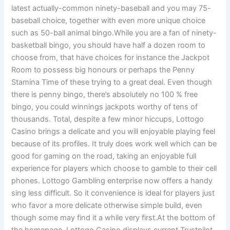
latest actually-common ninety-baseball and you may 75-
baseball choice, together with even more unique choice
such as 50-ball animal bingo.While you are a fan of ninety-
basketball bingo, you should have half a dozen room to
choose from, that have choices for instance the Jackpot
Room to possess big honours or perhaps the Penny
Stamina Time of these trying to a great deal. Even though
there is penny bingo, there’s absolutely no 100 % free
bingo, you could winnings jackpots worthy of tens of
thousands. Total, despite a few minor hiccups, Lottogo
Casino brings a delicate and you will enjoyable playing feel
because of its profiles. It truly does work well which can be
good for gaming on the road, taking an enjoyable full
experience for players which choose to gamble to their cell
phones. Lottogo Gambling enterprise now offers a handy
sing less difficult. So it convenience is ideal for players just
who favor a more delicate otherwise simple build, even
though some may find it a while very first.At the bottom of
the homepage, Lottogo Casino displays current Trustpilot