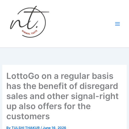
Skip
to
content
LottoGo on a regular basis
has the benefit of disregard
sales and other signal-right
up also offers for the
customers
By
TULSHI THAKUR
/
June 16, 2026