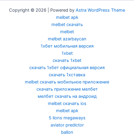
Copyright © 2026 | Powered by
Astra WordPress Theme
melbet apk
melbet скачать
melbet
melbet azərbaycan
1хбет мобильная версия
1xbet
скачать 1xbet
скачать 1хбет официальная версия
скачать 1хставка
melbet скачать мобильное приложение
скачать приложение мелбет
мелбет скачать на андроид
melbet скачать ios
melbet apk
5 lions megaways
aviator predictor
ballon