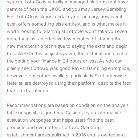
system, LottoGo is actually a managed platform that have
permits of both the UKGC and you may Jersey Gambling
Fee. LottoGo is almost certainly not primary, however it
even offers something else entirely, and is what makes it
worth looking to! Starting at LottoGo won’t take you even
more than just an effective few minutes, of starting the
new membership technique to saying the extra and begin
to tackle! On this subject system, the distributions point at
the getting your finance in 24 hours or less. As you can
plainly see, LottoGo was good PayPal Gambling enterprise,
however some other ewallets, particularly Skrill otherwise
Neteller, are destroyed using their platform, despite the fact
that is extra later on!
Recommendations are based on condition on the analysis
table or specific algorithms. Casinos try an informative
evaluation webpages that helps users find the best
products and even offers. LottoGo Gambling
establishment are established in 2016 and is owned and