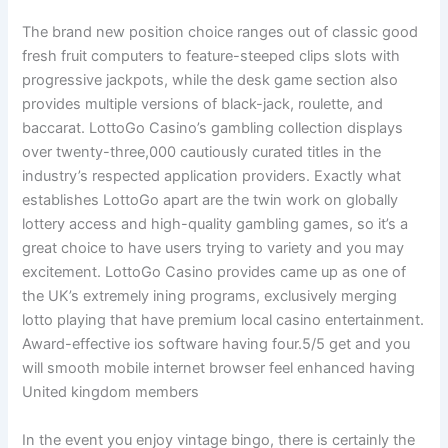
The brand new position choice ranges out of classic good
fresh fruit computers to feature-steeped clips slots with
progressive jackpots, while the desk game section also
provides multiple versions of black-jack, roulette, and
baccarat. LottoGo Casino’s gambling collection displays
over twenty-three,000 cautiously curated titles in the
industry’s respected application providers. Exactly what
establishes LottoGo apart are the twin work on globally
lottery access and high-quality gambling games, so it’s a
great choice to have users trying to variety and you may
excitement. LottoGo Casino provides came up as one of
the UK’s extremely ining programs, exclusively merging
lotto playing that have premium local casino entertainment.
Award-effective ios software having four.5/5 get and you
will smooth mobile internet browser feel enhanced having
United kingdom members
In the event you enjoy vintage bingo, there is certainly the