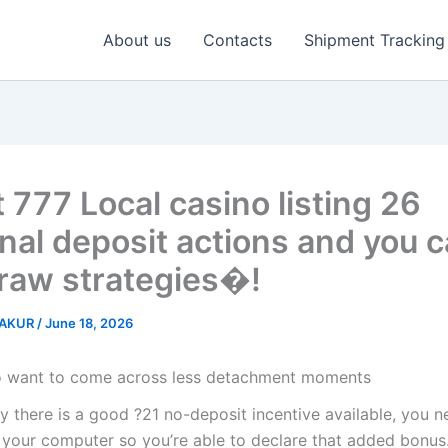
About us
Contacts
Shipment Tracking
t 777 Local casino listing 26
nal deposit actions and you c
raw strategies�!
HAKUR
/
June 18, 2026
do want to come across less detachment moments
ly there is a good ?21 no-deposit incentive available, you n
on your computer so you’re able to declare that added bonus