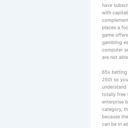
have subscri
with capita
complement 
places a fo
game offere
gambling es
computer se
are not able
65x betting 
250) so you
understand 
totally fre
enterprise 
category, t
because the
can be in ad