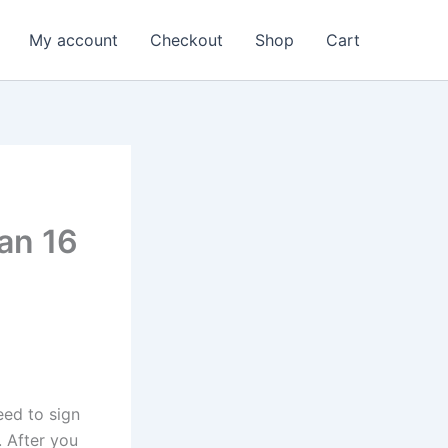
My account
Checkout
Shop
Cart
an 16
eed to sign
. After you