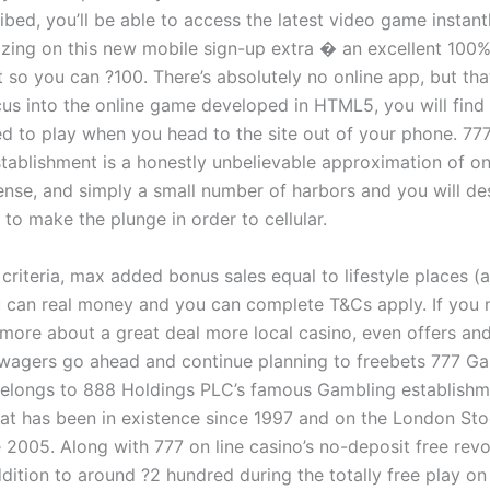
bed, you’ll be able to access the latest video game instant
lizing on this new mobile sign-up extra � an excellent 100
so you can ?100. There’s absolutely no online app, but tha
cus into the online game developed in HTML5, you will find 
d to play when you head to the site out of your phone. 77
tablishment is a honestly unbelievable approximation of o
nse, and simply a small number of harbors and you will d
 to make the plunge in order to cellular.
criteria, max added bonus sales equal to lifestyle places (
 can real money and you can complete T&Cs apply. If you 
more about a great deal more local casino, even offers and
e wagers go ahead and continue planning to freebets 777 G
belongs to 888 Holdings PLC’s famous Gambling establishm
hat has been in existence since 1997 and on the London St
 2005. Along with 777 on line casino’s no-deposit free revo
dition to around ?2 hundred during the totally free play on 