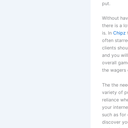
put.
Without hav
there is a 
is. In
Chipz
t
often starre
clients shou
and you wil
overall gam
the wagers 
The the nee
variety of p
reliance wh
your intern
such as for
discover you