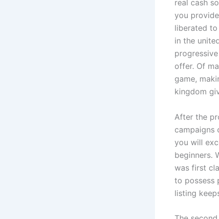
real cash so
you provide
liberated to
in the unite
progressive 
offer. Of ma
game, makin
kingdom giv
After the p
campaigns co
you will ex
beginners. 
was first cl
to possess 
listing keep
The second s