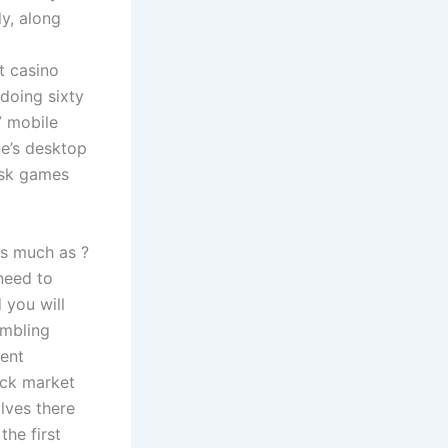
ly, along
%
t casino
doing sixty
7 mobile
ne’s desktop
esk games
as much as ?
need to
 you will
ambling
ent
ock market
lves there
the first