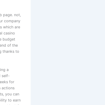
 page. not,
 our company
es which are
al casino
he budget
end of the
g thanks to
ing a
 self-
eeks for
 actions
ts, you can
lity to earn