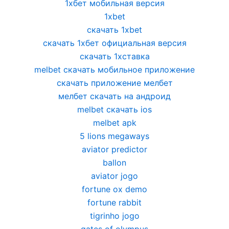
1хбет мобильная версия
1xbet
скачать 1xbet
скачать 1хбет официальная версия
скачать 1хставка
melbet скачать мобильное приложение
скачать приложение мелбет
мелбет скачать на андроид
melbet скачать ios
melbet apk
5 lions megaways
aviator predictor
ballon
aviator jogo
fortune ox demo
fortune rabbit
tigrinho jogo