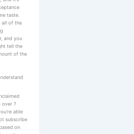
cceptance
me taste.
all of the
ng
or, and you
ht tell the
mount of the
 understand
unclaimed
 over ?
you’re able
ot subscribe
 based on