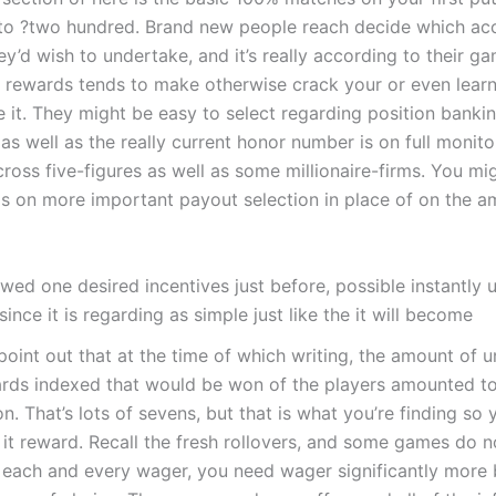
 to ?two hundred. Brand new people reach decide which a
ey’d wish to undertake, and it’s really according to their ga
f rewards tends to make otherwise crack your or even learn 
de it. They might be easy to select regarding position banki
, as well as the really current honor number is on full monit
ross five-figures as well as some millionaire-firms. You mig
is on more important payout selection in place of on the a
ewed one desired incentives just before, possible instantly
ince it is regarding as simple just like the it will become
point out that at the time of which writing, the amount of 
rds indexed that would be won of the players amounted to
ion. That’s lots of sevens, but that is what you’re finding so 
o it reward. Recall the fresh rollovers, and some games do n
 each and every wager, you need wager significantly more