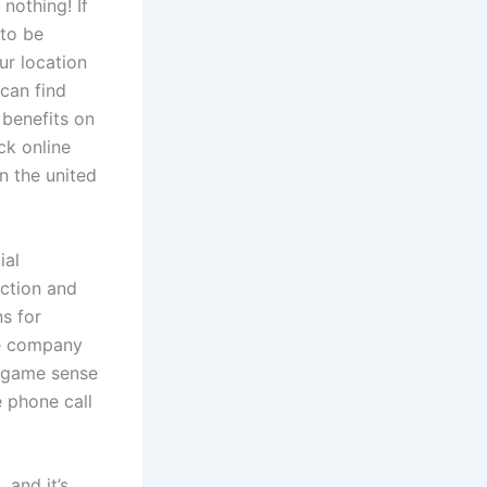
nothing! If
to be
ur location
 can find
 benefits on
ck online
n the united
ial
uction and
ns for
he company
he game sense
e phone call
 and it’s