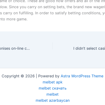
game of choice. These are good now offers and all of the i
below. Since you carry on setting bets, the brand new wager
 carry on fulfilling. In order to satisfy betting conditions, 
into more game.
Casumo revolutionises on-line casino betting with regards to book gamification method and you may adventure-centered perks system
Copyright © 2026 | Powered by
Astra WordPress Theme
melbet apk
melbet скачать
melbet
melbet azərbaycan