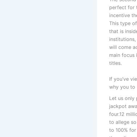
perfect for
incentive th
This type o
that is insi
institutions
will come ac
main focus 
titles.
If you’ve vi
why you to s
Let us only 
jackpot awa
four.12 mill
to allege s
to 100% for