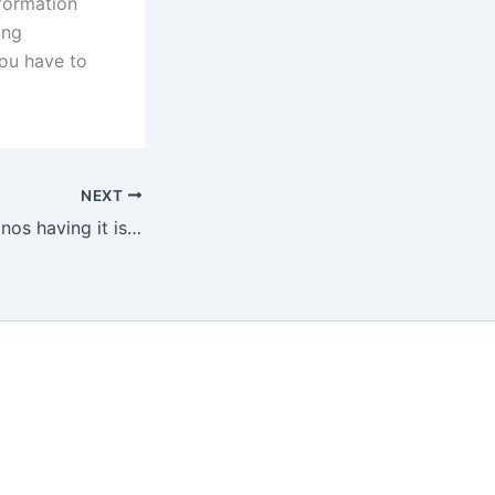
nformation
ing
you have to
NEXT
I didn’t select casinos having it is endless �zero lowest� deposit principles within our most recent seemed possibilities