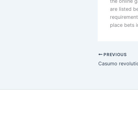
the online 
are listed 
requirements
place bets 
PREVIOUS