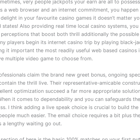
metimes, very people jackpots your earn are all to possess 
s a web browser and an internet commitment, you happen 
 delight in your favourite casino games it doesn’t matter yo
d states! Also providing real time local casino systems, you
perceptions that boost both thrill additionally the possible
ny players begin its internet casino trip by playing black-ja
g it important the most readily useful web based casinos i
e multiple video game to choose from.
rofessionals claim the brand new greet bonus, ongoing spec
ntain the thrill live. Their representative-amicable constr
cellent optimization succeed a far more appropriate solutio
When it comes to dependability and you can safeguards t
ass. I think adding a live speak choice is crucial to build t
people much easier. The email choice requires a bit plus th
s a lengthy waiting go out.
ection of here is the basic 100% matches on your first put,