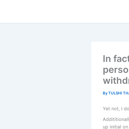
Skip
to
content
In fac
perso
withd
By
TULSHI T
Yet not, I 
Addititional
up initial 