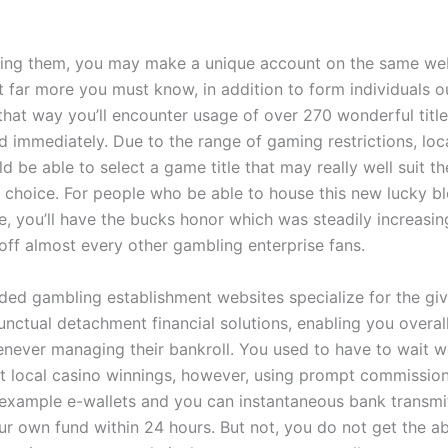
ing them, you may make a unique account on the same web
lot far more you must know, in addition to form individuals
hat way you’ll encounter usage of over 270 wonderful titl
d immediately. Due to the range of gaming restrictions, loc
ld be able to select a game title that may really well suit t
l choice. For people who be able to house this new lucky bl
e, you’ll have the bucks honor which was steadily increasin
off almost every other gambling enterprise fans.
ded gambling establishment websites specialize for the giv
unctual detachment financial solutions, enabling you overall
enever managing their bankroll. You used to have to wait w
et local casino winnings, however, using prompt commission
 example e-wallets and you can instantaneous bank transmi
r own fund within 24 hours. But not, you do not get the abi