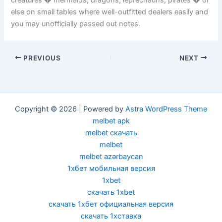
creatures � mermaids, dragons, leprechauns, pirates � or
else on small tables where well-outfitted dealers easily and
you may unofficially passed out notes.
PREVIOUS
NEXT
Copyright © 2026 | Powered by
Astra WordPress Theme
melbet apk
melbet скачать
melbet
melbet azərbaycan
1хбет мобильная версия
1xbet
скачать 1xbet
скачать 1хбет официальная версия
скачать 1хставка