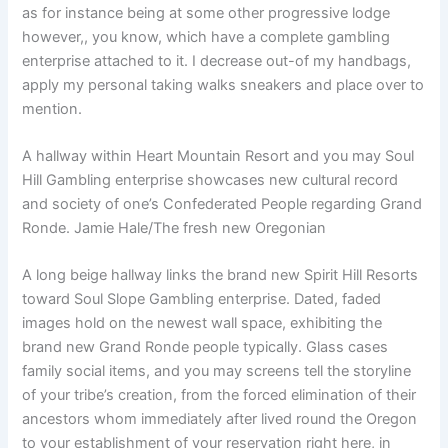
as for instance being at some other progressive lodge
however,, you know, which have a complete gambling
enterprise attached to it. I decrease out-of my handbags,
apply my personal taking walks sneakers and place over to
mention.
A hallway within Heart Mountain Resort and you may Soul
Hill Gambling enterprise showcases new cultural record
and society of one’s Confederated People regarding Grand
Ronde. Jamie Hale/The fresh new Oregonian
A long beige hallway links the brand new Spirit Hill Resorts
toward Soul Slope Gambling enterprise. Dated, faded
images hold on the newest wall space, exhibiting the
brand new Grand Ronde people typically. Glass cases
family social items, and you may screens tell the storyline
of your tribe’s creation, from the forced elimination of their
ancestors whom immediately after lived round the Oregon
to your establishment of your reservation right here, in