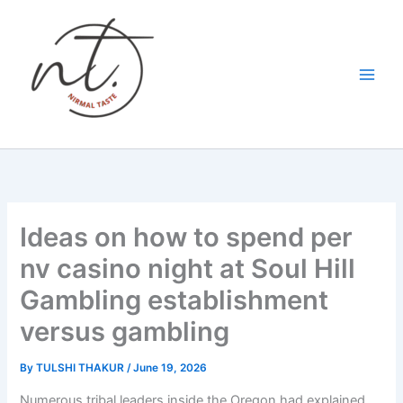
Skip
to
content
Ideas on how to spend per
nv casino night at Soul Hill
Gambling establishment
versus gambling
By
TULSHI THAKUR
/
June 19, 2026
Numerous tribal leaders inside the Oregon had explained