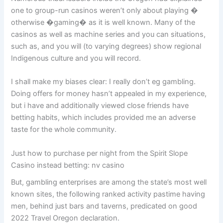
one to group-run casinos weren’t only about playing �
otherwise �gaming� as it is well known. Many of the
casinos as well as machine series and you can situations,
such as, and you will (to varying degrees) show regional
Indigenous culture and you will record.
I shall make my biases clear: I really don’t eg gambling.
Doing offers for money hasn’t appealed in my experience,
but i have and additionally viewed close friends have
betting habits, which includes provided me an adverse
taste for the whole community.
Just how to purchase per night from the Spirit Slope
Casino instead betting: nv casino
But, gambling enterprises are among the state’s most well
known sites, the following ranked activity pastime having
men, behind just bars and taverns, predicated on good
2022 Travel Oregon declaration.