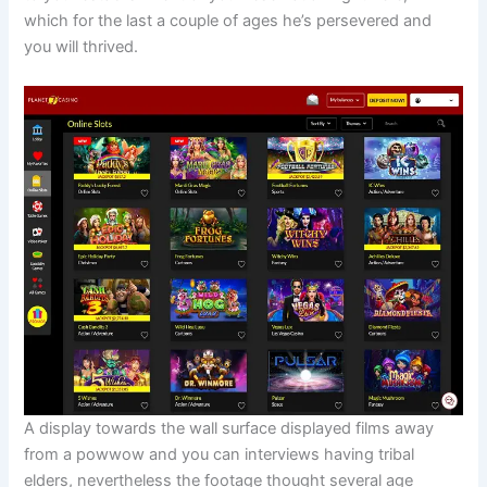
which for the last a couple of ages he’s persevered and
you will thrived.
A display towards the wall surface displayed films away
from a powwow and you can interviews having tribal
elders, nevertheless the footage thought several age