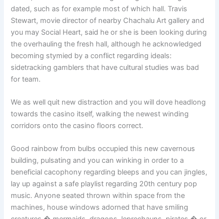
dated, such as for example most of which hall. Travis
Stewart, movie director of nearby Chachalu Art gallery and
you may Social Heart, said he or she is been looking during
the overhauling the fresh hall, although he acknowledged
becoming stymied by a conflict regarding ideals:
sidetracking gamblers that have cultural studies was bad
for team.
We as well quit new distraction and you will dove headlong
towards the casino itself, walking the newest winding
corridors onto the casino floors correct.
Good rainbow from bulbs occupied this new cavernous
building, pulsating and you can winking in order to a
beneficial cacophony regarding bleeps and you can jingles,
lay up against a safe playlist regarding 20th century pop
music. Anyone seated thrown within space from the
machines, house windows adorned that have smiling