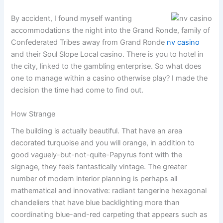
By accident, I found myself wanting
accommodations the night into the Grand Ronde, family of
Confederated Tribes away from Grand Ronde
nv casino
and their Soul Slope Local casino. There is you to hotel in
the city, linked to the gambling enterprise. So what does
one to manage within a casino otherwise play? I made the
decision the time had come to find out.
How Strange
The building is actually beautiful. That have an area
decorated turquoise and you will orange, in addition to
good vaguely-but-not-quite-Papyrus font with the
signage, they feels fantastically vintage. The greater
number of modern interior planning is perhaps all
mathematical and innovative: radiant tangerine hexagonal
chandeliers that have blue backlighting more than
coordinating blue-and-red carpeting that appears such as