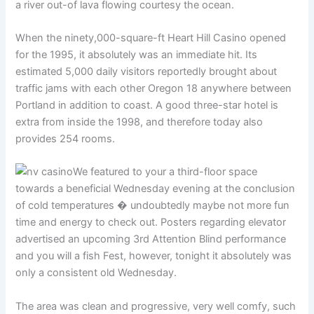
a river out-of lava flowing courtesy the ocean.
When the ninety,000-square-ft Heart Hill Casino opened
for the 1995, it absolutely was an immediate hit. Its
estimated 5,000 daily visitors reportedly brought about
traffic jams with each other Oregon 18 anywhere between
Portland in addition to coast. A good three-star hotel is
extra from inside the 1998, and therefore today also
provides 254 rooms.
We featured to your a third-floor space
towards a beneficial Wednesday evening at the conclusion
of cold temperatures � undoubtedly maybe not more fun
time and energy to check out. Posters regarding elevator
advertised an upcoming 3rd Attention Blind performance
and you will a fish Fest, however, tonight it absolutely was
only a consistent old Wednesday.
The area was clean and progressive, very well comfy, such