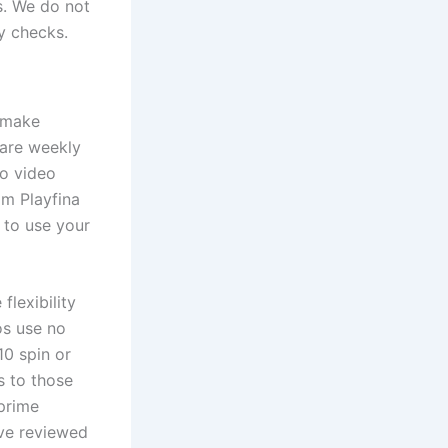
s. We do not
cy checks.
d make
lare weekly
no video
om Playfina
 to use your
flexibility
os use no
10 spin or
s to those
 prime
ave reviewed