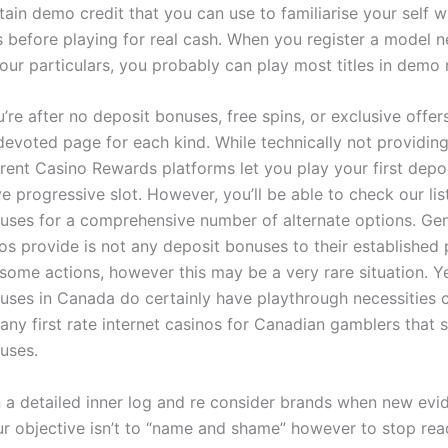
in demo credit that you can use to familiarise your self wi
 before playing for real cash. When you register a model 
your particulars, you probably can play most titles in demo
re after no deposit bonuses, free spins, or exclusive offer
devoted page for each kind. While technically not providing
erent Casino Rewards platforms let you play your first depo
ve progressive slot. However, you’ll be able to check our lis
uses for a comprehensive number of alternate options. Gene
os provide is not any deposit bonuses to their established 
some actions, however this may be a very rare situation. Y
uses in Canada do certainly have playthrough necessities 
any first rate internet casinos for Canadian gamblers that 
uses.
 a detailed inner log and re consider brands when new evi
r objective isn’t to “name and shame” however to stop rea