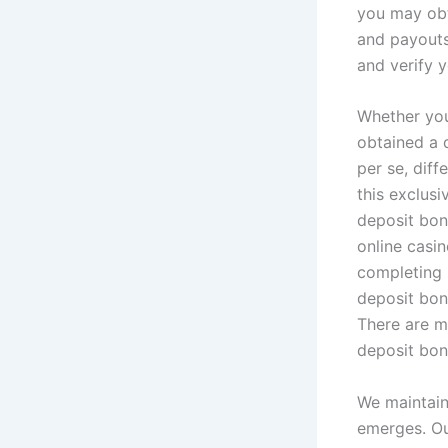
you may obta
and payouts
and verify 
Whether you’
obtained a 
per se, diff
this exclusi
deposit bon
online casin
completing 
deposit bon
There are m
deposit bon
We maintain
emerges. Ou