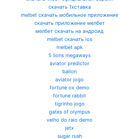
скачать 1хставка
melbet скачать мобильное приложение
скачать приложение мелбет
мелбет скачать на андроид
melbet скачать ios
melbet apk
5 lions megaways
aviator predictor
ballon
aviator jogo
fortune ox demo
fortune rabbit
tigrinho jogo
gates of olympus
velho do raio demo
jetx
sugar rush