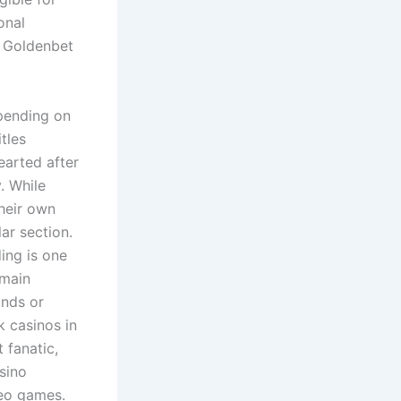
onal
l Goldenbet
pending on
tles
earted after
. While
their own
lar section.
ding is one
 main
ands or
k casinos in
 fanatic,
sino
deo games.