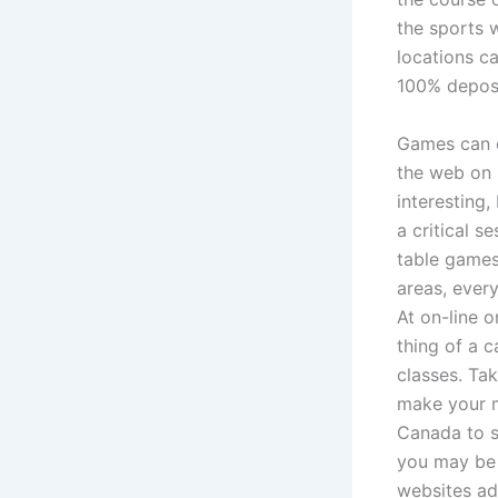
the sports 
locations ca
100% deposi
Games can e
the web on 
interesting
a critical s
table games
areas, every
At on-line o
thing of a c
classes. Tak
make your me
Canada to se
you may be 
websites ad