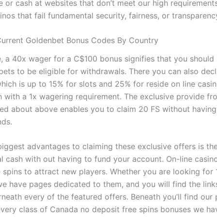
e or cash at websites that don’t meet our high requirement
nos that fail fundamental security, fairness, or transparen
Current Goldenbet Bonus Codes By Country
, a 40x wager for a C$100 bonus signifies that you shoul
bets to be eligible for withdrawals. There you can also dec
hich is up to 15% for slots and 25% for reside on line casi
 with a 1x wagering requirement. The exclusive provide fr
ked about above enables you to claim 20 FS without having
nds.
iggest advantages to claiming these exclusive offers is the 
al cash with out having to fund your account. On-line casin
 spins to attract new players. Whether you are looking for 
we have pages dedicated to them, and you will find the link
neath every of the featured offers. Beneath you’ll find our
every class of Canada no deposit free spins bonuses we h