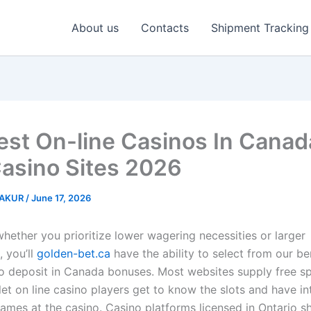
About us
Contacts
Shipment Tracking
est On-line Casinos In Canad
asino Sites 2026
HAKUR
/
June 17, 2026
whether you prioritize lower wagering necessities or larger
 you’ll
golden-bet.ca
have the ability to select from our be
no deposit in Canada bonuses. Most websites supply free sp
et on line casino players get to know the slots and have in
ames at the casino. Casino platforms licensed in Ontario s