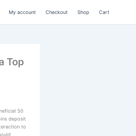
My account
Checkout
Shop
Cart
a Top
neficial 50
ins deposit
teraction to
hould