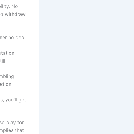
lity. No
 to withdraw
 her no dep
utation
ill
ambling
ed on
, you’ll get
so play for
mplies that