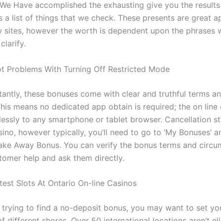
. We Have accomplished the exhausting give you the result
s a list of things that we check. These presents are great 
w sites, however the worth is dependent upon the phrases
clarify.
t Problems With Turning Off Restricted Mode
antly, these bonuses come with clear and truthful terms a
This means no dedicated app obtain is required; the on line
lessly to any smartphone or tablet browser. Cancellation st
sino, however typically, you’ll need to go to ‘My Bonuses’ a
ake Away Bonus. You can verify the bonus terms and circu
tomer help and ask them directly.
test Slots At Ontario On-line Casinos
e trying to find a no-deposit bonus, you may want to set you
f different shores. Over 50 international locations aren’t eli