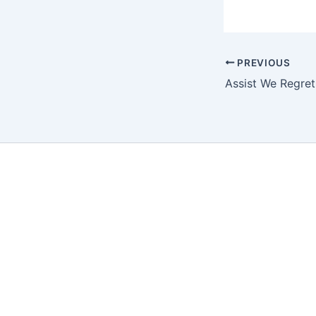
PREVIOUS