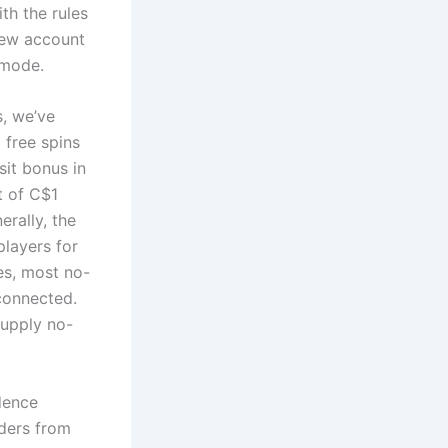
th the rules
new account
 mode.
s, we’ve
 free spins
sit bonus in
t of C$1
rally, the
players for
es, most no-
connected.
supply no-
dence
ders from