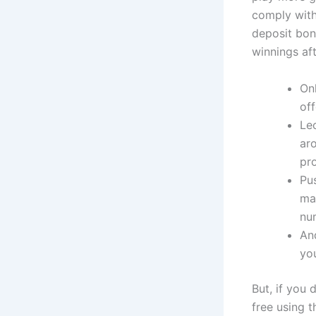
comply with
deposit bon
winnings af
On
off
Leo
ar
pr
Pu
ma
nu
And
you
But, if you 
free using t