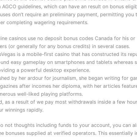
 AGCO guidelines, which can have an result on bonus eligibi
uses don’t require an preliminary payment, permitting you
ter completing wagering requirements.
line casinos use no deposit bonus codes Canada for his or
ers (or generally for any bonus credits) in several cases.
Vegas is a mobile-first casino that has constructed its rep
ound easy gameplay on smartphones and tablets whereas st
oviding a powerful desktop experience.
shed by her ardour for journalism, she began writing for g
gazines after incomes her diploma, with her articles featur
merous well-liked playing platforms.
, as a result of we pay most withdrawals inside a few hours
r winnings rapidly.
do not thoughts including funds to your account, you can al
he bonuses supplied at verified operators. This essentially i