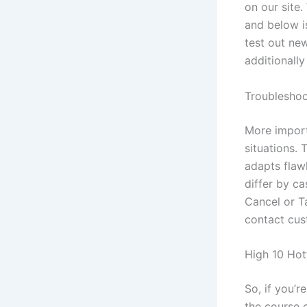
on our site
and below i
test out ne
additionally 
Troubleshoo
More import
situations. 
adapts flaw
differ by ca
Cancel or T
contact cus
High 10 Hot
So, if you’r
the course o