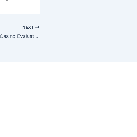
NEXT
Slotozen On Line Casino Evaluate Expert & Player Ratings 2026