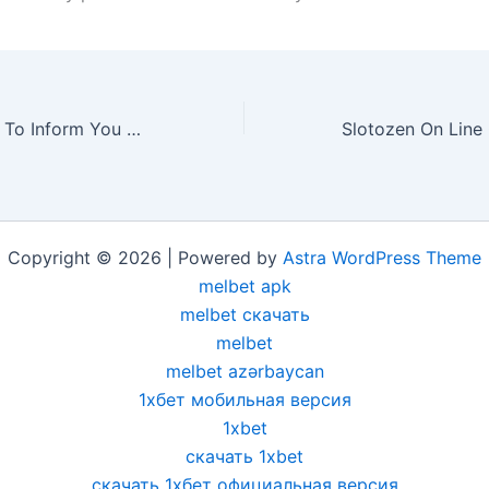
Assist We Regret To Inform You That Your Ip Tackle Has Been Blocked
Copyright © 2026 | Powered by
Astra WordPress Theme
melbet apk
melbet скачать
melbet
melbet azərbaycan
1хбет мобильная версия
1xbet
скачать 1xbet
скачать 1хбет официальная версия