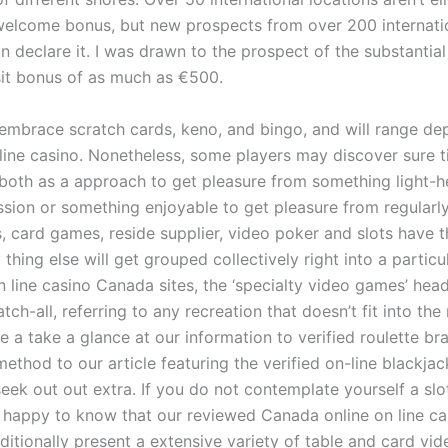
welcome bonus, but new prospects from over 200 internati
n declare it. I was drawn to the prospect of the substantia
t bonus of as much as €500.
mbrace scratch cards, keno, and bingo, and will range de
line casino. Nonetheless, some players may discover sure ti
, both as a approach to get pleasure from something light-h
ession or something enjoyable to get pleasure from regularly
, card games, reside supplier, video poker and slots have 
 thing else will get grouped collectively right into a particu
n line casino Canada sites, the ‘specialty video games’ hea
atch-all, referring to any recreation that doesn’t fit into the
e a take a glance at our information to verified roulette br
thod to our article featuring the verified on-line blackjac
ek out out extra. If you do not contemplate yourself a slot
happy to know that our reviewed Canada online on line ca
ditionally present a extensive variety of table and card vi