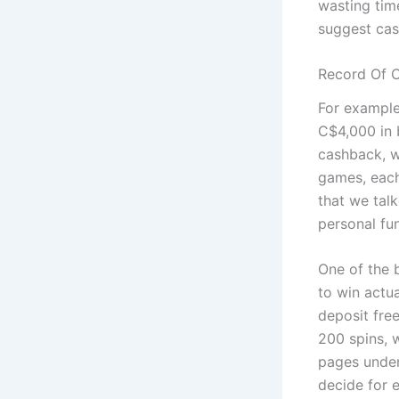
wasting tim
suggest casi
Record Of 
For example
C$4,000 in 
cashback, w
games, each
that we tal
personal fu
One of the b
to win actu
deposit free
200 spins, 
pages under
decide for 