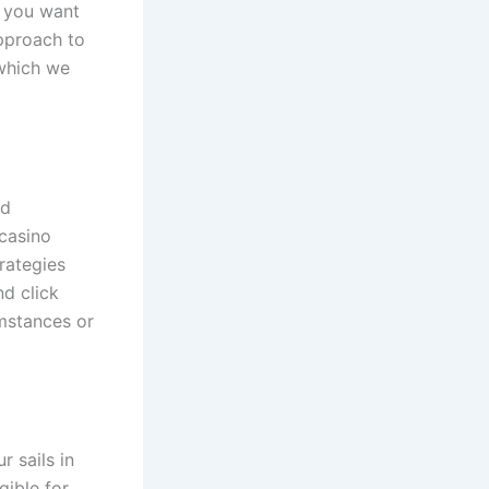
s you want
approach to
 which we
nd
 casino
rategies
nd click
mstances or
r sails in
gible for