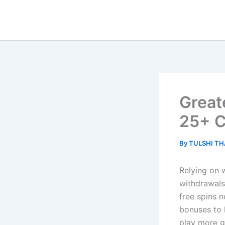
Skip
to
content
Great
25+ C
By
TULSHI T
Relying on 
withdrawals,
free spins 
bonuses to l
play more g