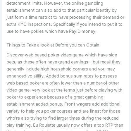
detachment limits. However, the online gambling
establishment can also add to that particular identity by
just form a time restrict to have processing their demand or
extra KYC inspections. Specifically if you intend to put it to
use to have pokies which have PayID money.
Things to Take a look at Before you can Obtain
Discover web based poker video game which have side
bets, as these often have grand earnings – but recall they
generally include high household corners and you may
enhanced volatility. Added bonus sum rates to possess
web based poker are often lower than a number of other
video game, very look at the terms just before playing with
poker to experience because of a great gambling
establishment added bonus. Front wagers add additional
variety to help you poker courses and are finest for those
who’re also trying to find larger times during the reduced
play training. Eu Roulette usually now offers a top RTP than