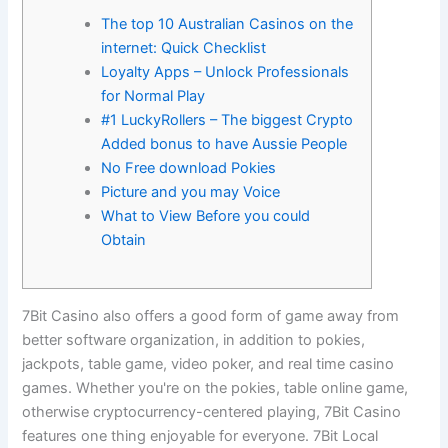
The top 10 Australian Casinos on the
internet: Quick Checklist
Loyalty Apps – Unlock Professionals
for Normal Play
#1 LuckyRollers – The biggest Crypto
Added bonus to have Aussie People
No Free download Pokies
Picture and you may Voice
What to View Before you could
Obtain
7Bit Casino also offers a good form of game away from
better software organization, in addition to pokies,
jackpots, table game, video poker, and real time casino
games. Whether you're on the pokies, table online game,
otherwise cryptocurrency-centered playing, 7Bit Casino
features one thing enjoyable for everyone.
7Bit Local