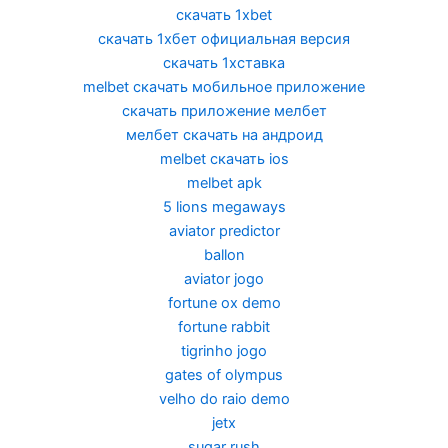
скачать 1xbet
скачать 1хбет официальная версия
скачать 1хставка
melbet скачать мобильное приложение
скачать приложение мелбет
мелбет скачать на андроид
melbet скачать ios
melbet apk
5 lions megaways
aviator predictor
ballon
aviator jogo
fortune ox demo
fortune rabbit
tigrinho jogo
gates of olympus
velho do raio demo
jetx
sugar rush