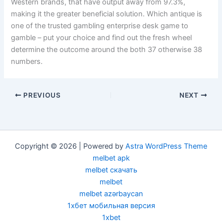
Western brands, that have output away from 97.3%,
making it the greater beneficial solution. Which antique is
one of the trusted gambling enterprise desk game to
gamble – put your choice and find out the fresh wheel
determine the outcome around the both 37 otherwise 38
numbers.
PREVIOUS
NEXT
Copyright © 2026 | Powered by
Astra WordPress Theme
melbet apk
melbet скачать
melbet
melbet azərbaycan
1хбет мобильная версия
1xbet