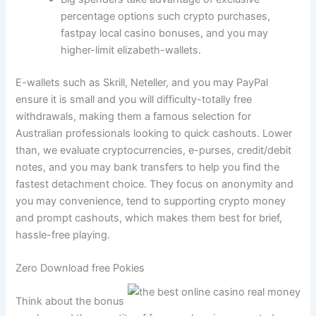
percentage options such crypto purchases,
fastpay local casino bonuses, and you may
higher-limit elizabeth-wallets.
E-wallets such as Skrill, Neteller, and you may PayPal
ensure it is small and you will difficulty-totally free
withdrawals, making them a famous selection for
Australian professionals looking to quick cashouts. Lower
than, we evaluate cryptocurrencies, e-purses, credit/debit
notes, and you may bank transfers to help you find the
fastest detachment choice. They focus on anonymity and
you may convenience, tend to supporting crypto money
and prompt cashouts, which makes them best for brief,
hassle-free playing.
Zero Download free Pokies
Think about the bonus