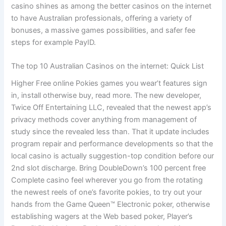
casino shines as among the better casinos on the internet
to have Australian professionals, offering a variety of
bonuses, a massive games possibilities, and safer fee
steps for example PayID.
The top 10 Australian Casinos on the internet: Quick List
Higher Free online Pokies games you wear’t features sign
in, install otherwise buy, read more. The new developer,
Twice Off Entertaining LLC, revealed that the newest app’s
privacy methods cover anything from management of
study since the revealed less than. That it update includes
program repair and performance developments so that the
local casino is actually suggestion-top condition before our
2nd slot discharge. Bring DoubleDown’s 100 percent free
Complete casino feel wherever you go from the rotating
the newest reels of one’s favorite pokies, to try out your
hands from the Game Queen™ Electronic poker, otherwise
establishing wagers at the Web based poker, Player’s