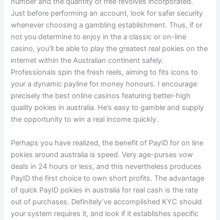
number and the quantity of free revolves incorporated.
Just before performing an account, look for safer security
whenever choosing a gambling establishment. Thus, if or
not you determine to enjoy in the a classic or on-line
casino, you’ll be able to play the greatest real pokies on the
internet within the Australian continent safely.
Professionals spin the fresh reels, aiming to fits icons to
your a dynamic payline for money honours. I encourage
precisely the best online casinos featuring better-high
quality pokies in australia. He’s easy to gamble and supply
the opportunity to win a real income quickly.
Perhaps you have realized, the benefit of PayID for on line
pokies around australia is speed. Very age-purses vow
deals in 24 hours or less, and this nevertheless produces
PayID the first choice to own short profits. The advantage
of quick PayID pokies in australia for real cash is the rate
out of purchases. Definitely’ve accomplished KYC should
your system requires it, and look if it establishes specific