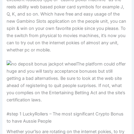
reels ability web based poker card symbols for example J,
Q, K, and so on. Which have free and easy usage of the
new Gambino Slots application on the people unit, you can
spin & win on your own favorite pokie since you please. To
the switch from physical to movies machines, it’s now you
can to try out on the internet pokies of almost any unit,
whether pc or mobile.
The platform could offer
huge and you will tasty acceptance bonuses but still
getting a bad alternatives. Be sure to look at the web site
ahead of registering to quit people surprises. If not, what
you complies on the Entertaining Betting Act and the site’s
certification laws.
#step 1 LuckyRollers – The most significant Crypto Bonus
to have Aussie People
Whether your’lso are rotating on the internet pokies, to try