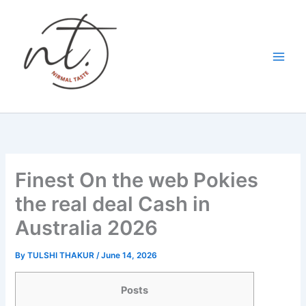
Skip
to
content
Finest On the web Pokies
the real deal Cash in
Australia 2026
By
TULSHI THAKUR
/
June 14, 2026
Posts