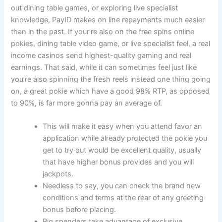
out dining table games, or exploring live specialist
knowledge, PayID makes on line repayments much easier
than in the past. If your’re also on the free spins online
pokies, dining table video game, or live specialist feel, a real
income casinos send highest-quality gaming and real
earnings. That said, while it can sometimes feel just like
you’re also spinning the fresh reels instead one thing going
on, a great pokie which have a good 98% RTP, as opposed
to 90%, is far more gonna pay an average of.
This will make it easy when you attend favor an
application while already protected the pokie you
get to try out would be excellent quality, usually
that have higher bonus provides and you will
jackpots.
Needless to say, you can check the brand new
conditions and terms at the rear of any greeting
bonus before placing.
Big spenders take advantage of exclusive