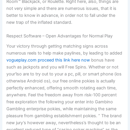
Room™ Blackjack, or Roulette. Right here, also, things are
not very simple and there are numerous issues, that it is
better to know in advance, in order not to fall under the
new trap of the inflated standard.
Respect Software – Open Advantages for Normal Play
Your victory through getting matching signs across
numerous reels to help make paylines, by leading to added
vogueplay.com proceed this link here now
bonus have
such as jackpots and you will Free Spins. Whether or not
your'lso are to try out to your a pc, pill, or smart phone (ios
otherwise Android os), our free online pokies is actually
perfectly enhanced, offering smooth rotating each time,
anywhere. Feel the freedom away from risk-100 percent
free exploration the following your enter into Gambino
Gambling enterprise pokies, while maintaining the same
pleasure from gambling establishment pokies. ” The brand
new jury’s however away, nevertheless’s thought to be an
excellent reduced type of “casino poker machine” as the