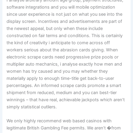
software integrations and you will mobile optimization
since user experience is not just on what you see into the
display screen. Incentives and advertisements are part of
the newest appeal, but only when these include
constructed on fair terms and conditions. This is certainly
the kind of creativity i anticipate to come across off
workers serious about the abrasion cards giving. When
electronic scrape cards need progressive prize pools or
multiplier auto mechanics, i analyse exactly how men and
women has try caused and you may whether they
materially apply to enough time-title get back-to-user
percentages. An informed scrape cards promote a smart
shipment from reduced, medium and you can best-tier
winnings – that have real, achievable jackpots which aren’t
simply statistical outliers.
We only highly recommend web based casinos with
legitimate British Gambling Fee permits. We aren’t �from