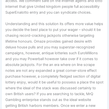
access. We comment safe on the internet agents and lotto
internet that give United kingdom people full accessibility
SuperEnalotto entry and you can syndicate choices.
Understanding and this solution its offers more value helps
you decide the best place to put your wager – should it be
chasing record-cracking jackpots otherwise targeting
lifetime honours. Omaze provides gained desire with
deluxe house pulls and you may superstar-recognized
campaigns, however, antique lotteries such EuroMillions
and you may Powerball however take over if it comes to
absolute jackpots. For the an era where on line scrape
notes are not any expanded a great corner-store effect
purchase however, a completely fledged section of digital
lottery enjoy, would it be useful to possess a place the spot
where the ideal of the stack was discussed certainly to
own British users? If you are searching to tackle, MrQ
Gambling enterprise stands out as the ideal website
getting British harbors members. Once we enter a new