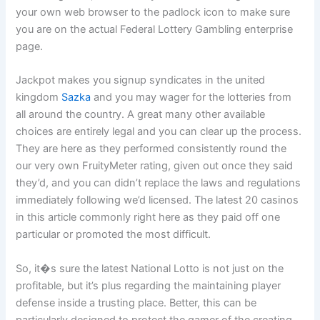
your own web browser to the padlock icon to make sure
you are on the actual Federal Lottery Gambling enterprise
page.
Jackpot makes you signup syndicates in the united
kingdom
Sazka
and you may wager for the lotteries from
all around the country. A great many other available
choices are entirely legal and you can clear up the process.
They are here as they performed consistently round the
our very own FruityMeter rating, given out once they said
they’d, and you can didn’t replace the laws and regulations
immediately following we’d licensed. The latest 20 casinos
in this article commonly right here as they paid off one
particular or promoted the most difficult.
So, it�s sure the latest National Lotto is not just on the
profitable, but it’s plus regarding the maintaining player
defense inside a trusting place. Better, this can be
particularly designed to protect the gamer of the creating