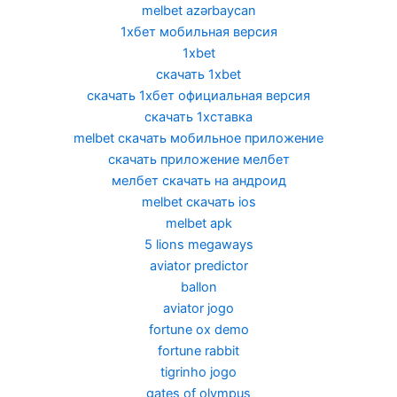
melbet azərbaycan
1хбет мобильная версия
1xbet
скачать 1xbet
скачать 1хбет официальная версия
скачать 1хставка
melbet скачать мобильное приложение
скачать приложение мелбет
мелбет скачать на андроид
melbet скачать ios
melbet apk
5 lions megaways
aviator predictor
ballon
aviator jogo
fortune ox demo
fortune rabbit
tigrinho jogo
gates of olympus