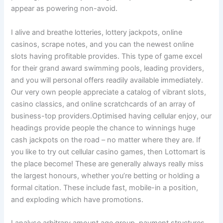
appear as powering non-avoid.
I alive and breathe lotteries, lottery jackpots, online
casinos, scrape notes, and you can the newest online
slots having profitable provides. This type of game excel
for their grand award swimming pools, leading providers,
and you will personal offers readily available immediately.
Our very own people appreciate a catalog of vibrant slots,
casino classics, and online scratchcards of an array of
business-top providers.Optimised having cellular enjoy, our
headings provide people the chance to winnings huge
cash jackpots on the road – no matter where they are. If
you like to try out cellular casino games, then Lottomart is
the place become! These are generally always really miss
the largest honours, whether you’re betting or holding a
formal citation. These include fast, mobile-in a position,
and exploding which have promotions.
I analyse arbitrary amount age group, payment structures,