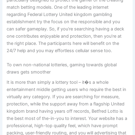
match betting models. One of the leading internet
regarding Federal Lottery United kingdom gambling
establishment try the focus on the responsible and you
can safer gameplay. So, if you’re searching having a deck
one contributes enjoyable and protection, then you’re at
the right place. The participants here will benefit on the
24/7 help and you may effortless cellular sense too.
To own non-national lotteries, gaming towards global
draws gets smoother
It is more than simply a lottery tool – it�s a whole
entertainment middle getting users who require the best in
virtually any category. If you are searching for measure,
protection, while the support away from a flagship United
kingdom brand having years off records, Betfred Lotto is
the best most of the-in-you to interest. Your website has a
professional, high-top quality feel, which have prompt
packing, user-friendly routing, and you will advertising that