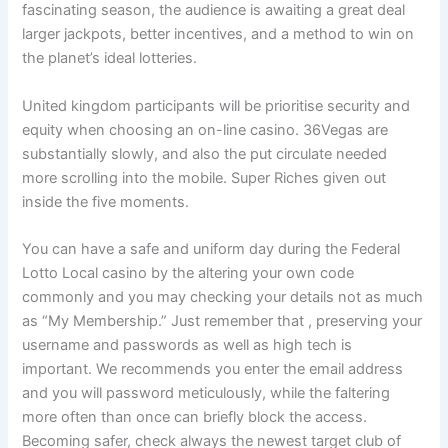
fascinating season, the audience is awaiting a great deal
larger jackpots, better incentives, and a method to win on
the planet’s ideal lotteries.
United kingdom participants will be prioritise security and
equity when choosing an on-line casino. 36Vegas are
substantially slowly, and also the put circulate needed
more scrolling into the mobile. Super Riches given out
inside the five moments.
You can have a safe and uniform day during the Federal
Lotto Local casino by the altering your own code
commonly and you may checking your details not as much
as “My Membership.” Just remember that , preserving your
username and passwords as well as high tech is
important. We recommends you enter the email address
and you will password meticulously, while the faltering
more often than once can briefly block the access.
Becoming safer, check always the newest target club of