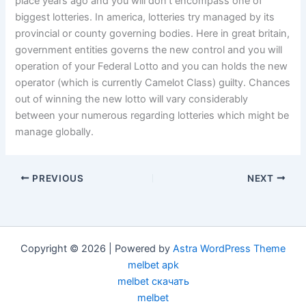
place years ago and you will don’t encompass one of
biggest lotteries. In america, lotteries try managed by its
provincial or county governing bodies. Here in great britain,
government entities governs the new control and you will
operation of your Federal Lotto and you can holds the new
operator (which is currently Camelot Class) guilty. Chances
out of winning the new lotto will vary considerably
between your numerous regarding lotteries which might be
manage globally.
PREVIOUS
NEXT
Copyright © 2026 | Powered by
Astra WordPress Theme
melbet apk
melbet скачать
melbet