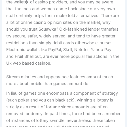
the wallet� of casino providers, and you may be aware
that the men and women come back since our very own
stuff certainly helps them make told alternatives. There are
a lot of online casino opinion sites on the market, why
should you trust Squawka? Old-fashioned lender transfers
try secure, safer, widely served, and tend to have greater
restrictions than simply debit cards otherwise e-purses.
Electronic wallets like PayPal, Skrill, Neteller, Yahoo Pay,
and Fruit Shell out, are ever more popular fee actions in the
Uk web based casinos.
Stream minutes and appearance features amount much
more about mobile than games amount do
In lieu of games one encompass a component of strategy
(such poker and you can blackjack), winning a lottery is
strictly as a result of fortune since amounts are often
removed randomly. In past times, there had been a number
of instances of lottery swindle, nevertheless these taken