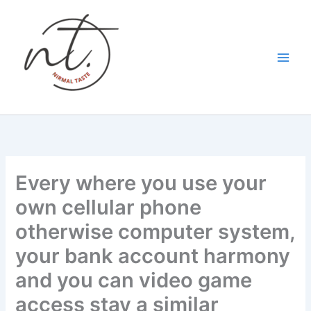
Skip
to
content
Every where you use your
own cellular phone
otherwise computer system,
your bank account harmony
and you can video game
access stay a similar