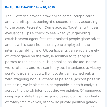
By
TULSHI THAKUR
/
June 16, 2026
The 5 lotteries provide draw online game, scrape cards,
and you will sports betting-the second mostly according
to the brand Recreation Come across. Together with user
evaluations, i plus check to see when your gambling
establishment agent features obtained people globe prizes,
and how it is seen from the anyone employed in the
internet gambling field. Uk participants can enjoy a variety
of lottery game on the web, in addition to to shop for
passes to the national pulls, gambling on the around the
world lotteries and you can to try out instantaneous victory
scratchcards and you will bingo. Be it a matched put, a
zero-wagering bonus, otherwise personal jackpot position
free spins, we implement a comparable in depth analysis
across the the Uk internet casino we opinion. Of numerous
campaigns state they give grand paired dumps, hundreds
of totally free revolves, otherwise private position games