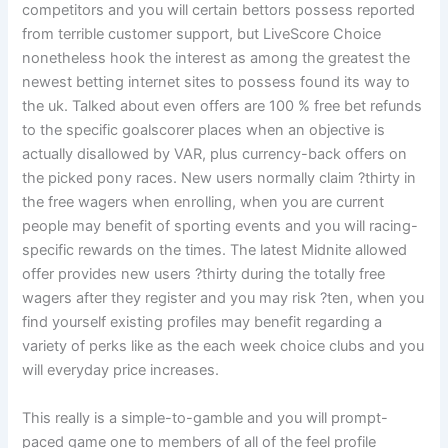
competitors and you will certain bettors possess reported
from terrible customer support, but LiveScore Choice
nonetheless hook the interest as among the greatest the
newest betting internet sites to possess found its way to
the uk. Talked about even offers are 100 % free bet refunds
to the specific goalscorer places when an objective is
actually disallowed by VAR, plus currency-back offers on
the picked pony races. New users normally claim ?thirty in
the free wagers when enrolling, when you are current
people may benefit of sporting events and you will racing-
specific rewards on the times. The latest Midnite allowed
offer provides new users ?thirty during the totally free
wagers after they register and you may risk ?ten, when you
find yourself existing profiles may benefit regarding a
variety of perks like as the each week choice clubs and you
will everyday price increases.
This really is a simple-to-gamble and you will prompt-
paced game one to members of all of the feel profile