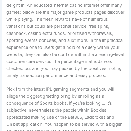
delight in. An educated internet casino internet offer many
games; below are the major game products pages discover
while playing. The fresh rewards have of numerous
variations but could are personal service, free spins,
cashback, casino extra funds, prioritised withdrawals,
sporting events bonuses, and a lot more. In the impractical
experience one to users get a hold of a query within your
website, they can also be confide within the a leading-level
customer care service. The percentage methods was
checked out and you may passed by the positives, noting
timely transaction performance and easy process.
Pick from the latest IPL gaming segments and you will
allege the biggest greeting bring by enrolling as a
consequence of Sports books. If you’re looking … It’s
subjective, nevertheless the people within Bookies
appreciated making use of the Bet365, Ladbrokes and
Unibet application. You happen to be served with a bigger