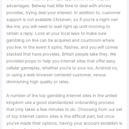
advantages. Betway had little time to deal with showy
provides, trying deal your interest. In addition to, customer
support is not available 24/seven, so if you’re a night owl
like me, you will need to wait right up until morning to
obtain a reply. Look at your local laws to make sure
gambling on line can be acquired and courtroom where
you live. In the event it spins, flashes, and you will comes
stacked that have provides, British people take they. We
provided props to help you internet sites that offer easy
cellular gameplay, whether you’re to your ios, Android os,
or using a web browser-centered customer, versus
diminishing high quality or rates.
A number of the top gambling internet sites in the united
kingdom use a good standardized onboarding process
that only takes a few minutes to do. Choosing from our set
of top internet casino sites is the difficult part, but once
you’ve made their options, having your account establish is