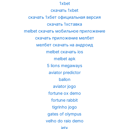
1xbet
скачать 1xbet
скачать 1хбет официальная версия
скачать 1хставка
melbet скачать мобильное приложение
скачать приложение мелбет
мелбет скачать на андроид
melbet скачать ios
melbet apk
5 lions megaways
aviator predictor
ballon
aviator jogo
fortune ox demo
fortune rabbit
tigrinho jogo
gates of olympus
velho do raio demo
jetx