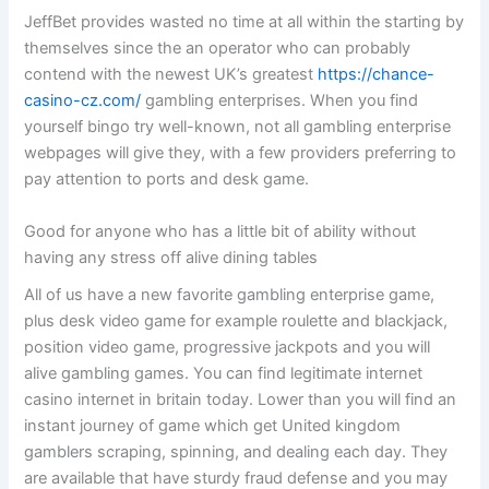
JeffBet provides wasted no time at all within the starting by
themselves since the an operator who can probably
contend with the newest UK’s greatest
https://chance-
casino-cz.com/
gambling enterprises. When you find
yourself bingo try well-known, not all gambling enterprise
webpages will give they, with a few providers preferring to
pay attention to ports and desk game.
Good for anyone who has a little bit of ability without
having any stress off alive dining tables
All of us have a new favorite gambling enterprise game,
plus desk video game for example roulette and blackjack,
position video game, progressive jackpots and you will
alive gambling games. You can find legitimate internet
casino internet in britain today. Lower than you will find an
instant journey of game which get United kingdom
gamblers scraping, spinning, and dealing each day. They
are available that have sturdy fraud defense and you may