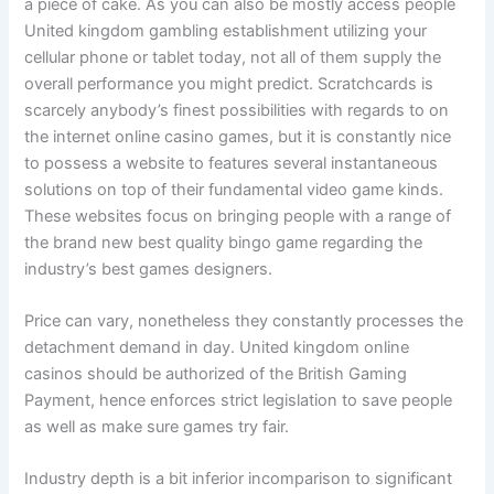
a piece of cake. As you can also be mostly access people
United kingdom gambling establishment utilizing your
cellular phone or tablet today, not all of them supply the
overall performance you might predict. Scratchcards is
scarcely anybody’s finest possibilities with regards to on
the internet online casino games, but it is constantly nice
to possess a website to features several instantaneous
solutions on top of their fundamental video game kinds.
These websites focus on bringing people with a range of
the brand new best quality bingo game regarding the
industry’s best games designers.
Price can vary, nonetheless they constantly processes the
detachment demand in day. United kingdom online
casinos should be authorized of the British Gaming
Payment, hence enforces strict legislation to save people
as well as make sure games try fair.
Industry depth is a bit inferior incomparison to significant