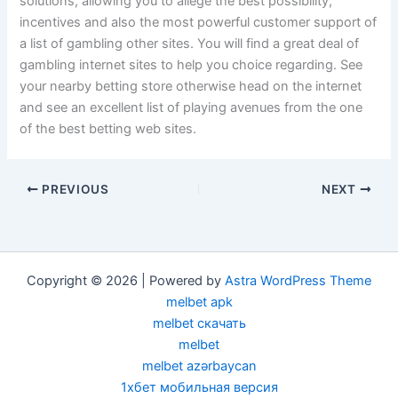
solutions, allowing you to allege the best possibility,
incentives and also the most powerful customer support of
a list of gambling other sites. You will find a great deal of
gambling internet sites to help you choice regarding. See
your nearby betting store otherwise head on the internet
and see an excellent list of playing avenues from the one
of the best betting web sites.
PREVIOUS
NEXT
Copyright © 2026 | Powered by
Astra WordPress Theme
melbet apk
melbet скачать
melbet
melbet azərbaycan
1хбет мобильная версия