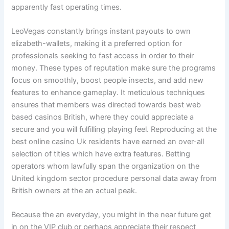
apparently fast operating times.
LeoVegas constantly brings instant payouts to own
elizabeth-wallets, making it a preferred option for
professionals seeking to fast access in order to their
money. These types of reputation make sure the programs
focus on smoothly, boost people insects, and add new
features to enhance gameplay. It meticulous techniques
ensures that members was directed towards best web
based casinos British, where they could appreciate a
secure and you will fulfilling playing feel. Reproducing at the
best online casino Uk residents have earned an over-all
selection of titles which have extra features. Betting
operators whom lawfully span the organization on the
United kingdom sector procedure personal data away from
British owners at the an actual peak.
Because the an everyday, you might in the near future get
in on the VIP club or perhaps appreciate their respect