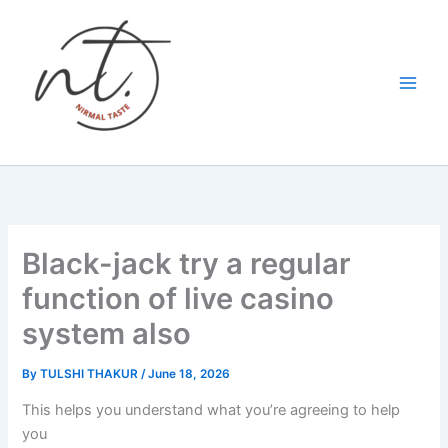
Skip
to
content
Black-jack try a regular
function of live casino
system also
By
TULSHI THAKUR
/
June 18, 2026
This helps you understand what you’re agreeing to help
you