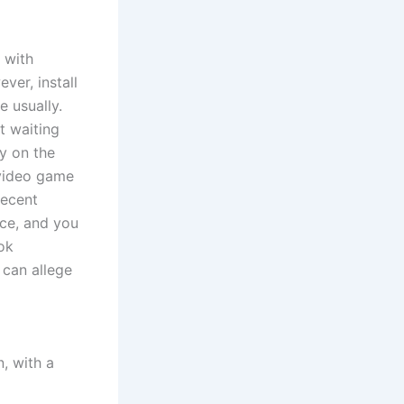
 with
ever, install
e usually.
t waiting
y on the
 video game
decent
ace, and you
ok
 can allege
, with a