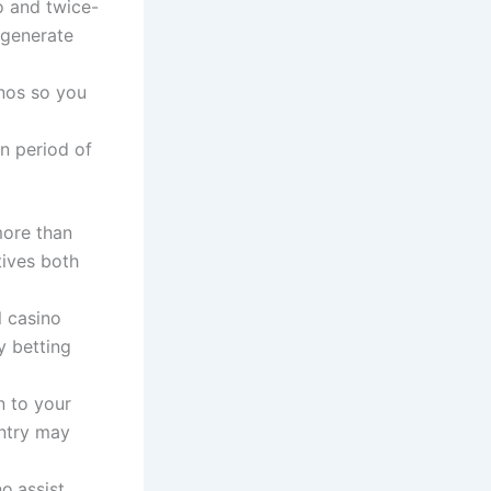
o and twice-
 generate
nos so you
in period of
more than
tives both
l casino
y betting
n to your
ntry may
o.assist