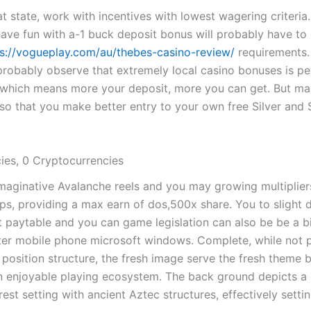
at state, work with incentives with lowest wagering criteria
have fun with a-1 buck deposit bonus will probably have to 
ps://vogueplay.com/au/thebes-casino-review/
requirements.
 probably observe that extremely local casino bonuses is p
which means more your deposit, more you can get.
But ma
 so that you make better entry to your own free Silver and
cies, 0 Cryptocurrencies
 imaginative Avalanche reels and you may growing multipliers
ops, providing a max earn of dos,500x share. You to slight 
at paytable and you can game legislation can also be be a 
ter mobile phone microsoft windows. Complete, while not 
e position structure, the fresh image serve the fresh theme 
n enjoyable playing ecosystem. The back ground depicts a 
rest setting with ancient Aztec structures, effectively setti