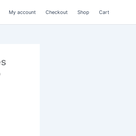
My account
Checkout
Shop
Cart
es
o