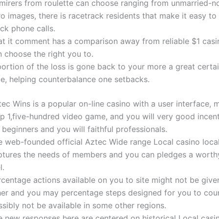
mirers from roulette can choose ranging from unmarried-n
o images, there is racetrack residents that make it easy to
ck phone calls.
at it comment has a comparison away from reliable $1 casi
 choose the right you to.
ortion of the loss is gone back to your more a great certa
me, helping counterbalance one setbacks.
ec Wins is a popular on-line casino with a user interface, 
ep 1,five-hundred video game, and you will very good incen
 beginners and you will faithful professionals.
e web-founded official Aztec Wide range Local casino loca
ptures the needs of members and you can pledges a worth
l.
centage actions available on you to site might not be give
her and you may percentage steps designed for you to cou
sibly not be available in some other regions.
e new responses here are centered on historical Local casin