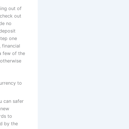
ing out of
 check out
ide no
 deposit
step one
 financial
a few of the
 otherwise
urrency to
u can safer
d new
rds to
d by the