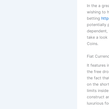
In the a gre
wishing to 
betting
htt
potentially
dependent, 
take a look
Coins.
Fiat Curren
It features
the free dr
the fact th
on the shor
limits insid
construct a
luxurious fo