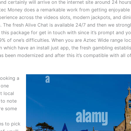
d certainly will arrive on the internet site around 24 hours
ec Money does a remarkable work from getting enjoyable 
erience across the videos slots, modern jackpots, and dini
. The fresh Alive Chat is available 24/7 and then we strong
his package for get in touch with since it’s prompt and y
9% of one’s difficulties. When you are Aztec Wide range loc
n which have an install just app, the fresh gambling establ
s been modernized and after this it’s compatible with all o
ooking a
 one
 local
 to note
are some
ns to pick