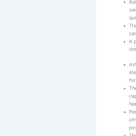
Ad
zer
qui
Th
can
A p
ti
Azt
st
for
Th
ca
fee
Per
ot
pos
Th