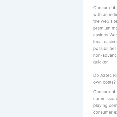
Concurrentl
with an ind
the web sit
premium mon
casinos We’
local casino
possibilitie
non-advance
quicker.
Do Aztec Ri
own costs?
Concurrentl
commission 
playing com
consumer ex