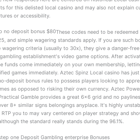
ts for this delisted local casino and may also not explain c
tures or accessibility.
These codes need to be redeemed p
25, and simple wagering standards apply. If you are such 
 wagering criteria (usually to 30x), they give a danger-fre
 gambling establishment's video game options. After activat
the funds come immediately on your own membership, letti
lified games immediately. Aztec Spinz Local casino has just
no-deposit bonus rules to possess players looking to appre
es as opposed to risking their own currency. Aztec Pow
ractical Gamble provides a great 6×6 grid and no paylines
er 8+ similar signs belongings anyplace. It's highly unstab
 RTP you to may vary centered on player strategy and sh
although the standard really stands during the 96.1%.
step one Deposit Gambling enterprise Bonuses