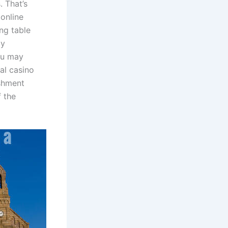
. That’s
online
ng table
ly
ou may
al casino
ishment
f the