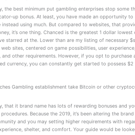
y, the best minimum put gambling enterprises stop some th
icator-up bonus. At least, you have made an opportunity to
e instead using much. But compared to websites, that prov
ey, it’s one thing. Chanced is the greatest 1 dollar lowest
ve starred at the. Lower than are my listing of necessary $
 web sites, centered on game possibilities, user experience,
s, and other requirements. However, if you opt to purchase 
d currency, you can constantly get started to possess $2
ches Gambling establishment take Bitcoin or other cryptoc
y, that it brand name has lots of rewarding bonuses and yo
procedures. Because the 2019, it’s been altering the bran
munity and you may setting higher requirements with rega
perience, shelter, and comfort. Your guide would be looke