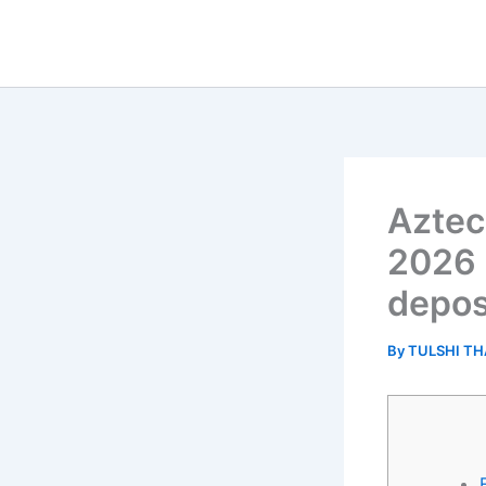
Skip
to
content
Aztec
2026 
depos
By
TULSHI T