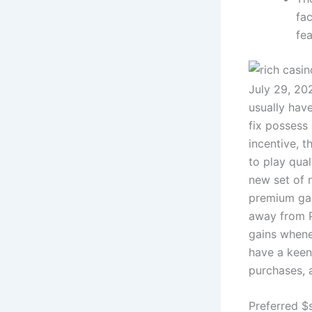
fac
fea
July 29, 20
usually have
fix possess
incentive, 
to play qua
new set of 
premium gam
away from P
gains whenev
have a keen
purchases, 
Preferred $