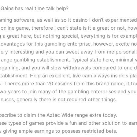
Gains has real time talk help?
aming software, as well as so it casino i don’t experimented
 online game, therefore i can’t state is it a great or not, how
a great here, but nothing special, everything is for exampl
advantages for this gambling enterprise, however, excite no
ery interesting and you can sweet away from me personall
range gambling establishment. Typical state here, minimal
ogaming, and you will slow withdrawals compared to one 
tablishment. Help an excellent, live cam always inside's pl
s…There’s more than 20 casinos from this brand name, it to
two years to join many of the gambling enterprises and you
uses, generally there is not required other things.
bscribe to claim the Aztec Wide range extra today.
ese types of games provide a fun and other solution to earn
 giving ample earnings to possess restricted bets.