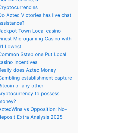
Cryptocurrencies
Do Aztec Victories has live chat
assistance?
Jackpot Town Local casino
Finest Microgaming Casino with
$1 Lowest
Common $step one Put Local
casino Incentives
Really does Aztec Money
Gambling establishment capture
Bitcoin or any other
cryptocurrency to possess
money?
AztecWins vs Opposition: No-
deposit Extra Analysis 2025