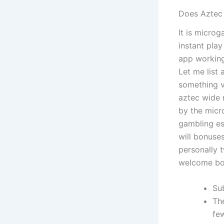
Does Aztec 
It is microg
instant play
app working 
Let me list 
something v
aztec wide 
by the micr
gambling es
will bonuse
personally 
welcome bon
Su
Th
few