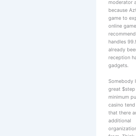
moderator an
because Azt
game to exp
online game
recommend t
handles 99.
already bee
reception ha
gadgets.
Somebody l
great $step
minimum put
casino tend
that there 
additional
organizatio