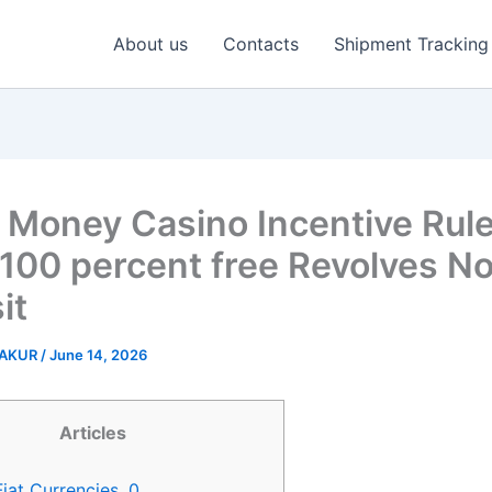
About us
Contacts
Shipment Tracking
 Money Casino Incentive Rul
100 percent free Revolves N
it
HAKUR
/
June 14, 2026
Articles
Fiat Currencies, 0