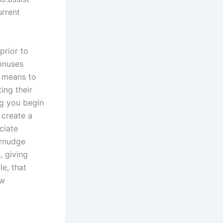
urrent
rior to
bonuses
e means to
ing their
ng you begin
 create a
ciate
ernudge
, giving
le, that
ow