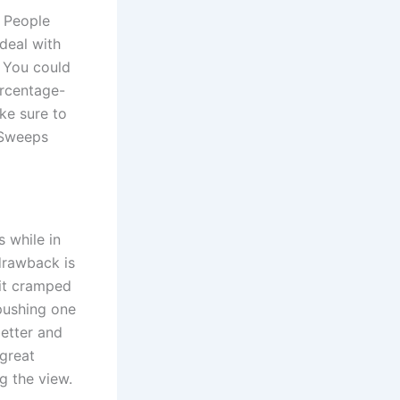
. People
deal with
 You could
ercentage-
ke sure to
 Sweeps
 while in
drawback is
bit cramped
pushing one
better and
great
ng the view.