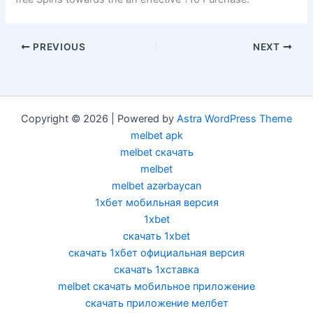
PREVIOUS
NEXT
Copyright © 2026 | Powered by
Astra WordPress Theme
melbet apk
melbet скачать
melbet
melbet azərbaycan
1хбет мобильная версия
1xbet
скачать 1xbet
скачать 1хбет официальная версия
скачать 1хставка
melbet скачать мобильное приложение
скачать приложение мелбет