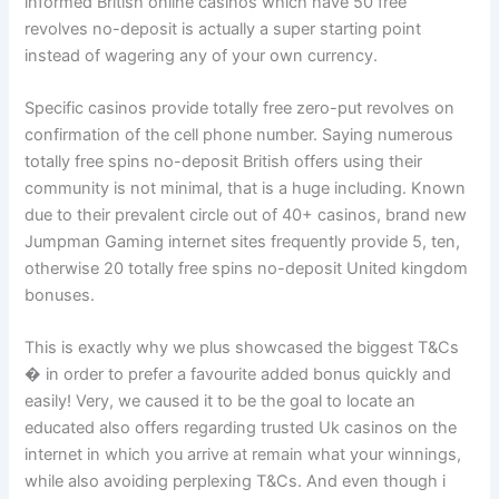
informed British online casinos which have 50 free
revolves no-deposit is actually a super starting point
instead of wagering any of your own currency.
Specific casinos provide totally free zero-put revolves on
confirmation of the cell phone number. Saying numerous
totally free spins no-deposit British offers using their
community is not minimal, that is a huge including. Known
due to their prevalent circle out of 40+ casinos, brand new
Jumpman Gaming internet sites frequently provide 5, ten,
otherwise 20 totally free spins no-deposit United kingdom
bonuses.
This is exactly why we plus showcased the biggest T&Cs
� in order to prefer a favourite added bonus quickly and
easily! Very, we caused it to be the goal to locate an
educated also offers regarding trusted Uk casinos on the
internet in which you arrive at remain what your winnings,
while also avoiding perplexing T&Cs. And even though i