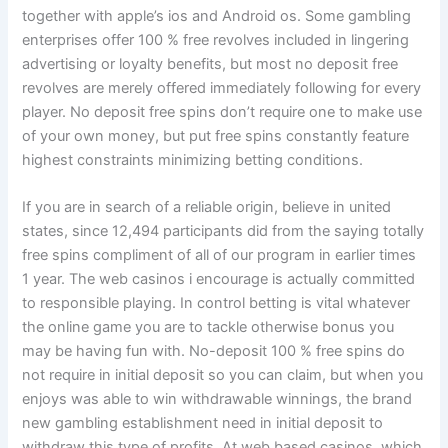
together with apple’s ios and Android os. Some gambling
enterprises offer 100 % free revolves included in lingering
advertising or loyalty benefits, but most no deposit free
revolves are merely offered immediately following for every
player. No deposit free spins don’t require one to make use
of your own money, but put free spins constantly feature
highest constraints minimizing betting conditions.
If you are in search of a reliable origin, believe in united
states, since 12,494 participants did from the saying totally
free spins compliment of all of our program in earlier times
1 year. The web casinos i encourage is actually committed
to responsible playing. In control betting is vital whatever
the online game you are to tackle otherwise bonus you
may be having fun with. No-deposit 100 % free spins do
not require in initial deposit so you can claim, but when you
enjoys was able to win withdrawable winnings, the brand
new gambling establishment need in initial deposit to
withdraw this type of profits. At web based casinos, which