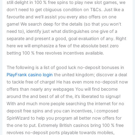
still delight in 100 % free spins to play new slot games, we
don’t need to get cbiguous condition on T&Cs. Just like a
favourite and we’ll assist you every also offers on one
game! We search deep for the details (so that you won’t
need to), identify just what distinguishes one give of a
separate and present a good, goal evaluation of any. Right
here we will emphasize a few of the absolute best zero
betting 100 % free revolves incentives available.
The following is a list of good luck no-deposit bonuses in
PlayFrank casino login
the united kingdom; discover a deal
to tackle free of charge! He has even more no-deposit now
offers than nearly any webpages You will find become
around the and best of all of the, it’s liberated to signup!
With and much more people searching the internet for no
deposit free spins and you can incentives, i composed
SpinWizard to help you program all better now offers for
the one to put. Extremely British casinos bring 100 % free
revolves no-deposit ports playable towards mobiles,