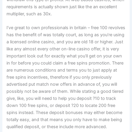
requirements is actually shown just like the an excellent
multiplier, such as 30x.
I’ve great to own professionals in britain – free 100 revolves
has the benefit of was totally court, as long as you’re using
a licensed online casino, and you are old 18 or higher. Just
like any almost every other on-line casino offer, it is very
important look out for exactly what you’ll get on your own
in for before you could claim a free spins promotion. There
are numerous conditions and terms you to just apply at
free spins incentives, therefore if you only previously
advertised put match now offers in advance of, you will
possibly not be aware of them. While stating a good tiered
give, like, you will need to help you deposit ?10 to track
down 100 free spins, or deposit ?20 to locate 200 free
spins instead. These deposit bonuses may either become
totally easy, and that means you only have to make being
qualified deposit, or these include more advanced.