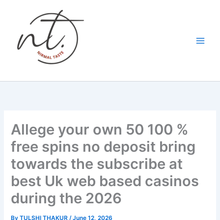
Skip
to
content
Allege your own 50 100 %
free spins no deposit bring
towards the subscribe at
best Uk web based casinos
during the 2026
By
TULSHI THAKUR
/
June 12, 2026