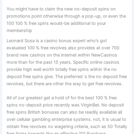
You might have to claim the new no-deposit spins on
promotions point otherwise through a pop-up, or even the
100 100 % free spins would-be additional to your
membership
Leonard Sosa is a casino bonus expert who’s got
evaluated 100 % free revolves also provides at over 700
brand new casinos on the internet within NewCasinos
more than for the past 15 years. Specific online casinos
provide high well worth totally free spins within the no
deposit free spins give. The preferred ‘s the no deposit free
revolves, but there are other the way to get free revolves.
All of our greatest get a hold of for the best 100 % free
spins no-deposit price recently was VirginBet. No deposit
free spins British bonuses can also be readily available all
over cellular gambling enterprise systems. not, it is usual to
obtain free revolves no wagering criteria, such as 50 Totally
free Spins towards the an effective ?10 Purchase.