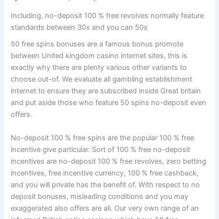
Including, no-deposit 100 % free revolves normally feature
standards between 30x and you can 50x
50 free spins bonuses are a famous bonus promote
between United kingdom casino internet sites, this is
exactly why there are plenty various other variants to
choose out-of. We evaluate all gambling establishment
internet to ensure they are subscribed inside Great britain
and put aside those who feature 50 spins no-deposit even
offers.
No-deposit 100 % free spins are the popular 100 % free
incentive give particular. Sort of 100 % free no-deposit
incentives are no-deposit 100 % free revolves, zero betting
incentives, free incentive currency, 100 % free cashback,
and you will private has the benefit of. With respect to no
deposit bonuses, misleading conditions and you may
exaggerated also offers are all. Our very own range of an