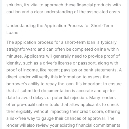
solution, it’s vital to approach these financial products with
caution and a clear understanding of the associated costs.
Understanding the Application Process for Short-Term
Loans
The application process for a short-term loan is typically
straightforward and can often be completed online within
minutes. Applicants will generally need to provide proof of
identity, such as a driver's license or passport, along with
proof of income, like recent payslips or bank statements. A
direct lender will verify this information to assess the
borrower’s ability to repay the loan. It's important to ensure
that all submitted documentation is accurate and up-to-
date to avoid delays or potential rejection. Many lenders
offer pre-qualification tools that allow applicants to check
their eligibility without impacting their credit score, offering
a risk-free way to gauge their chances of approval. The
lender will also review your existing financial commitments