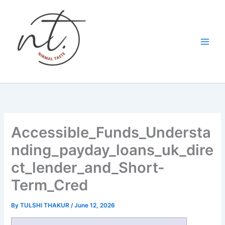
Skip
to
content
Accessible_Funds_Understa
nding_payday_loans_uk_dire
ct_lender_and_Short-
Term_Cred
By
TULSHI THAKUR
/
June 12, 2026