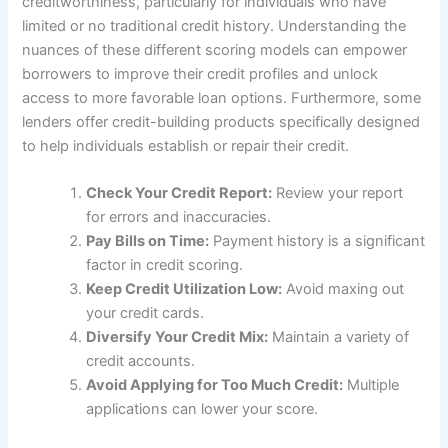
creditworthiness, particularly for individuals who have
limited or no traditional credit history. Understanding the
nuances of these different scoring models can empower
borrowers to improve their credit profiles and unlock
access to more favorable loan options. Furthermore, some
lenders offer credit-building products specifically designed
to help individuals establish or repair their credit.
Check Your Credit Report:
Review your report
for errors and inaccuracies.
Pay Bills on Time:
Payment history is a significant
factor in credit scoring.
Keep Credit Utilization Low:
Avoid maxing out
your credit cards.
Diversify Your Credit Mix:
Maintain a variety of
credit accounts.
Avoid Applying for Too Much Credit:
Multiple
applications can lower your score.