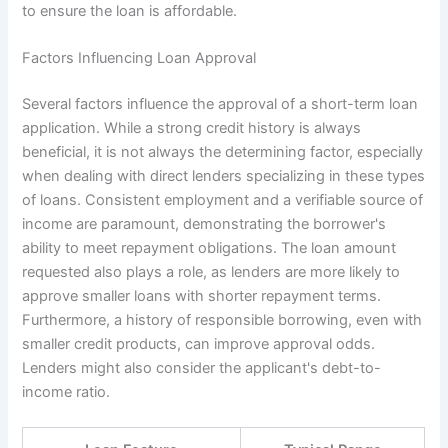
to ensure the loan is affordable.
Factors Influencing Loan Approval
Several factors influence the approval of a short-term loan
application. While a strong credit history is always
beneficial, it is not always the determining factor, especially
when dealing with direct lenders specializing in these types
of loans. Consistent employment and a verifiable source of
income are paramount, demonstrating the borrower's
ability to meet repayment obligations. The loan amount
requested also plays a role, as lenders are more likely to
approve smaller loans with shorter repayment terms.
Furthermore, a history of responsible borrowing, even with
smaller credit products, can improve approval odds.
Lenders might also consider the applicant's debt-to-
income ratio.