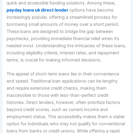
quick and accessible funding solutions. Among these,
payday loans uk direct lender
options have become
increasingly popular, offering a streamlined process for
borrowing small amounts of money over a short period.
These loans are designed to bridge the gap between
paychecks, providing immediate financial relief when it’s
needed most. Understanding the intricacies of these loans,
including eligibility criteria, interest rates, and repayment
terms, is crucial for making informed decisions.
The appeal of short-term loans lies in their convenience
and speed. Traditional loan applications can be lengthy
and require extensive credit checks, making them
inaccessible to those with less-than-perfect credit
histories. Direct lenders, however, often prioritize factors
beyond credit scores, such as current income and
employment status. This accessibility makes them a viable
option for individuals who may not qualify for conventional
loans from banks or credit unions. While offering a rapid