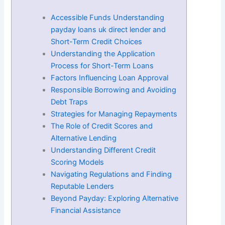
Accessible Funds Understanding
payday loans uk direct lender and
Short-Term Credit Choices
Understanding the Application
Process for Short-Term Loans
Factors Influencing Loan Approval
Responsible Borrowing and Avoiding
Debt Traps
Strategies for Managing Repayments
The Role of Credit Scores and
Alternative Lending
Understanding Different Credit
Scoring Models
Navigating Regulations and Finding
Reputable Lenders
Beyond Payday: Exploring Alternative
Financial Assistance