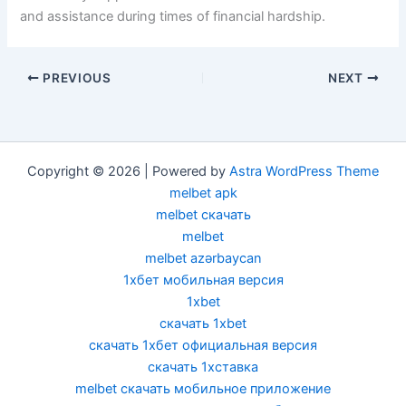
and assistance during times of financial hardship.
PREVIOUS
NEXT
Copyright © 2026 | Powered by
Astra WordPress Theme
melbet apk
melbet скачать
melbet
melbet azərbaycan
1хбет мобильная версия
1xbet
скачать 1xbet
скачать 1хбет официальная версия
скачать 1хставка
melbet скачать мобильное приложение