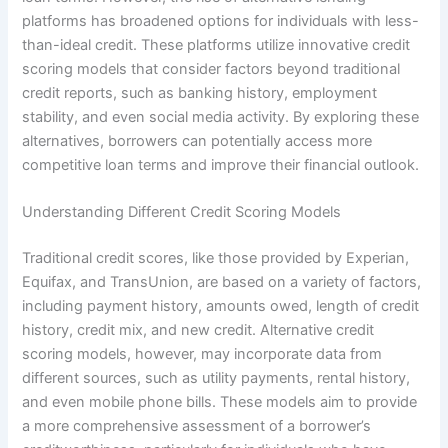
platforms has broadened options for individuals with less-
than-ideal credit. These platforms utilize innovative credit
scoring models that consider factors beyond traditional
credit reports, such as banking history, employment
stability, and even social media activity. By exploring these
alternatives, borrowers can potentially access more
competitive loan terms and improve their financial outlook.
Understanding Different Credit Scoring Models
Traditional credit scores, like those provided by Experian,
Equifax, and TransUnion, are based on a variety of factors,
including payment history, amounts owed, length of credit
history, credit mix, and new credit. Alternative credit
scoring models, however, may incorporate data from
different sources, such as utility payments, rental history,
and even mobile phone bills. These models aim to provide
a more comprehensive assessment of a borrower’s