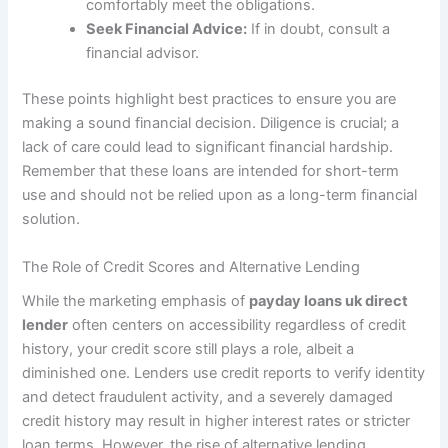
comfortably meet the obligations.
Seek Financial Advice:
If in doubt, consult a
financial advisor.
These points highlight best practices to ensure you are
making a sound financial decision. Diligence is crucial; a
lack of care could lead to significant financial hardship.
Remember that these loans are intended for short-term
use and should not be relied upon as a long-term financial
solution.
The Role of Credit Scores and Alternative Lending
While the marketing emphasis of
payday loans uk direct
lender
often centers on accessibility regardless of credit
history, your credit score still plays a role, albeit a
diminished one. Lenders use credit reports to verify identity
and detect fraudulent activity, and a severely damaged
credit history may result in higher interest rates or stricter
loan terms. However, the rise of alternative lending