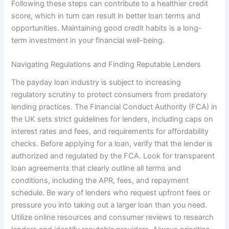
Following these steps can contribute to a healthier credit
score, which in turn can result in better loan terms and
opportunities. Maintaining good credit habits is a long-
term investment in your financial well-being.
Navigating Regulations and Finding Reputable Lenders
The payday loan industry is subject to increasing
regulatory scrutiny to protect consumers from predatory
lending practices. The Financial Conduct Authority (FCA) in
the UK sets strict guidelines for lenders, including caps on
interest rates and fees, and requirements for affordability
checks. Before applying for a loan, verify that the lender is
authorized and regulated by the FCA. Look for transparent
loan agreements that clearly outline all terms and
conditions, including the APR, fees, and repayment
schedule. Be wary of lenders who request upfront fees or
pressure you into taking out a larger loan than you need.
Utilize online resources and consumer reviews to research