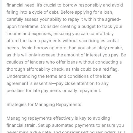
financial need, it’s crucial to borrow responsibly and avoid
falling into a cycle of debt. Before applying for a loan,
carefully assess your ability to repay it within the agreed-
upon timeframe. Consider creating a budget to track your
income and expenses, ensuring you can comfortably
afford the loan repayments without sacrificing essential
needs. Avoid borrowing more than you absolutely require,
as this will only increase the amount of interest you pay. Be
cautious of lenders who offer loans without conducting a
thorough affordability check, as this could be a red flag.
Understanding the terms and conditions of the loan
agreement is essential—pay close attention to any
penalties for late payments or early repayment.
Strategies for Managing Repayments
Managing repayments effectively is key to avoiding
financial strain. Set up automated payments to ensure you
never miss a due date, and consider setting reminders as a