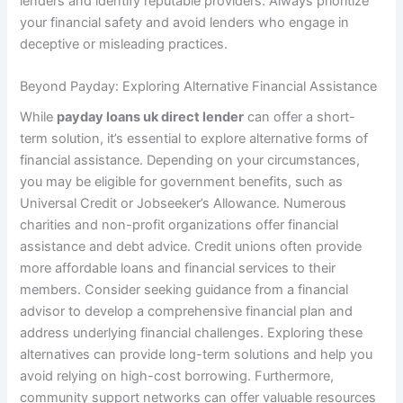
lenders and identify reputable providers. Always prioritize
your financial safety and avoid lenders who engage in
deceptive or misleading practices.
Beyond Payday: Exploring Alternative Financial Assistance
While
payday loans uk direct lender
can offer a short-
term solution, it’s essential to explore alternative forms of
financial assistance. Depending on your circumstances,
you may be eligible for government benefits, such as
Universal Credit or Jobseeker’s Allowance. Numerous
charities and non-profit organizations offer financial
assistance and debt advice. Credit unions often provide
more affordable loans and financial services to their
members. Consider seeking guidance from a financial
advisor to develop a comprehensive financial plan and
address underlying financial challenges. Exploring these
alternatives can provide long-term solutions and help you
avoid relying on high-cost borrowing. Furthermore,
community support networks can offer valuable resources