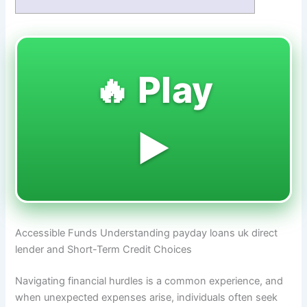
🔥 Play
▶️
Accessible Funds Understanding payday loans uk direct
lender and Short-Term Credit Choices
Navigating financial hurdles is a common experience, and
when unexpected expenses arise, individuals often seek