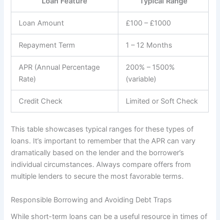
Loan Feature
Typical Range
Loan Amount
£100 – £1000
Repayment Term
1 – 12 Months
APR (Annual Percentage
200% – 1500%
Rate)
(variable)
Credit Check
Limited or Soft Check
This table showcases typical ranges for these types of
loans. It’s important to remember that the APR can vary
dramatically based on the lender and the borrower’s
individual circumstances. Always compare offers from
multiple lenders to secure the most favorable terms.
Responsible Borrowing and Avoiding Debt Traps
While short-term loans can be a useful resource in times of