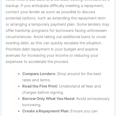
backup. If you anticipate difficulty meeting a repayment,
contact your lender as soon as possible to discuss
potential options, such as extending the repayment term
or arranging a temporary payment plan. Some lenders may
offer hardship programs for borrowers facing unforeseen
circumstances. Avoid taking out additional loans to cover
existing debt, as this can quickly escalate the situation.
Prioritize debt repayment in your budget and explore
avenues for increasing your income or reducing your
expenses to accelerate the process.
Compare Lenders:
Shop around for the best
rates and terms.
Read the Fine Print:
Understand all fees and
charges before signing.
Borrow Only What You Need:
Avoid unnecessary
borrowing.
Create a Repayment Plan:
Ensure you can