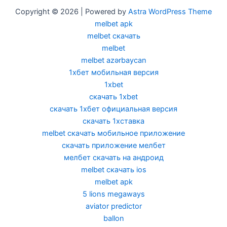
Copyright © 2026 | Powered by
Astra WordPress Theme
melbet apk
melbet скачать
melbet
melbet azərbaycan
1хбет мобильная версия
1xbet
скачать 1xbet
скачать 1хбет официальная версия
скачать 1хставка
melbet скачать мобильное приложение
скачать приложение мелбет
мелбет скачать на андроид
melbet скачать ios
melbet apk
5 lions megaways
aviator predictor
ballon