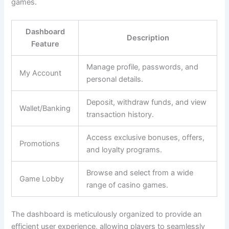
games.
Dashboard
Description
Feature
Manage profile, passwords, and
My Account
personal details.
Deposit, withdraw funds, and view
Wallet/Banking
transaction history.
Access exclusive bonuses, offers,
Promotions
and loyalty programs.
Browse and select from a wide
Game Lobby
range of casino games.
The dashboard is meticulously organized to provide an
efficient user experience, allowing players to seamlessly