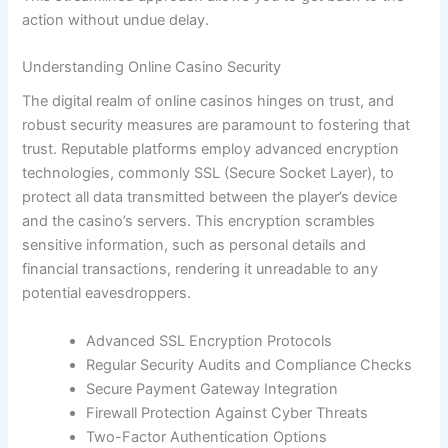
action without undue delay.
Understanding Online Casino Security
The digital realm of online casinos hinges on trust, and
robust security measures are paramount to fostering that
trust. Reputable platforms employ advanced encryption
technologies, commonly SSL (Secure Socket Layer), to
protect all data transmitted between the player’s device
and the casino’s servers. This encryption scrambles
sensitive information, such as personal details and
financial transactions, rendering it unreadable to any
potential eavesdroppers.
Advanced SSL Encryption Protocols
Regular Security Audits and Compliance Checks
Secure Payment Gateway Integration
Firewall Protection Against Cyber Threats
Two-Factor Authentication Options