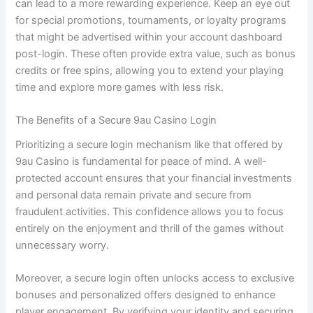
can lead to a more rewarding experience. Keep an eye out
for special promotions, tournaments, or loyalty programs
that might be advertised within your account dashboard
post-login. These often provide extra value, such as bonus
credits or free spins, allowing you to extend your playing
time and explore more games with less risk.
The Benefits of a Secure 9au Casino Login
Prioritizing a secure login mechanism like that offered by
9au Casino is fundamental for peace of mind. A well-
protected account ensures that your financial investments
and personal data remain private and secure from
fraudulent activities. This confidence allows you to focus
entirely on the enjoyment and thrill of the games without
unnecessary worry.
Moreover, a secure login often unlocks access to exclusive
bonuses and personalized offers designed to enhance
player engagement. By verifying your identity and securing