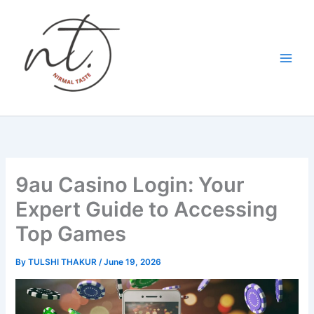
Skip
to
content
9au Casino Login: Your
Expert Guide to Accessing
Top Games
By
TULSHI THAKUR
/
June 19, 2026