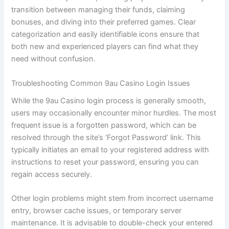
transition between managing their funds, claiming
bonuses, and diving into their preferred games. Clear
categorization and easily identifiable icons ensure that
both new and experienced players can find what they
need without confusion.
Troubleshooting Common 9au Casino Login Issues
While the 9au Casino login process is generally smooth,
users may occasionally encounter minor hurdles. The most
frequent issue is a forgotten password, which can be
resolved through the site’s ‘Forgot Password’ link. This
typically initiates an email to your registered address with
instructions to reset your password, ensuring you can
regain access securely.
Other login problems might stem from incorrect username
entry, browser cache issues, or temporary server
maintenance. It is advisable to double-check your entered