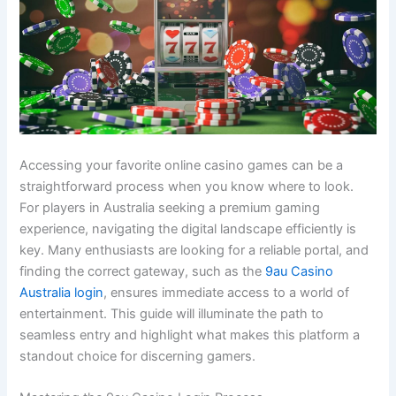
Accessing your favorite online casino games can be a
straightforward process when you know where to look.
For players in Australia seeking a premium gaming
experience, navigating the digital landscape efficiently is
key. Many enthusiasts are looking for a reliable portal, and
finding the correct gateway, such as the
9au Casino
Australia login
, ensures immediate access to a world of
entertainment. This guide will illuminate the path to
seamless entry and highlight what makes this platform a
standout choice for discerning gamers.