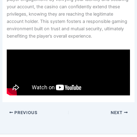
your account, the casino can confidently extend these
privileges, knowing they are reaching the legitimate
account holder. This system fosters a responsible gaming
environment built on trust and mutual security, ultimately
benefiting the player’s overall experience.
PREVIOUS
NEXT