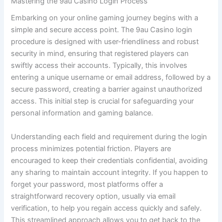
Mastering the 9au Casino Login Process
Embarking on your online gaming journey begins with a
simple and secure access point. The 9au Casino login
procedure is designed with user-friendliness and robust
security in mind, ensuring that registered players can
swiftly access their accounts. Typically, this involves
entering a unique username or email address, followed by a
secure password, creating a barrier against unauthorized
access. This initial step is crucial for safeguarding your
personal information and gaming balance.
Understanding each field and requirement during the login
process minimizes potential friction. Players are
encouraged to keep their credentials confidential, avoiding
any sharing to maintain account integrity. If you happen to
forget your password, most platforms offer a
straightforward recovery option, usually via email
verification, to help you regain access quickly and safely.
This streamlined approach allows you to get back to the