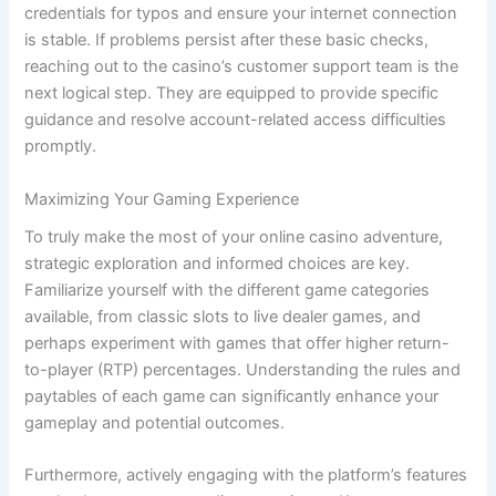
credentials for typos and ensure your internet connection
is stable. If problems persist after these basic checks,
reaching out to the casino’s customer support team is the
next logical step. They are equipped to provide specific
guidance and resolve account-related access difficulties
promptly.
Maximizing Your Gaming Experience
To truly make the most of your online casino adventure,
strategic exploration and informed choices are key.
Familiarize yourself with the different game categories
available, from classic slots to live dealer games, and
perhaps experiment with games that offer higher return-
to-player (RTP) percentages. Understanding the rules and
paytables of each game can significantly enhance your
gameplay and potential outcomes.
Furthermore, actively engaging with the platform’s features