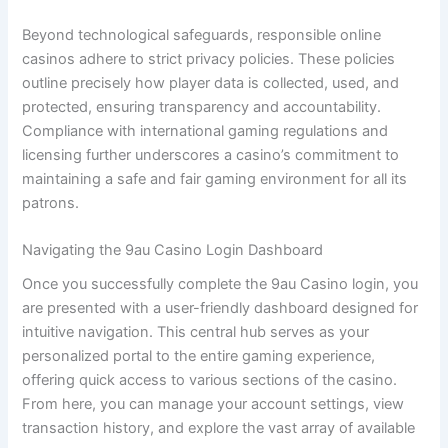
Beyond technological safeguards, responsible online
casinos adhere to strict privacy policies. These policies
outline precisely how player data is collected, used, and
protected, ensuring transparency and accountability.
Compliance with international gaming regulations and
licensing further underscores a casino’s commitment to
maintaining a safe and fair gaming environment for all its
patrons.
Navigating the 9au Casino Login Dashboard
Once you successfully complete the 9au Casino login, you
are presented with a user-friendly dashboard designed for
intuitive navigation. This central hub serves as your
personalized portal to the entire gaming experience,
offering quick access to various sections of the casino.
From here, you can manage your account settings, view
transaction history, and explore the vast array of available